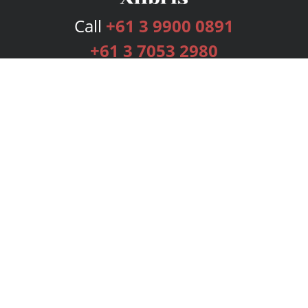
Call
+61 3 9900 0891
+61 3 7053 2980
Services
Publishing Plans
Editorial
Add-On
Marketing
Get Started
FAQs
Bookstore
New Releases
BookStub™ Redemption
Login
Register
Contact Us