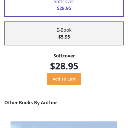
Softcover
$28.95
E-Book
$5.95
Softcover
$28.95
Other Books By Author