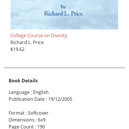
College Course on Divinity
Richard L. Price
$19.62
Book Details
Language
:
English
Publication Date
:
19/12/2005
Format
:
Softcover
Dimensions
:
6x9
Page Count
:
190