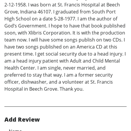
2-12-1958. I was born at St. Francis Hospital at Beech
Grove, Indiana 46107. I graduated from South Port
High School on a date 5-28-1977. I am the author of
God’s Government. I hope to have that book published
soon, with Xlibris Corporation. It is with the production
team now. I will have some songs publish on two CDs. I
have two songs published on an America CD at this
present time. I get social security due to a head injury. I
am a head injury patient with Adult and Child Mental
Health Center. I am single, never married, and
preferred to stay that way. I am a former security
officer, dishwasher, and a volunteer at St. Francis
Hospital in Beech Grove. Thank you.
Add Review