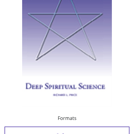
Formats