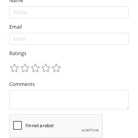
Name
Email
Ratings
Comments