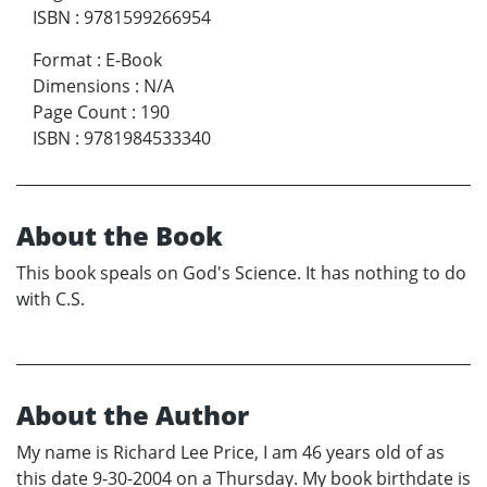
ISBN
:
9781599266954
Format
:
E-Book
Dimensions
:
N/A
Page Count
:
190
ISBN
:
9781984533340
About the Book
This book speals on God's Science. It has nothing to do
with C.S.
About the Author
My name is Richard Lee Price, I am 46 years old of as
this date 9-30-2004 on a Thursday. My book birthdate is