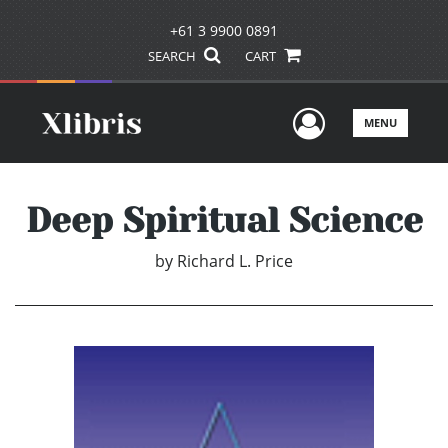
+61 3 9900 0891
SEARCH
CART
User Men
MENU
Deep Spiritual Science
by
Richard L. Price