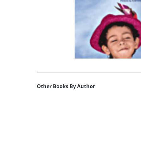
Other Books By Author