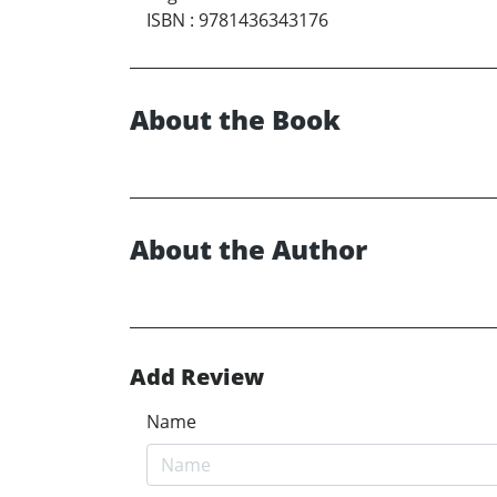
ISBN
:
9781436343176
About the Book
About the Author
Add Review
Name