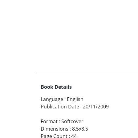
Book Details
Language
:
English
Publication Date
:
20/11/2009
Format
:
Softcover
Dimensions
:
8.5x8.5
Page Count
:
44