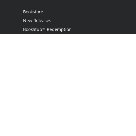
Bookstore
New Releases
BookStub™ Redemption
Login
Register
Contact Us
Referral Programme