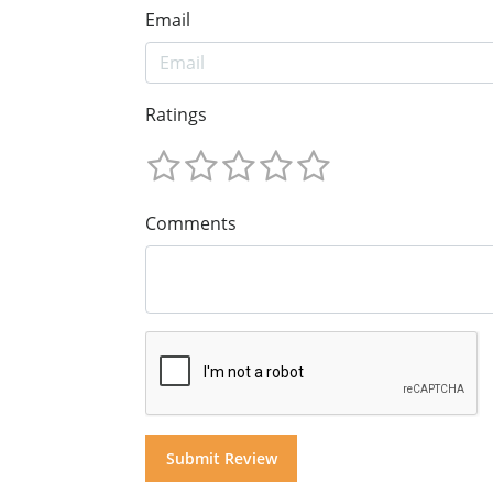
Email
Ratings
Comments