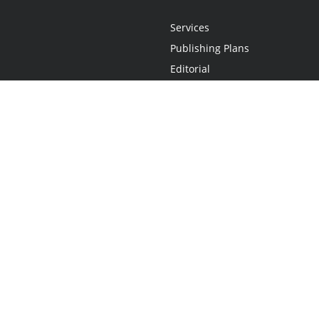
Services
Publishing Plans
Editorial
Add-On
Marketing
Get Started
FAQs
Statement
•
Do Not Sell My Info - CA Resident Only