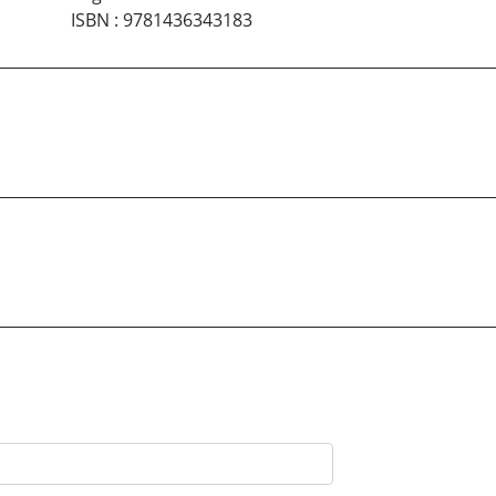
ISBN
:
9781436343183