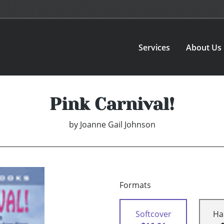
Services
About Us
Pink Carnival!
by
Joanne Gail Johnson
Formats
Softcover
Ha