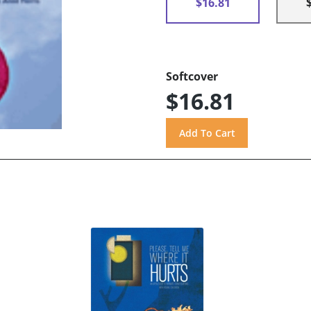
$16.81
Softcover
$16.81