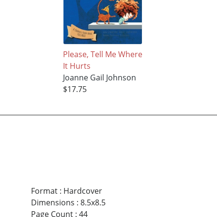
Please, Tell Me Where
It Hurts
Joanne Gail Johnson
$17.75
Format
:
Hardcover
Dimensions
:
8.5x8.5
Page Count
:
44