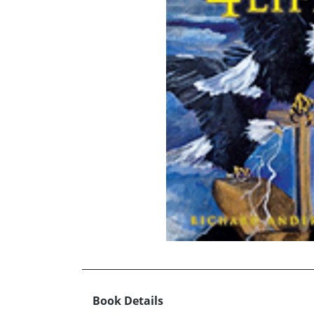
Book Details