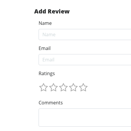
Add Review
Name
Email
Ratings
Comments