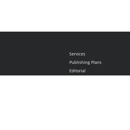
Services
Publishing Plans
Editorial
Add-On
Marketing
Get Started
FAQs