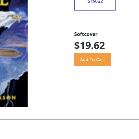
$19.62
Softcover
$19.62