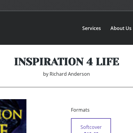
Services
About Us
INSPIRATION 4 LIFE
by
Richard Anderson
Formats
Softcover