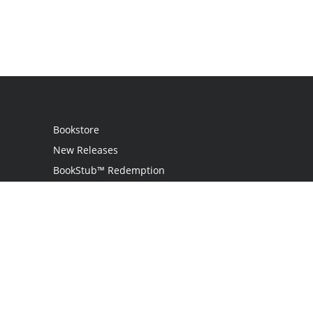
Bookstore
New Releases
BookStub™ Redemption
Login
Register
Contact Us
Referral Programme