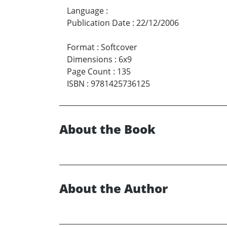
Language
:
Publication Date
:
22/12/2006
Format
:
Softcover
Dimensions
:
6x9
Page Count
:
135
ISBN
:
9781425736125
About the Book
About the Author