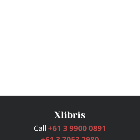
Call
+61 3 9900 0891
+61 3 7053 2980