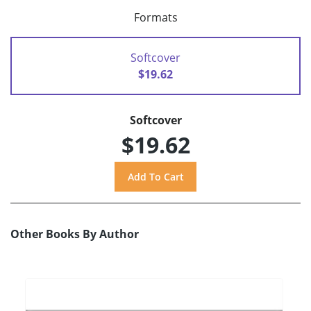
Formats
Softcover
$19.62
Softcover
$19.62
Other Books By Author