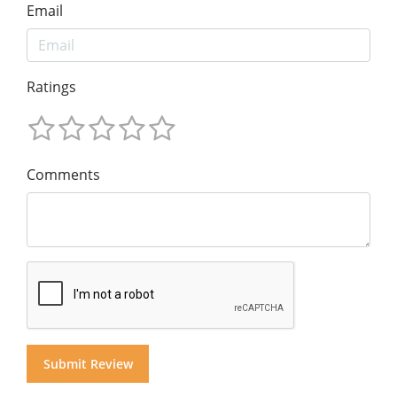
Email
Ratings
Comments