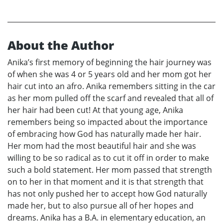
About the Author
Anika’s first memory of beginning the hair journey was
of when she was 4 or 5 years old and her mom got her
hair cut into an afro. Anika remembers sitting in the car
as her mom pulled off the scarf and revealed that all of
her hair had been cut! At that young age, Anika
remembers being so impacted about the importance
of embracing how God has naturally made her hair.
Her mom had the most beautiful hair and she was
willing to be so radical as to cut it off in order to make
such a bold statement. Her mom passed that strength
on to her in that moment and it is that strength that
has not only pushed her to accept how God naturally
made her, but to also pursue all of her hopes and
dreams. Anika has a B.A. in elementary education, an