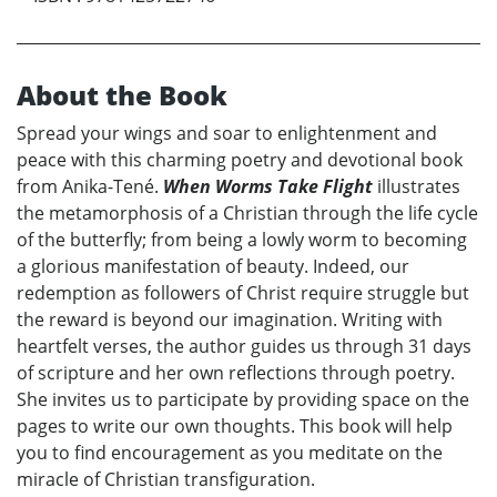
About the Book
Spread your wings and soar to enlightenment and
peace with this charming poetry and devotional book
from Anika-Tené.
When Worms Take Flight
illustrates
the metamorphosis of a Christian through the life cycle
of the butterfly; from being a lowly worm to becoming
a glorious manifestation of beauty. Indeed, our
redemption as followers of Christ require struggle but
the reward is beyond our imagination. Writing with
heartfelt verses, the author guides us through 31 days
of scripture and her own reflections through poetry.
She invites us to participate by providing space on the
pages to write our own thoughts. This book will help
you to find encouragement as you meditate on the
miracle of Christian transfiguration.