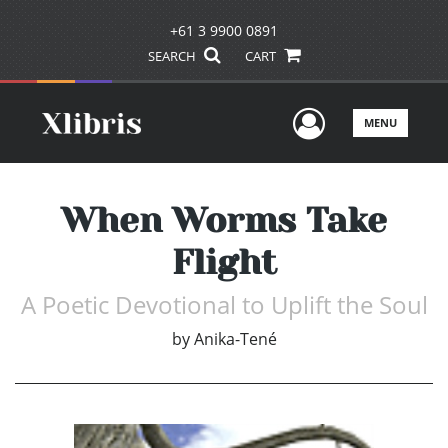
+61 3 9900 0891
SEARCH
CART
User Men
MENU
When Worms Take
Flight
A Poetic Devotional to Uplift the Soul
by
Anika-Tené