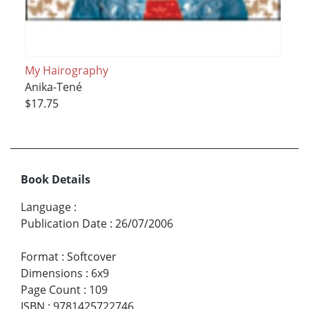
My Hairography
Anika-Tené
$17.75
Book Details
Language
:
Publication Date
:
26/07/2006
Format
:
Softcover
Dimensions
:
6x9
Page Count
:
109
ISBN
:
9781425722746