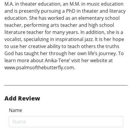
M.A. in theater education, an M.M. in music education
and is presently pursuing a PhD in theater and literacy
education. She has worked as an elementary school
teacher, performing arts teacher and high school
literature teacher for many years. In addition, she is a
vocalist, specializing in inspirational jazz. It is her hope
to use her creative ability to teach others the truths
God has taught her through her own life’s journey. To
learn more about Anika-Tene’ visit her website at
www.psalmsofthebutterfly.com.
Add Review
Name