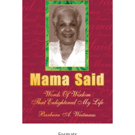
Formats