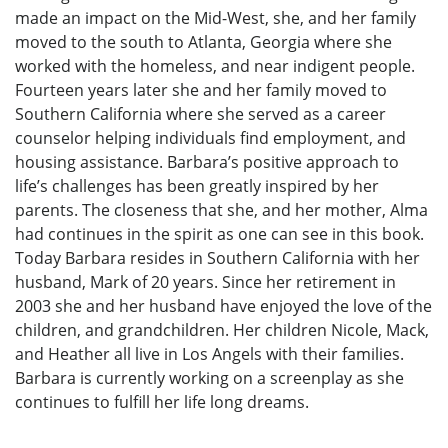
made an impact on the Mid-West, she, and her family
moved to the south to Atlanta, Georgia where she
worked with the homeless, and near indigent people.
Fourteen years later she and her family moved to
Southern California where she served as a career
counselor helping individuals find employment, and
housing assistance. Barbara’s positive approach to
life’s challenges has been greatly inspired by her
parents. The closeness that she, and her mother, Alma
had continues in the spirit as one can see in this book.
Today Barbara resides in Southern California with her
husband, Mark of 20 years. Since her retirement in
2003 she and her husband have enjoyed the love of the
children, and grandchildren. Her children Nicole, Mack,
and Heather all live in Los Angels with their families.
Barbara is currently working on a screenplay as she
continues to fulfill her life long dreams.