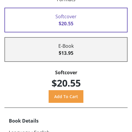
Softcover
$20.55
E-Book
$13.95
Softcover
$20.55
Book Details