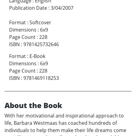
Language
:
English
Publication Date
:
3/04/2007
Format
:
Softcover
Dimensions
:
6x9
Page Count
:
228
ISBN
:
9781425732646
Format
:
E-Book
Dimensions
:
6x9
Page Count
:
228
ISBN
:
9781469118253
About the Book
With her motivational and inspirational approach to
life, Barbara Westmaas has coached hundreds of
individuals to help them make their life dreams come