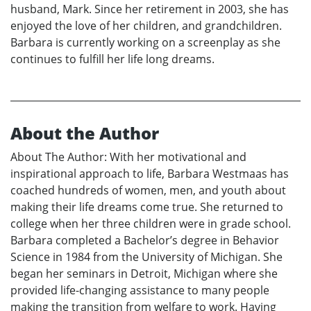
husband, Mark. Since her retirement in 2003, she has
enjoyed the love of her children, and grandchildren.
Barbara is currently working on a screenplay as she
continues to fulfill her life long dreams.
About the Author
About The Author: With her motivational and
inspirational approach to life, Barbara Westmaas has
coached hundreds of women, men, and youth about
making their life dreams come true. She returned to
college when her three children were in grade school.
Barbara completed a Bachelor’s degree in Behavior
Science in 1984 from the University of Michigan. She
began her seminars in Detroit, Michigan where she
provided life-changing assistance to many people
making the transition from welfare to work. Having