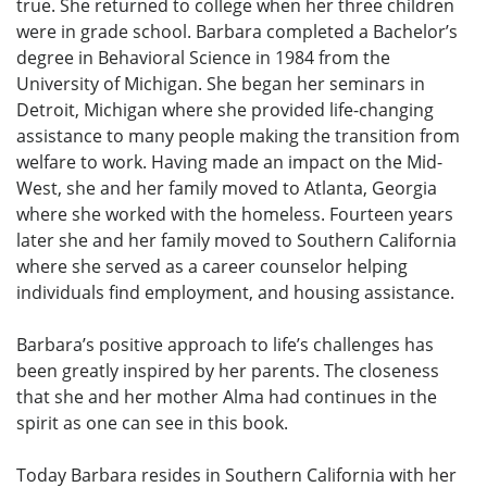
true. She returned to college when her three children
were in grade school. Barbara completed a Bachelor’s
degree in Behavioral Science in 1984 from the
University of Michigan. She began her seminars in
Detroit, Michigan where she provided life-changing
assistance to many people making the transition from
welfare to work. Having made an impact on the Mid-
West, she and her family moved to Atlanta, Georgia
where she worked with the homeless. Fourteen years
later she and her family moved to Southern California
where she served as a career counselor helping
individuals find employment, and housing assistance.
Barbara’s positive approach to life’s challenges has
been greatly inspired by her parents. The closeness
that she and her mother Alma had continues in the
spirit as one can see in this book.
Today Barbara resides in Southern California with her