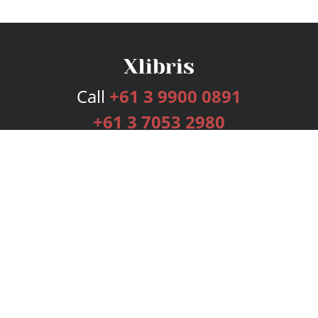
Call
+61 3 9900 0891
+61 3 7053 2980
Services
Publishing Plans
Editorial
Add-On
Marketing
Get Started
FAQs
Bookstore
New Releases