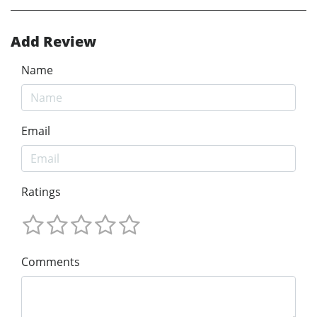
Add Review
Name
Email
Ratings
Comments