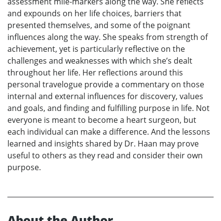
assessment mile-markers along the way. She reflects
and expounds on her life choices, barriers that
presented themselves, and some of the poignant
influences along the way. She speaks from strength of
achievement, yet is particularly reflective on the
challenges and weaknesses with which she’s dealt
throughout her life. Her reflections around this
personal travelogue provide a commentary on those
internal and external influences for discovery, values
and goals, and finding and fulfilling purpose in life. Not
everyone is meant to become a heart surgeon, but
each individual can make a difference. And the lessons
learned and insights shared by Dr. Haan may prove
useful to others as they read and consider their own
purpose.
About the Author