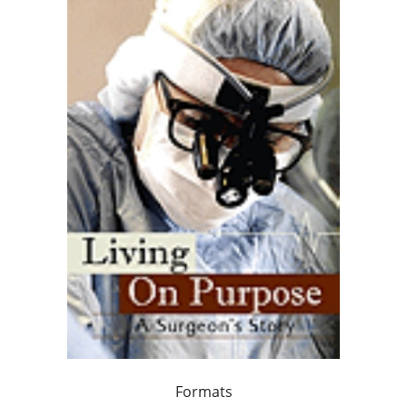
Formats