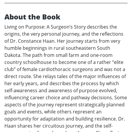
About the Book
Living on Purpose: A Surgeon’s Story describes the
origins, the very personal journey, and the reflections
of Dr. Constance Haan. Her journey starts from very
humble beginnings in rural southeastern South
Dakota. The path from small farm and one-room
country schoolhouse to become one of a rather “elite
club” of female cardiothoracic surgeons and was not a
direct route. She relays tales of the major influences of
her early years, and describes the process by which
self-awareness and awareness of purpose evolved,
influencing career choice and pathway decisions. Some
aspects of the journey represent strategically planned
goals and events, while others represent an
opportunity for adaptation and building resilience. Dr.
Haan shares her circuitous journey, and the self-