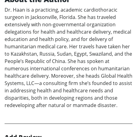
Dr. Haan is a practicing, academic cardiothoracic
surgeon in Jacksonville, Florida. She has traveled
extensively with non-governmental organization
delegations for health and healthcare delivery, medical
education and health policy, and for delivery of
humanitarian medical care. Her travels have taken her
to Kazakhstan, Russia, Sudan, Egypt, Swaziland, and the
People’s Republic of China. She has spoken at
numerous international conferences on humanitarian
healthcare delivery. Moreover, she heads Global Health
Systems, LLC—a consulting firm she’s founded to assist
in addressing health and healthcare needs and
disparities, both in developing regions and those
redeveloping after natural or manmade disaster.