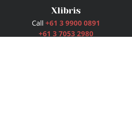
Call
+61 3 9900 0891
+61 3 7053 2980
Services
Publishing Plans
Editorial
Add-On
Marketing
Get Started
FAQs
Bookstore
New Releases
BookStub™ Redemption
Login
Register