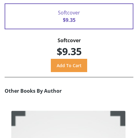
Softcover
$9.35
Softcover
$9.35
Other Books By Author