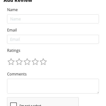
Add Review
Name
Email
Ratings
Comments