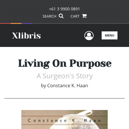
+61 3 9900 0891
SEARCH
CART
User Men
MENU
Living On Purpose
A Surgeon's Story
by
Constance K. Haan