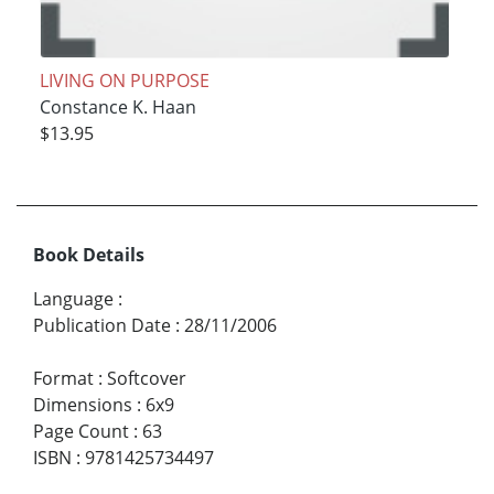
LIVING ON PURPOSE
Constance K. Haan
$13.95
Book Details
Language
:
Publication Date
:
28/11/2006
Format
:
Softcover
Dimensions
:
6x9
Page Count
:
63
ISBN
:
9781425734497