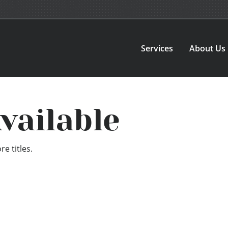
Services
About Us
vailable
e titles.