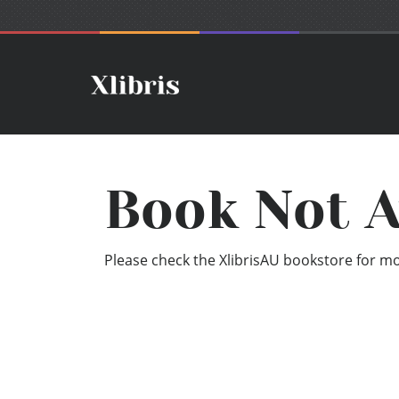
Book Not A
Please check the XlibrisAU bookstore for mor