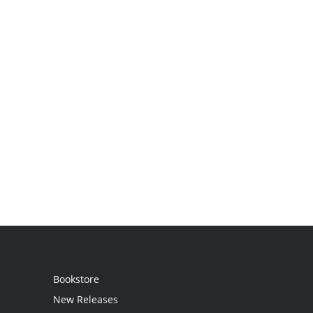
Bookstore
New Releases