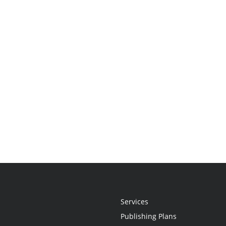
Services
Publishing Plans