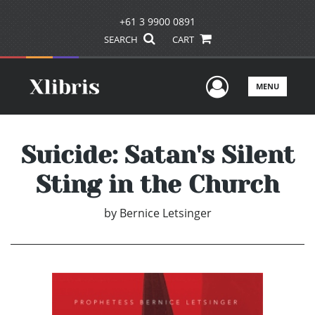
+61 3 9900 0891
SEARCH
CART
User Men
MENU
Suicide: Satan's Silent
Sting in the Church
by
Bernice Letsinger