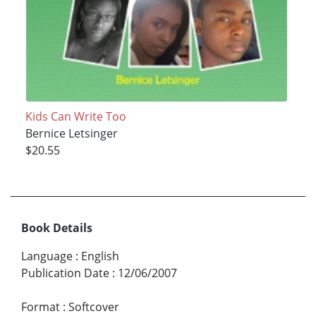
Kids Can Write Too
Bernice Letsinger
$20.55
Book Details
Language
:
English
Publication Date
:
12/06/2007
Format
:
Softcover