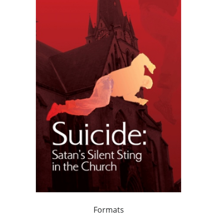
Formats