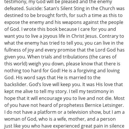
testimony, my God will be pleased and the enemy
defeated. Suicide: Satan’s Silent Sting in the Church was
destined to be brought forth, for such a time as this to
expose the enemy and his weapons against the people
of God. I wrote this book because I care for you and
want you to live a joyous life in Christ Jesus. Contrary to
what the enemy has tried to tell you, you can live in the
fullness of joy and every promise that the Lord God has
given you. When trials and tribulations (the cares of
this world) weigh you down, please know that there is
nothing too hard for God! He is a forgiving and loving
God. His word says that He is married to the
backslider. God’s love will keep you. It was His love that
kept me alive to tell my story. I tell my testimony in
hope that it will encourage you to live and not die. Most
of you have not heard of prophetess Bernice Letsinger.
I do not have a platform or a television show, but I am a
woman of God, who is a wife, mother, and a person
just like you who have experienced great pain in silence