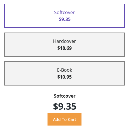
Softcover
$9.35
Hardcover
$18.69
E-Book
$10.95
Softcover
$9.35