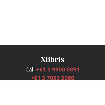
Call
+61 3 9900 0891
+61 3 7053 2980
Services
Publishing Plans
Editorial