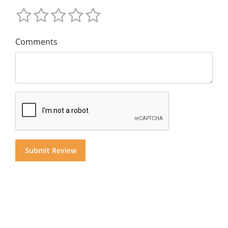
Comments