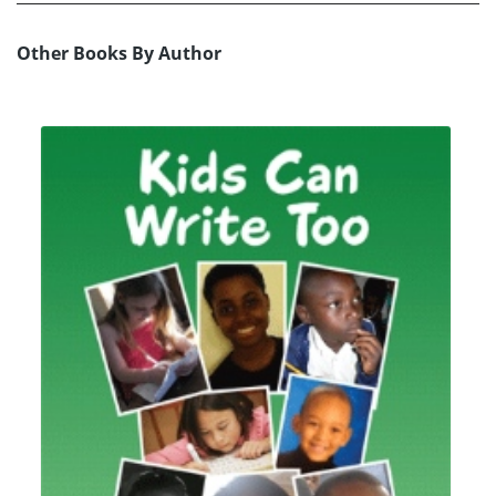
Other Books By Author