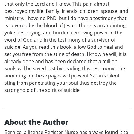
that only the Lord and I knew. This pain almost
destroyed my life, family, friends, children, spouse, and
ministry. I have no PhD, but I do have a testimony that
is covered by the blood of Jesus. There is an anointing,
yoke-destroying, and burden-removing power in the
word of God and in the testimony of a survivor of
suicide. As you read this book, allow God to heal and
set you free from the sting of death. I know he will; it is
already done and has been declared that a million
souls will be saved just by reading this testimony. The
anointing on these pages will prevent Satan’s silent
sting from penetrating your soul thus destroy the
stronghold of the spirit of suicide.
About the Author
Bernice, a license Register Nurse has always found it to