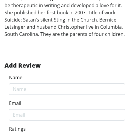
be therapeutic in writing and developed a love for it.
She published her first book in 2007. Title of work:
Suicide: Satan’s silent Sting in the Church. Bernice
Letsinger and husband Christopher live in Columbia,
South Carolina. They are the parents of four children.
Add Review
Name
Email
Ratings