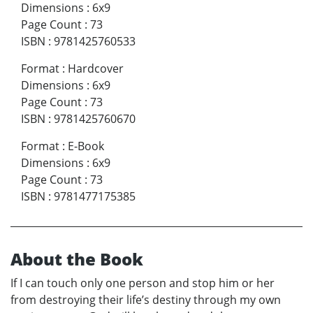
Dimensions
:
6x9
Page Count
:
73
ISBN
:
9781425760533
Format
:
Hardcover
Dimensions
:
6x9
Page Count
:
73
ISBN
:
9781425760670
Format
:
E-Book
Dimensions
:
6x9
Page Count
:
73
ISBN
:
9781477175385
About the Book
If I can touch only one person and stop him or her
from destroying their life’s destiny through my own