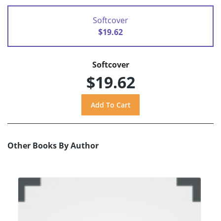
Softcover
$19.62
Softcover
$19.62
Other Books By Author