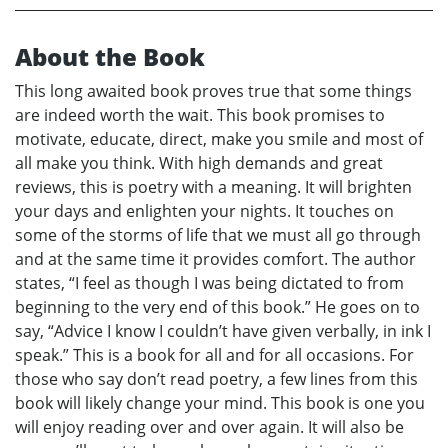
About the Book
This long awaited book proves true that some things
are indeed worth the wait. This book promises to
motivate, educate, direct, make you smile and most of
all make you think. With high demands and great
reviews, this is poetry with a meaning. It will brighten
your days and enlighten your nights. It touches on
some of the storms of life that we must all go through
and at the same time it provides comfort. The author
states, “I feel as though I was being dictated to from
beginning to the very end of this book.” He goes on to
say, “Advice I know I couldn’t have given verbally, in ink I
speak.” This is a book for all and for all occasions. For
those who say don’t read poetry, a few lines from this
book will likely change your mind. This book is one you
will enjoy reading over and over again. It will also be