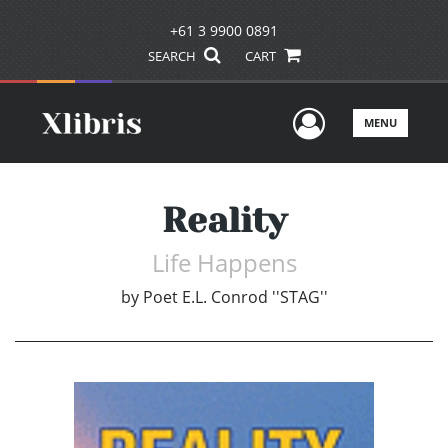
+61 3 9900 0891
SEARCH
CART
User Men
MENU
Reality
Life Happens
by
Poet E.L. Conrod ''STAG''