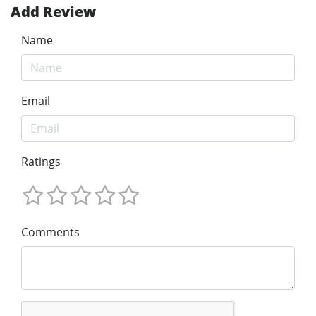
Add Review
Name
Email
Ratings
Comments