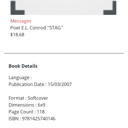
Messages
Poet E.L. Conrod ''STAG''
$18.68
Book Details
Language
:
Publication Date
:
15/03/2007
Format
:
Softcover
Dimensions
:
6x9
Page Count
:
118
ISBN
:
9781425740146