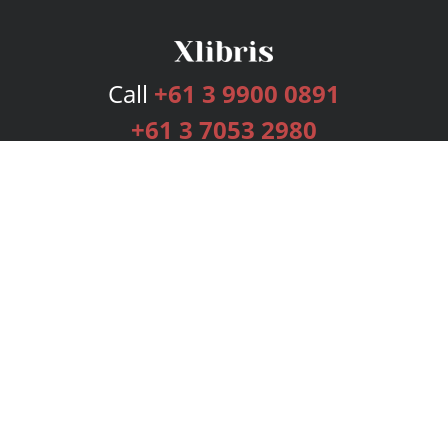
Call
+61 3 9900 0891
+61 3 7053 2980
Services
Publishing Plans
Editorial
Add-On
Marketing
Get Started
FAQs
Bookstore
New Releases
BookStub™ Redemption
Login