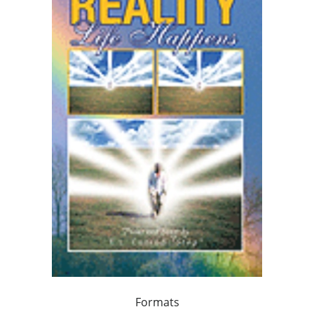
Formats