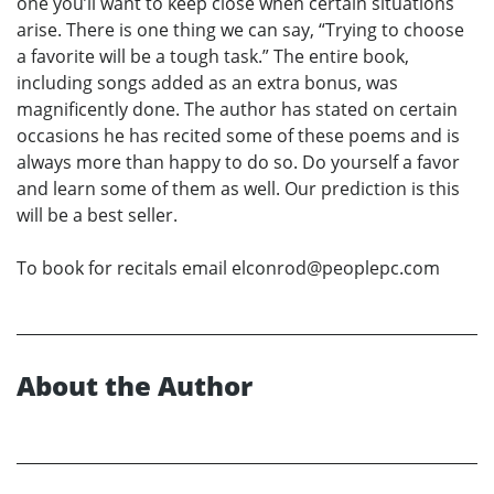
one you’ll want to keep close when certain situations
arise. There is one thing we can say, “Trying to choose
a favorite will be a tough task.” The entire book,
including songs added as an extra bonus, was
magnificently done. The author has stated on certain
occasions he has recited some of these poems and is
always more than happy to do so. Do yourself a favor
and learn some of them as well. Our prediction is this
will be a best seller.
To book for recitals email elconrod@peoplepc.com
About the Author