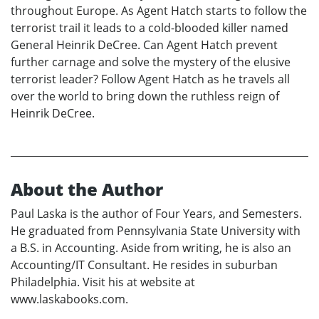
throughout Europe. As Agent Hatch starts to follow the
terrorist trail it leads to a cold-blooded killer named
General Heinrik DeCree. Can Agent Hatch prevent
further carnage and solve the mystery of the elusive
terrorist leader? Follow Agent Hatch as he travels all
over the world to bring down the ruthless reign of
Heinrik DeCree.
About the Author
Paul Laska is the author of Four Years, and Semesters.
He graduated from Pennsylvania State University with
a B.S. in Accounting. Aside from writing, he is also an
Accounting/IT Consultant. He resides in suburban
Philadelphia. Visit his at website at
www.laskabooks.com.