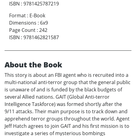
ISBN
:
9781425787219
Format
:
E-Book
Dimensions
:
6x9
Page Count
:
242
ISBN
:
9781462821587
About the Book
This story is about an FBI agent who is recruited into a
multi-national anti-terror group that the general public
is unaware of and is funded by the black budgets of
several Allied nations. GAIT (Global Anti-terror
Intelligence Taskforce) was formed shortly after the
9/11 attacks. Their main purpose is to track down and
apprehend terror groups throughout the world. Agent
Jeff Hatch agrees to join GAIT and his first mission is to
investigate a series of mysterious bombings