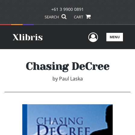
+61 3 9900 0891
SEARCH
CART
User Men
MENU
Chasing DeCree
by
Paul Laska