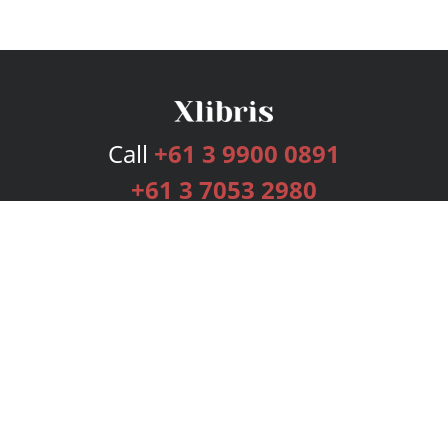
Call
+61 3 9900 0891
+61 3 7053 2980
Services
Publishing Plans
Editorial
Add-On
Marketing
Get Started
FAQs
Bookstore