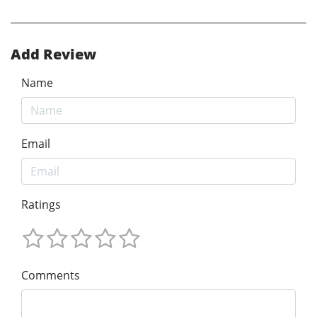
Add Review
Name
Email
Ratings
Comments