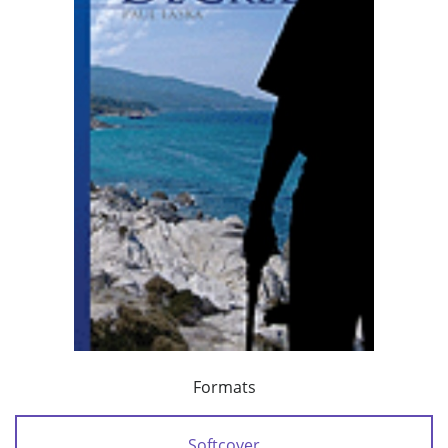
Formats
Softcover