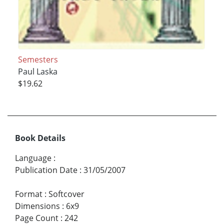
Semesters
Paul Laska
$19.62
Book Details
Language
:
Publication Date
:
31/05/2007
Format
:
Softcover
Dimensions
:
6x9
Page Count
:
242