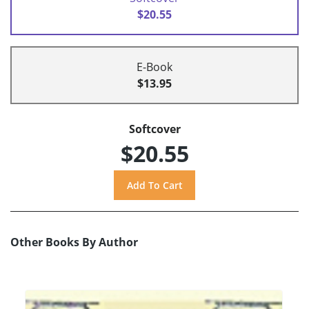
$20.55
E-Book
$13.95
Softcover
$20.55
Other Books By Author