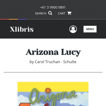
+61 3 9900 0891
SEARCH
CART
User Men
MENU
Arizona Lucy
by
Carol Truchan - Schulte