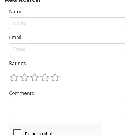
Name
Email
Ratings
Comments