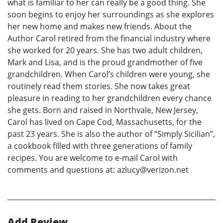
what is familiar to her can really be a good thing. She
soon begins to enjoy her surroundings as she explores
her new home and makes new friends. About the
Author Carol retired from the financial industry where
she worked for 20 years. She has two adult children,
Mark and Lisa, and is the proud grandmother of five
grandchildren. When Carol’s children were young, she
routinely read them stories. She now takes great
pleasure in reading to her grandchildren every chance
she gets. Born and raised in Northvale, New Jersey,
Carol has lived on Cape Cod, Massachusetts, for the
past 23 years. She is also the author of “Simply Sicilian”,
a cookbook filled with three generations of family
recipes. You are welcome to e-mail Carol with
comments and questions at: azlucy@verizon.net
Add Review