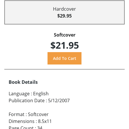
Hardcover
$29.95
Softcover
$21.95
Book Details
Language
:
English
Publication Date
:
5/12/2007
Format
:
Softcover
Dimensions
:
8.5x11
Page Count
:
34