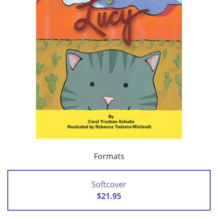
Formats
Softcover
$21.95