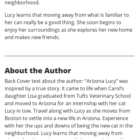
neighborhood.
Lucy learns that moving away from what is familiar to
her can really be a good thing. She soon begins to
enjoy her surroundings as she explores her new home
and makes new friends.
About the Author
Back Cover text about the author: “Arizona Lucy” was
inspired by a true story. It came to life when Carol’s
daughter Lisa graduated from Tufts Veterinary School
and moved to Arizona for an internship with her cat
Lucy in tow. Travel along with Lucy as she moves from
Boston to settle into a new life in Arizona. Experience
with her the ups and downs of being the new cat in the
neighborhood. Lucy learns that moving away from