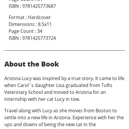
ISBN
:
9781425773687
Format
:
Hardcover
Dimensions
:
8.5x11
Page Count
:
34
ISBN
:
9781425773724
About the Book
Arizona Lucy was inspired by a true story. It came to life
when Carol´s daughter Lisa graduated from Tufts
Veterinary School and moved to Arizona for an
internship with her cat Lucy in tow.
Travel along with Lucy as she moves from Boston to
settle into a new life in Arizona. Experience with her the
ups and downs of being the new cat in the