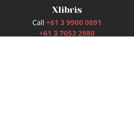
Call
+61 3 9900 0891
+61 3 7053 2980
Services
Publishing Plans
Editorial
Add-On
Marketing
Get Started
FAQs
Bookstore
New Releases
BookStub™ Redemption
Login
Register