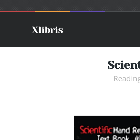
Scien
Reading