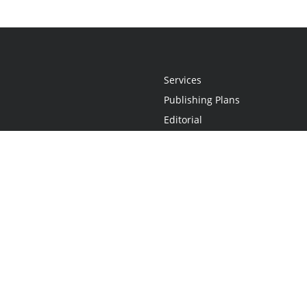
Services
Publishing Plans
Editorial
Add-On
Marketing
Get Started
FAQs
Statement
•
Do Not Sell My Info - CA Resident Only