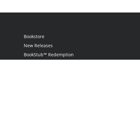
Bookstore
New Releases
BookStub™ Redemption
Login
Register
Contact Us
Referral Programme