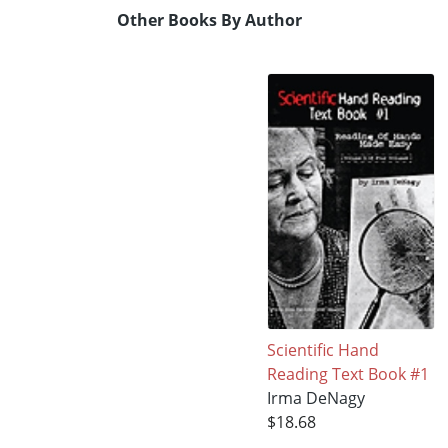
Other Books By Author
Scientific Hand
Reading Text Book #1
Irma DeNagy
$18.68