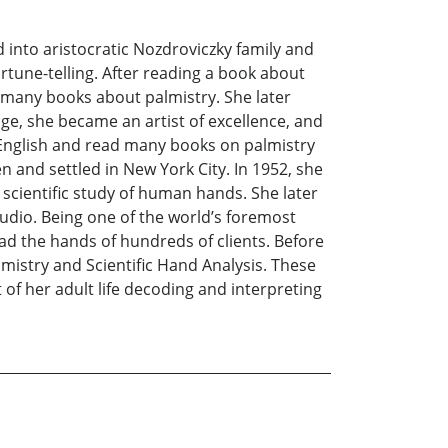
into aristocratic Nozdroviczky family and
rtune-telling. After reading a book about
d many books about palmistry. She later
e, she became an artist of excellence, and
d English and read many books on palmistry
 and settled in New York City. In 1952, she
scientific study of human hands. She later
udio. Being one of the world’s foremost
ad the hands of hundreds of clients. Before
lmistry and Scientific Hand Analysis. These
f her adult life decoding and interpreting