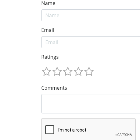
Name
Email
Ratings
Comments