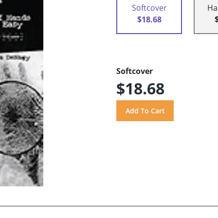
Softcover
Ha
$18.68
Softcover
$18.68