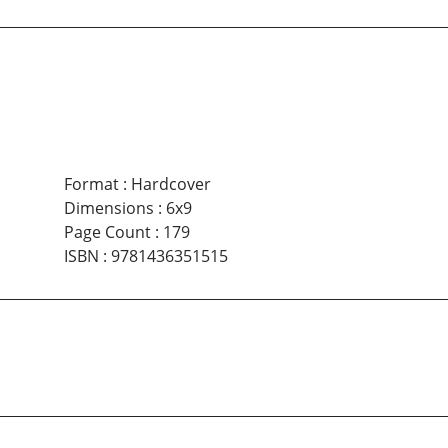
Format
:
Hardcover
Dimensions
:
6x9
Page Count
:
179
ISBN
:
9781436351515