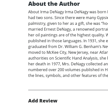
About the Author
About Irma DeNagy Irma DeNagy was born Irm
had two sons. Since there were many Gypsies
palmistry, given to her as a gift, she was 
married Ernest DeNagy, a renowned portrait
her oil paintings are of the highest qualit
published in those languages. In 1931, she 
graduated from Dr. William G. Benham’s New 
moved to McKee City, New Jersey, near Atlan
authorities on Scientific Hand Analysis, sh
her death in 1977, Mrs. DeNagy collected and
numbered over 200 volumes published in Hun
the lines, symbols, and other features of t
Add Review