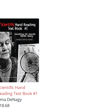
cientific Hand
eading Text Book #1
rma DeNagy
18.68