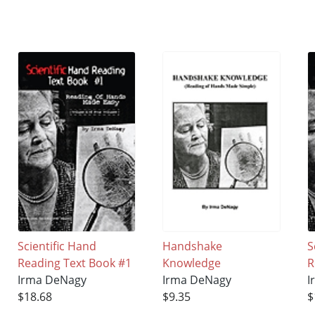
Scientific Hand
Handshake
S
Reading Text Book #1
Knowledge
R
Irma DeNagy
Irma DeNagy
I
$18.68
$9.35
$