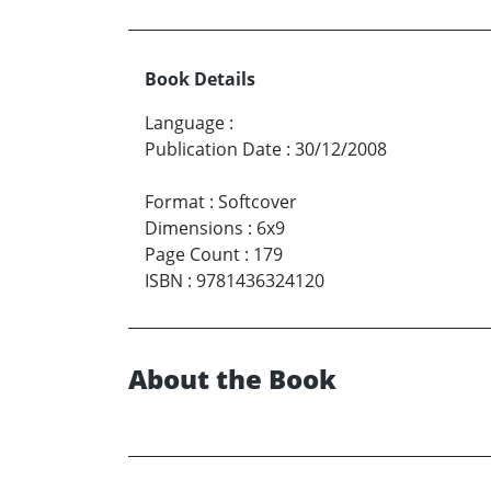
Book Details
Language
:
Publication Date
:
30/12/2008
Format
:
Softcover
Dimensions
:
6x9
Page Count
:
179
ISBN
:
9781436324120
About the Book