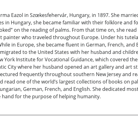
a Eazol in Szœkesfehervár, Hungary, in 1897. She married 
 in Hungary, she became familiar with their folklore and fo
“hooked” on the reading of palms. From that time on, she rea
 painter who traveled throughout Europe. Under his tutelag
y. While in Europe, she became fluent in German, French, an
emigrated to the United States with her husband and children
York Institute for Vocational Guidance, which covered the 
tic City where her husband opened an art gallery and art st
e lectured frequently throughout southern New Jersey and re
 read one of the world’s largest collections of books on pa
garian, German, French, and English. She dedicated most o
he hand for the purpose of helping humanity.