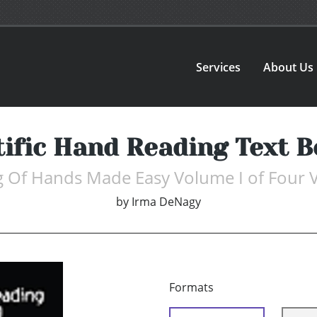
Services
About Us
tific Hand Reading Text B
 Of Hands Made Easy Volume I of Four
by
Irma DeNagy
Formats