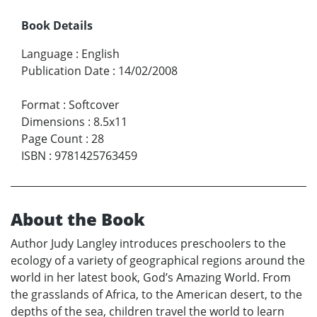
Book Details
Language
:
English
Publication Date
:
14/02/2008
Format
:
Softcover
Dimensions
:
8.5x11
Page Count
:
28
ISBN
:
9781425763459
About the Book
Author Judy Langley introduces preschoolers to the
ecology of a variety of geographical regions around the
world in her latest book, God’s Amazing World. From
the grasslands of Africa, to the American desert, to the
depths of the sea, children travel the world to learn