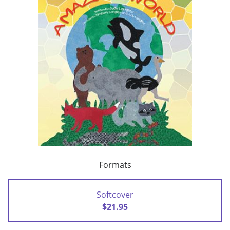
Formats
Softcover
$21.95