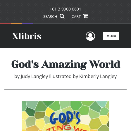
+61 3 9900 0891
SEARCH
CART
User Men
MENU
God's Amazing World
by
Judy Langley Illustrated by Kimberly Langley