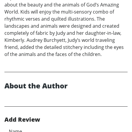
about the beauty and the animals of God’s Amazing
World. Kids will enjoy the multi-sensory combo of
rhythmic verses and quilted illustrations. The
landscapes and animals were designed and created
completely of fabric by Judy and her daughter-in-law,
Kimberly. Audrey Burchyett, Judy’s world traveling
friend, added the detailed stitchery including the eyes
of the animals and the faces of the children.
About the Author
Add Review
Name