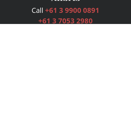
Call
+61 3 9900 0891
+61 3 7053 2980
Services
Publishing Plans
Editorial
Add-On
Marketing
Get Started
FAQs
Bookstore
New Releases
BookStub™ Redemption
Login
Register
Contact Us