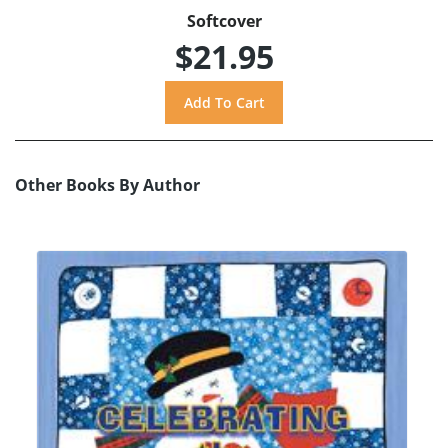
Softcover
$21.95
Other Books By Author