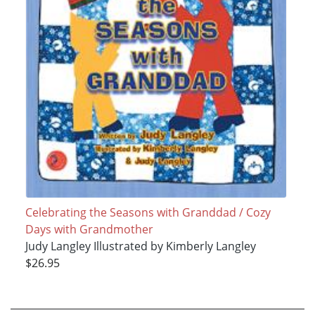
Celebrating the Seasons with Granddad / Cozy
Days with Grandmother
Judy Langley Illustrated by Kimberly Langley
$26.95