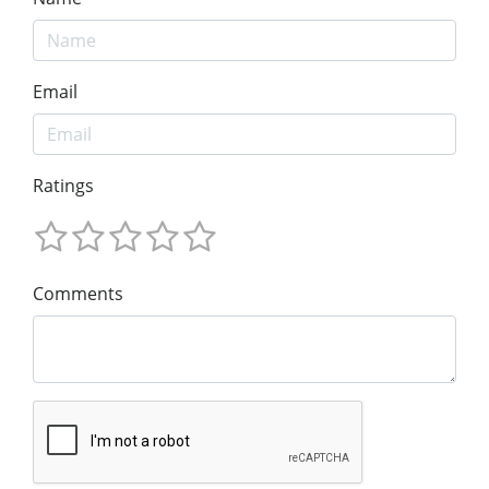
Email
Ratings
Comments