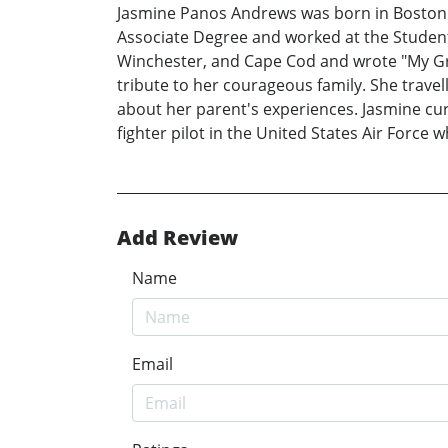
Jasmine Panos Andrews was born in Boston 
Associate Degree and worked at the Student 
Winchester, and Cape Cod and wrote "My Gr
tribute to her courageous family. She trave
about her parent's experiences. Jasmine cur
fighter pilot in the United States Air Forc
Add Review
Name
Email