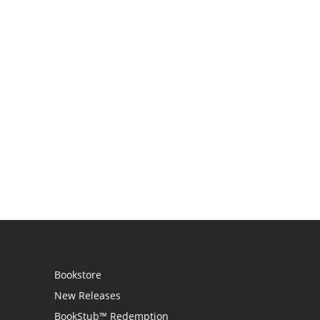
Bookstore
New Releases
BookStub™ Redemption