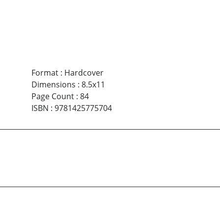
Format
:
Hardcover
Dimensions
:
8.5x11
Page Count
:
84
ISBN
:
9781425775704