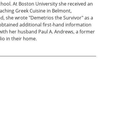
ool. At Boston University she received an
eaching Greek Cuisine in Belmont,
, she wrote "Demetrios the Survivor" as a
obtained additional first-hand information
 with her husband Paul A. Andrews, a former
io in their home.