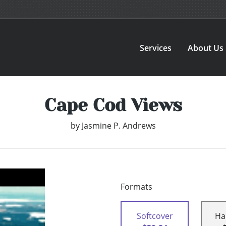
Services
About Us
Cape Cod Views
by
Jasmine P. Andrews
Formats
Softcover
Ha