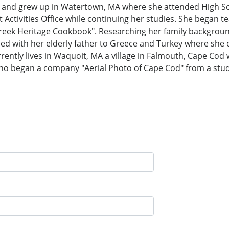
and grew up in Watertown, MA where she attended High Sch
Activities Office while continuing her studies. She began t
eek Heritage Cookbook". Researching her family background
lled with her elderly father to Greece and Turkey where she 
rently lives in Waquoit, MA a village in Falmouth, Cape Cod
e who began a company "Aerial Photo of Cape Cod" from a stud