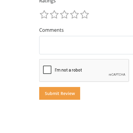
Ratings
Comments