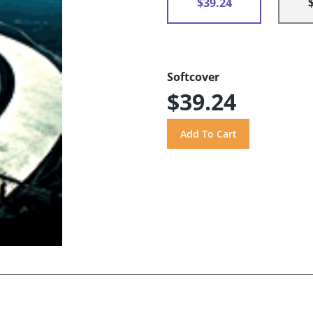
$39.24
Softcover
$39.24