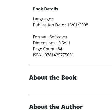
Book Details
Language
:
Publication Date
:
16/01/2008
Format
:
Softcover
Dimensions
:
8.5x11
Page Count
:
84
ISBN
:
9781425775681
About the Book
About the Author