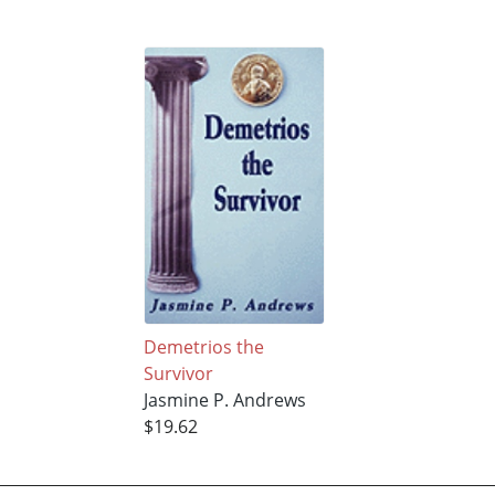
Demetrios the
Survivor
Jasmine P. Andrews
$19.62