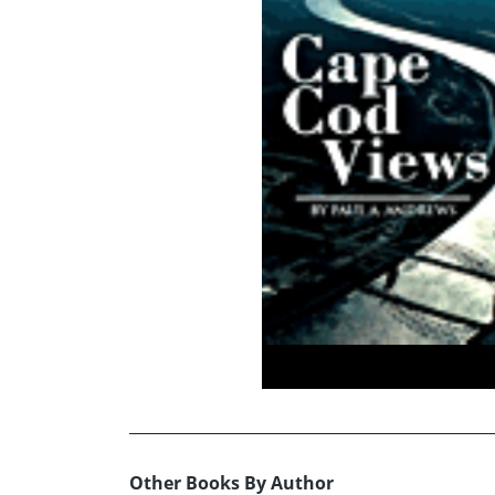
Other Books By Author