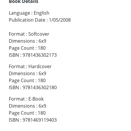
Book Details
Language
:
English
Publication Date
:
1/05/2008
Format
:
Softcover
Dimensions
:
6x9
Page Count
:
180
ISBN
:
9781436302173
Format
:
Hardcover
Dimensions
:
6x9
Page Count
:
180
ISBN
:
9781436302180
Format
:
E-Book
Dimensions
:
6x9
Page Count
:
180
ISBN
:
9781469119403