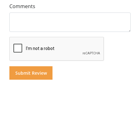
Comments