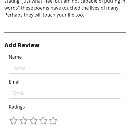
stating “just what I feel but am not capable of putting in
words” these poems have touched the lives of many.
Perhaps they will touch your life too.
Add Review
Name
Email
Ratings