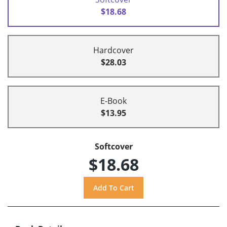
$18.68
Hardcover
$28.03
E-Book
$13.95
Softcover
$18.68