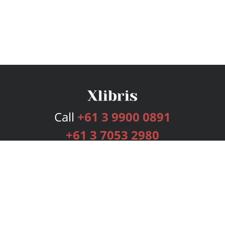
Call
+61 3 9900 0891
+61 3 7053 2980
Services
Publishing Plans
Editorial
Add-On
Marketing
Get Started