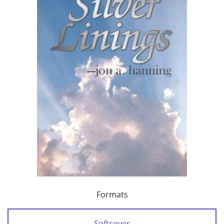
Formats
Softcover