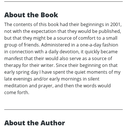
About the Book
The contents of this book had their beginnings in 2001,
not with the expectation that they would be published,
but that they might be a source of comfort to a small
group of friends. Administered in a one-a-day fashion
in connection with a daily devotion, it quickly became
manifest that their would also serve as a source of
therapy for their writer. Since their beginning on that
early spring day I have spent the quiet moments of my
late evenings and/or early mornings in silent
meditation and prayer, and then the words would
come forth.
About the Author