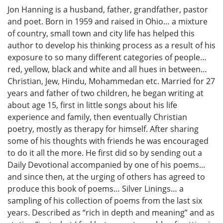
Jon Hanning is a husband, father, grandfather, pastor
and poet. Born in 1959 and raised in Ohio… a mixture
of country, small town and city life has helped this
author to develop his thinking process as a result of his
exposure to so many different categories of people…
red, yellow, black and white and all hues in between…
Christian, Jew, Hindu, Mohammedan etc. Married for 27
years and father of two children, he began writing at
about age 15, first in little songs about his life
experience and family, then eventually Christian
poetry, mostly as therapy for himself. After sharing
some of his thoughts with friends he was encouraged
to do it all the more. He first did so by sending out a
Daily Devotional accompanied by one of his poems…
and since then, at the urging of others has agreed to
produce this book of poems… Silver Linings… a
sampling of his collection of poems from the last six
years. Described as “rich in depth and meaning” and as