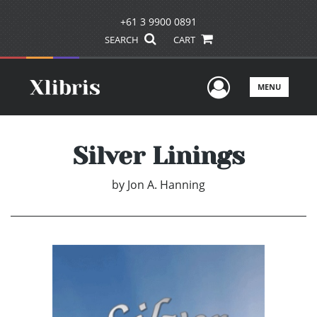
+61 3 9900 0891
SEARCH
CART
User Men
MENU
Silver Linings
by
Jon A. Hanning