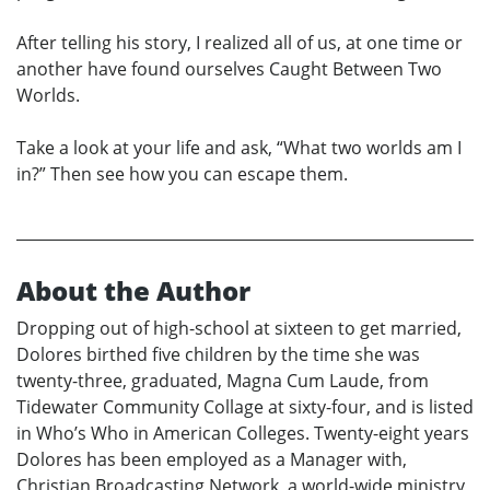
After telling his story, I realized all of us, at one time or
another have found ourselves Caught Between Two
Worlds.
Take a look at your life and ask, “What two worlds am I
in?” Then see how you can escape them.
About the Author
Dropping out of high-school at sixteen to get married,
Dolores birthed five children by the time she was
twenty-three, graduated, Magna Cum Laude, from
Tidewater Community Collage at sixty-four, and is listed
in Who’s Who in American Colleges. Twenty-eight years
Dolores has been employed as a Manager with,
Christian Broadcasting Network, a world-wide ministry