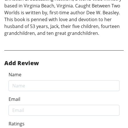
based in Virginia Beach, Virginia. Caught Between Two
Worlds is written by, first-time author Dee W. Beasley.
This book is penned with love and devotion to her
husband of 53 years, Jack, their five children, fourteen
grandchildren, and ten great grandchildren.
Add Review
Name
Email
Ratings