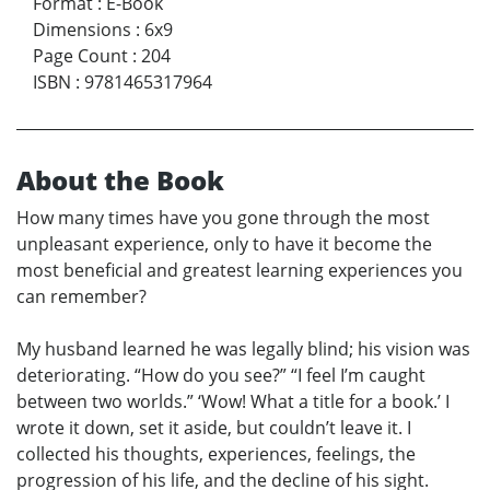
Format
:
E-Book
Dimensions
:
6x9
Page Count
:
204
ISBN
:
9781465317964
About the Book
How many times have you gone through the most
unpleasant experience, only to have it become the
most beneficial and greatest learning experiences you
can remember?
My husband learned he was legally blind; his vision was
deteriorating. “How do you see?” “I feel I’m caught
between two worlds.” ‘Wow! What a title for a book.’ I
wrote it down, set it aside, but couldn’t leave it. I
collected his thoughts, experiences, feelings, the
progression of his life, and the decline of his sight.