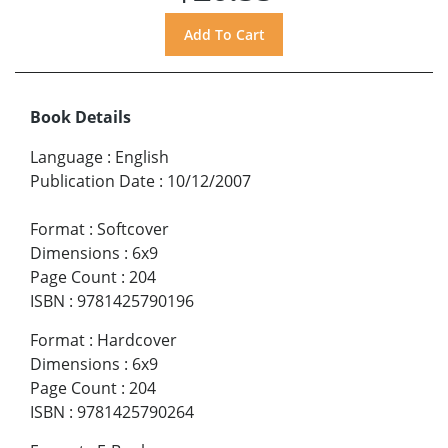
Book Details
Language
:
English
Publication Date
:
10/12/2007
Format
:
Softcover
Dimensions
:
6x9
Page Count
:
204
ISBN
:
9781425790196
Format
:
Hardcover
Dimensions
:
6x9
Page Count
:
204
ISBN
:
9781425790264