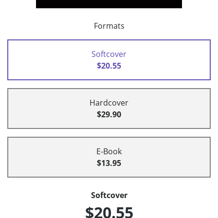
Formats
Softcover
$20.55
Hardcover
$29.90
E-Book
$13.95
Softcover
$20.55