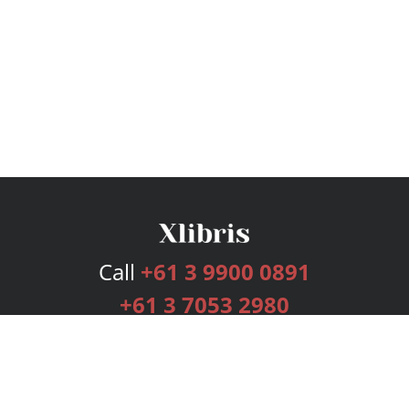
Call
+61 3 9900 0891
+61 3 7053 2980
Services
Publishing Plans
Editorial