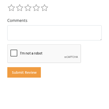
Comments