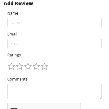
Add Review
Name
Email
Ratings
Comments