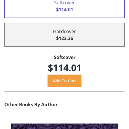
Softcover
$114.01
Hardcover
$123.36
Softcover
$114.01
Other Books By Author