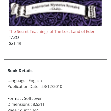
The Secret Teachings of The Lost Land of Eden
TAZO
$21.49
Book Details
Language
:
English
Publication Date
:
23/12/2010
Format
:
Softcover
Dimensions
:
8.5x11
Page Count
:
244