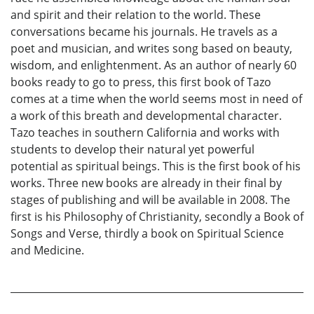
and spirit and their relation to the world. These
conversations became his journals. He travels as a
poet and musician, and writes song based on beauty,
wisdom, and enlightenment. As an author of nearly 60
books ready to go to press, this first book of Tazo
comes at a time when the world seems most in need of
a work of this breath and developmental character.
Tazo teaches in southern California and works with
students to develop their natural yet powerful
potential as spiritual beings. This is the first book of his
works. Three new books are already in their final by
stages of publishing and will be available in 2008. The
first is his Philosophy of Christianity, secondly a Book of
Songs and Verse, thirdly a book on Spiritual Science
and Medicine.