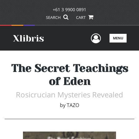
+61 3 9900 0891
SEARCH
CART
User Men
MENU
The Secret Teachings
of Eden
Rosicrucian Mysteries Revealed
by
TAZO