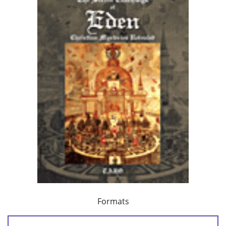
Formats