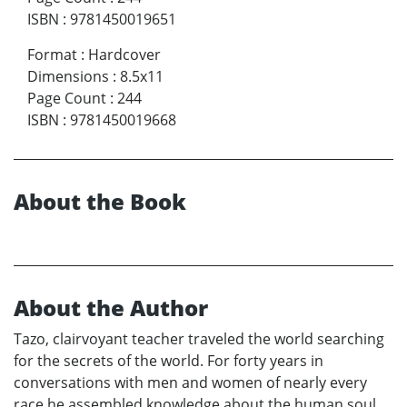
ISBN
:
9781450019651
Format
:
Hardcover
Dimensions
:
8.5x11
Page Count
:
244
ISBN
:
9781450019668
About the Book
About the Author
Tazo, clairvoyant teacher traveled the world searching
for the secrets of the world. For forty years in
conversations with men and women of nearly every
race he assembled knowledge about the human soul