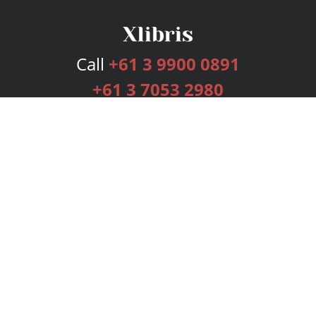
Call
+61 3 9900 0891
+61 3 7053 2980
Services
Publishing Plans
Editorial
Add-On
Marketing
Get Started
FAQs
Bookstore
New Releases
BookStub™ Redemption
Login