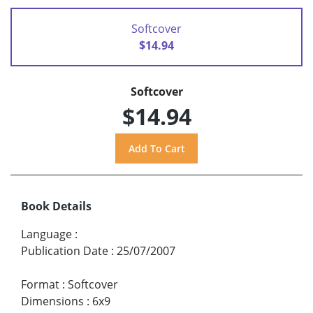
Softcover
$14.94
Softcover
$14.94
Book Details
Language
:
Publication Date
:
25/07/2007
Format
:
Softcover
Dimensions
:
6x9