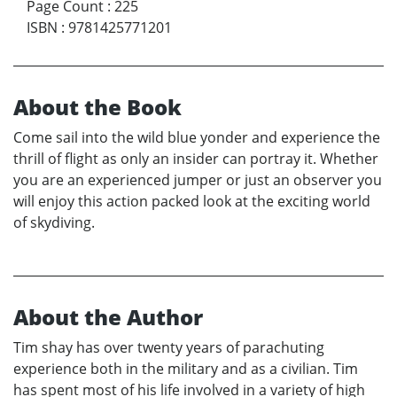
Page Count
:
225
ISBN
:
9781425771201
About the Book
Come sail into the wild blue yonder and experience the
thrill of flight as only an insider can portray it. Whether
you are an experienced jumper or just an observer you
will enjoy this action packed look at the exciting world
of skydiving.
About the Author
Tim shay has over twenty years of parachuting
experience both in the military and as a civilian. Tim
has spent most of his life involved in a variety of high