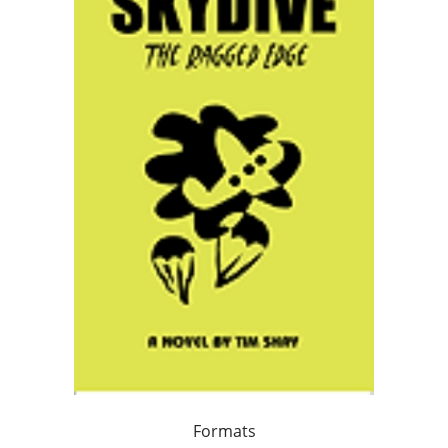
Formats