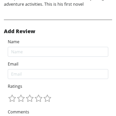
adventure activities. This is his first novel
Add Review
Name
Email
Ratings
Comments