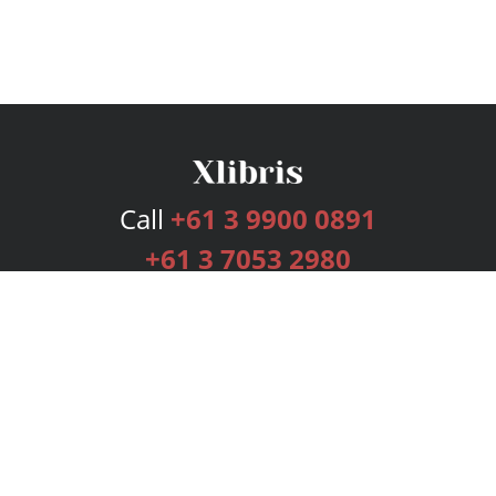
Call
+61 3 9900 0891
+61 3 7053 2980
Services
Publishing Plans
Editorial
Add-On
Marketing
Get Started
FAQs