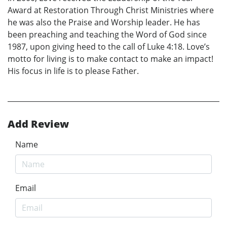
Award at Restoration Through Christ Ministries where
he was also the Praise and Worship leader. He has
been preaching and teaching the Word of God since
1987, upon giving heed to the call of Luke 4:18. Love’s
motto for living is to make contact to make an impact!
His focus in life is to please Father.
Add Review
Name
Email