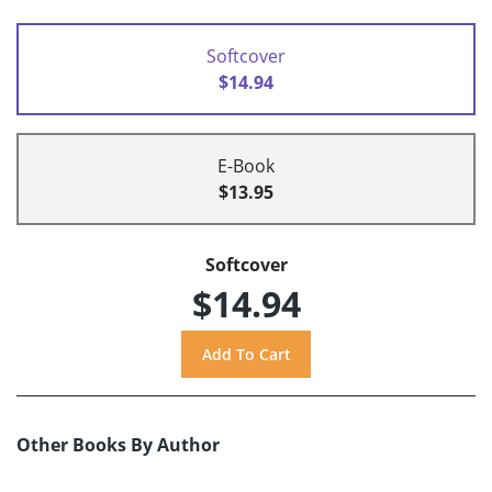
Softcover
$14.94
E-Book
$13.95
Softcover
$14.94
Other Books By Author