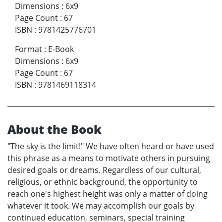
Dimensions
:
6x9
Page Count
:
67
ISBN
:
9781425776701
Format
:
E-Book
Dimensions
:
6x9
Page Count
:
67
ISBN
:
9781469118314
About the Book
"The sky is the limit!" We have often heard or have used
this phrase as a means to motivate others in pursuing
desired goals or dreams. Regardless of our cultural,
religious, or ethnic background, the opportunity to
reach one's highest height was only a matter of doing
whatever it took. We may accomplish our goals by
continued education, seminars, special training