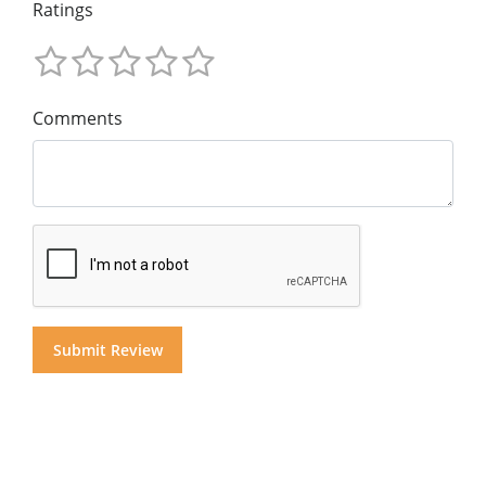
Ratings
Comments