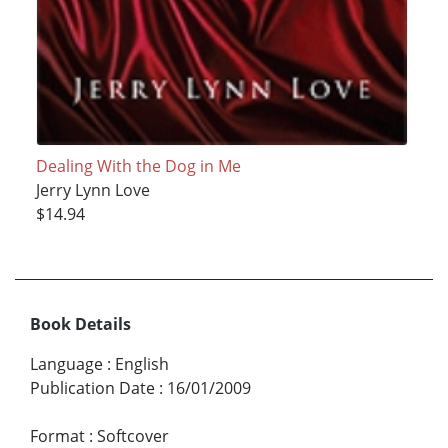
Dealing With the Dog in Me
Jerry Lynn Love
$14.94
Book Details
Language
:
English
Publication Date
:
16/01/2009
Format
:
Softcover