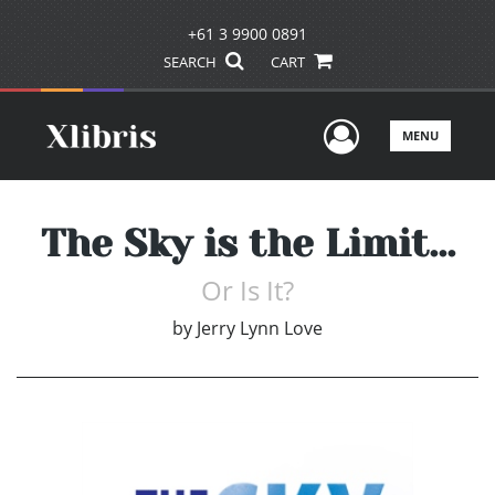
+61 3 9900 0891
SEARCH
CART
User Men
MENU
The Sky is the Limit...
Or Is It?
by
Jerry Lynn Love