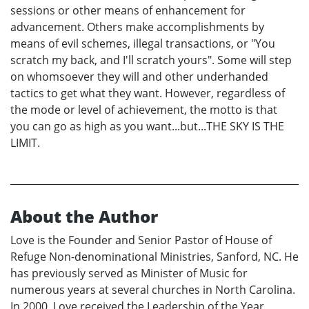
sessions or other means of enhancement for
advancement. Others make accomplishments by
means of evil schemes, illegal transactions, or "You
scratch my back, and I'll scratch yours". Some will step
on whomsoever they will and other underhanded
tactics to get what they want. However, regardless of
the mode or level of achievement, the motto is that
you can go as high as you want...but...THE SKY IS THE
LIMIT.
About the Author
Love is the Founder and Senior Pastor of House of
Refuge Non-denominational Ministries, Sanford, NC. He
has previously served as Minister of Music for
numerous years at several churches in North Carolina.
In 2000, Love received the Leadership of the Year