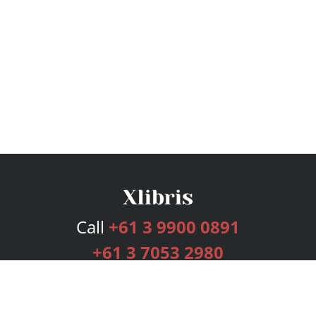
Call
+61 3 9900 0891
+61 3 7053 2980
Services
Publishing Plans