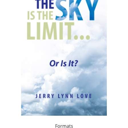
Formats