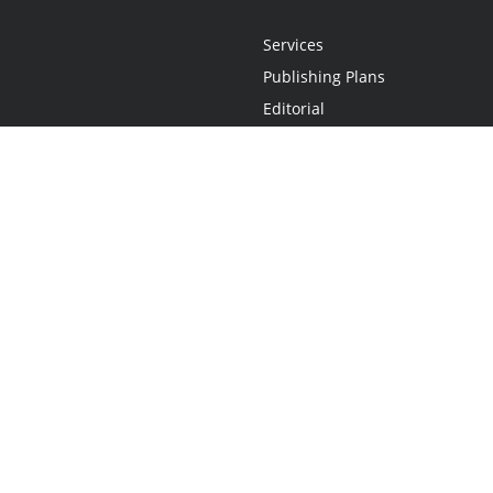
Services
Publishing Plans
Editorial
Add-On
Marketing
Get Started
FAQs
Statement
•
Do Not Sell My Info - CA Resident Only