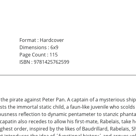
Format
:
Hardcover
Dimensions
:
6x9
Page Count
:
115
ISBN
:
9781425762599
 the pirate against Peter Pan. A captain of a mysterious ship
ts the immortal static child, a faun-like juvenile who scolds
iousness reflection to dynamic pentameter to stanzic phant
capatin also recedes to allow his first-mate, Rabelais, take
est order, inspired by the likes of Baudrillard, Rabelais, 