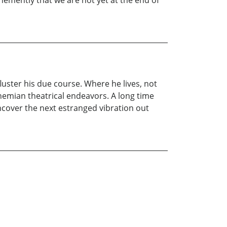
hemently that we are not yet at the end of
uster his due course. Where he lives, not
emian theatrical endeavors. A long time
uncover the next estranged vibration out