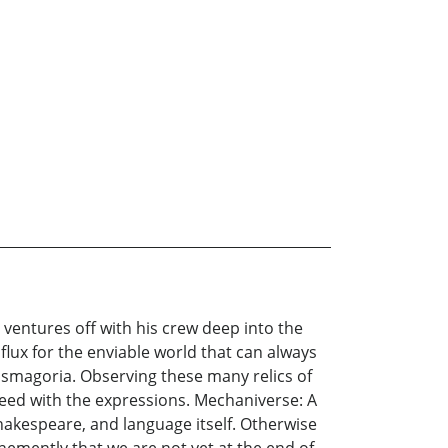
 ventures off with his crew deep into the
 flux for the enviable world that can always
asmagoria. Observing these many relics of
 heed with the expressions. Mechaniverse: A
Shakespeare, and language itself. Otherwise