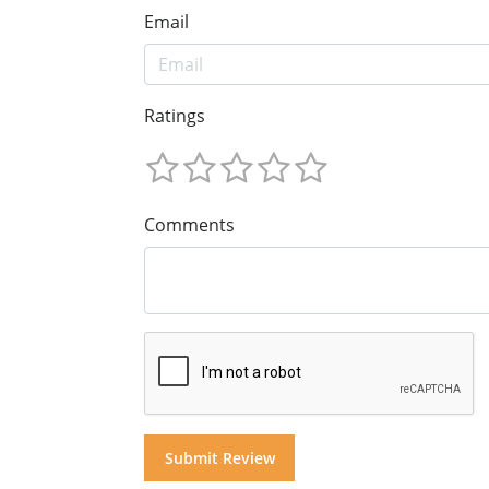
Email
Ratings
Comments