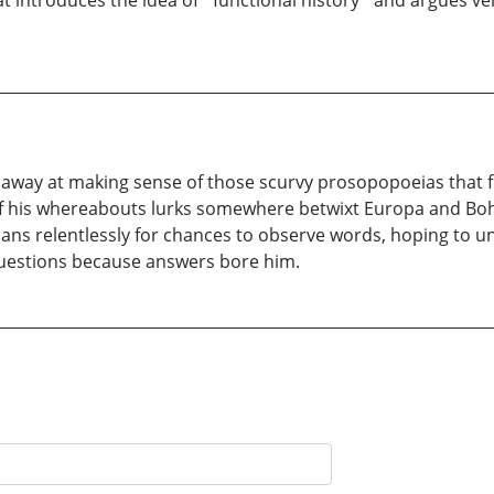
at introduces the idea of ´functional history´ and argues ve
away at making sense of those scurvy prosopopoeias that fl
of his whereabouts lurks somewhere betwixt Europa and Boh
scans relentlessly for chances to observe words, hoping to 
t questions because answers bore him.