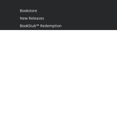
Bookstore
New Releases
BookStub™ Redemption
Login
Register
Contact Us
Referral Programme