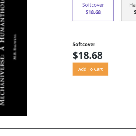
Softcover
Ha
$18.68
Softcover
$18.68