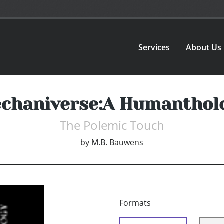
Services
About Us
chaniverse:A Humanthol
The Polemic Touch
by
M.B. Bauwens
Formats