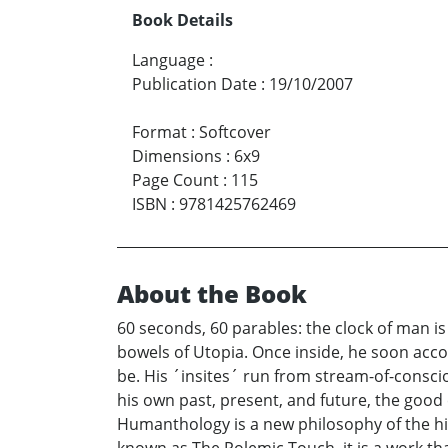
Book Details
Language
:
Publication Date
:
19/10/2007
Format
:
Softcover
Dimensions
:
6x9
Page Count
:
115
ISBN
:
9781425762469
About the Book
60 seconds, 60 parables: the clock of man is
bowels of Utopia. Once inside, he soon accos
be. His ´insites´ run from stream-of-consc
his own past, present, and future, the good 
Humanthology is a new philosophy of the high