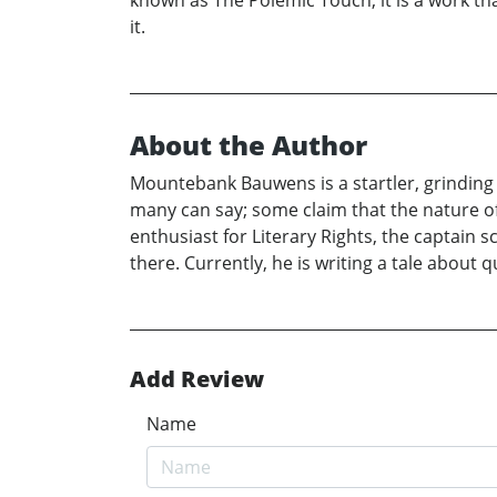
known as The Polemic Touch, it is a work th
it.
About the Author
Mountebank Bauwens is a startler, grinding 
many can say; some claim that the nature 
enthusiast for Literary Rights, the captain 
there. Currently, he is writing a tale abou
Add Review
Name