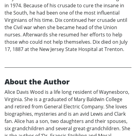
in 1974. Because of his crusade to cure the insane in
the South, he had been one of the most influential
Virginians of his time. Dix continued her crusade until
the Civil war when she became head of the Union
nurses. Afterwards she resumed her efforts to help
those who could not help themselves. Dix died on July
17, 1887 at the New Jersey State Hospital at Trenton.
About the Author
Alice Davis Wood is a life long resident of Waynesboro,
Virginia. She is a graduated of Mary Baldwin College
and retired from General Electric Company. She loves
biographies, mysteries and is an avid Lewis and Clark
fan. Alice has a son, two daughters and their spouses,
six grandchildren and several great-grandchildren. She
is the author of ‘Dr. Francis Stribling and Moral