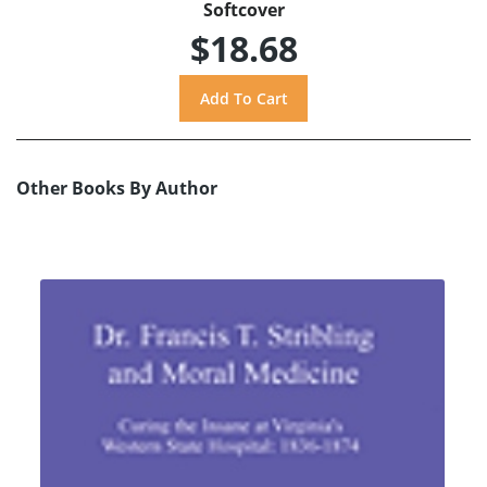
Softcover
$18.68
Other Books By Author