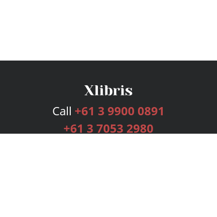
Call
+61 3 9900 0891
+61 3 7053 2980
Services
Publishing Plans
Editorial
Add-On
Marketing
Get Started