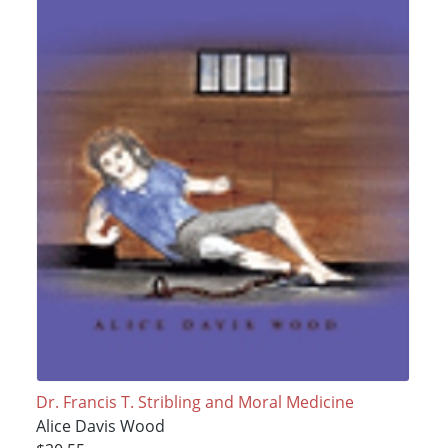
Dr. Francis T. Stribling and Moral Medicine
Alice Davis Wood