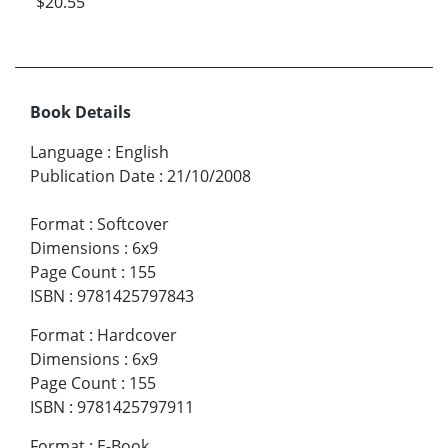
$20.55
Book Details
Language
:
English
Publication Date
:
21/10/2008
Format
:
Softcover
Dimensions
:
6x9
Page Count
:
155
ISBN
:
9781425797843
Format
:
Hardcover
Dimensions
:
6x9
Page Count
:
155
ISBN
:
9781425797911
Format
:
E-Book