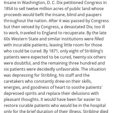
Insane in Washington, D. C. Dix petitioned Congress in
1854 to sell twelve million acres of public land whose
proceeds would befit the insane, blind and paupers
throughout the nation. After it was passed by Congress
but then vetoed by Congress, a devastated Dix, too ill
to work, traveled to England to recuperate. By the late
60s Western State and similar institutions were filled
with incurable patients, leaving little room for those
who could be cured. By 1871, only eight of Stribling’s
patients were expected to be cured, twenty-six others
were doubtful, and the remaining three hundred and
six patients were decidedly unfavorable. The situation
was depressing for Stribling, his staff and the
caretakers who constantly drew on their skills,
energies, and goodness of heart to soothe patients'
depressed spirits and replace their delusions with
pleasant thoughts. It would have been far easier to
restore curable patients who would be in the hospital
only for the brief duration of their illness. Stribling died