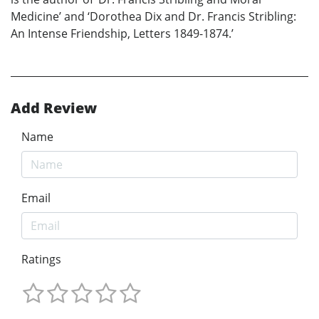
Medicine’ and ‘Dorothea Dix and Dr. Francis Stribling:
An Intense Friendship, Letters 1849-1874.’
Add Review
Name
Email
Ratings