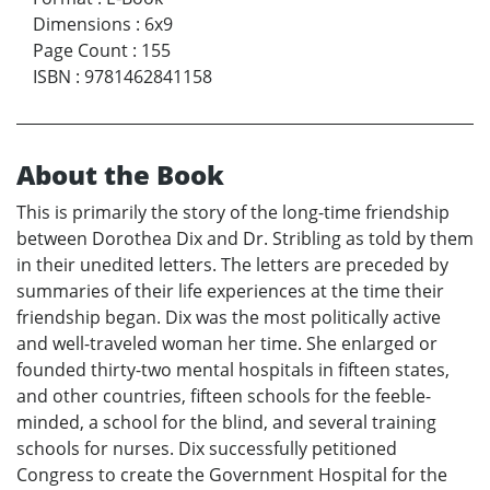
Dimensions
:
6x9
Page Count
:
155
ISBN
:
9781462841158
About the Book
This is primarily the story of the long-time friendship
between Dorothea Dix and Dr. Stribling as told by them
in their unedited letters. The letters are preceded by
summaries of their life experiences at the time their
friendship began. Dix was the most politically active
and well-traveled woman her time. She enlarged or
founded thirty-two mental hospitals in fifteen states,
and other countries, fifteen schools for the feeble-
minded, a school for the blind, and several training
schools for nurses. Dix successfully petitioned
Congress to create the Government Hospital for the