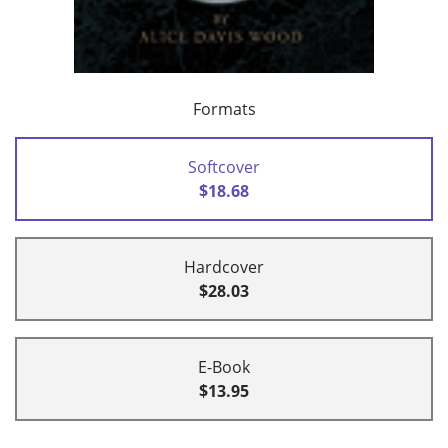
Formats
Softcover
$18.68
Hardcover
$28.03
E-Book
$13.95