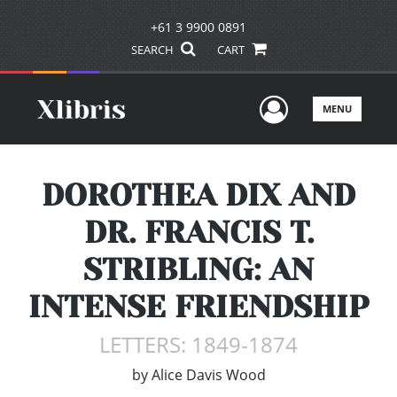
+61 3 9900 0891
SEARCH
CART
User Men
MENU
DOROTHEA DIX AND
DR. FRANCIS T.
STRIBLING: AN
INTENSE FRIENDSHIP
LETTERS: 1849-1874
by
Alice Davis Wood