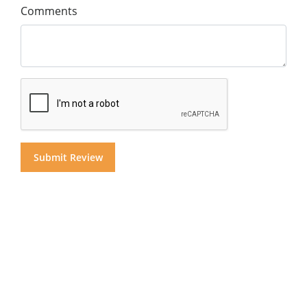
Comments