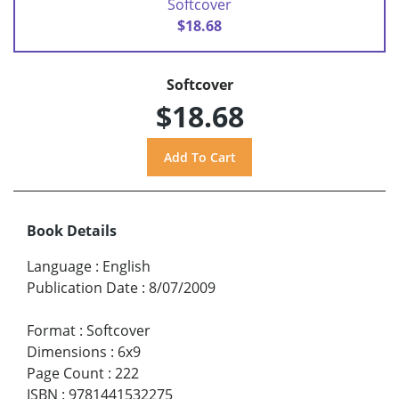
Softcover
$18.68
Softcover
$18.68
Book Details
Language
:
English
Publication Date
:
8/07/2009
Format
:
Softcover
Dimensions
:
6x9
Page Count
:
222
ISBN
:
9781441532275