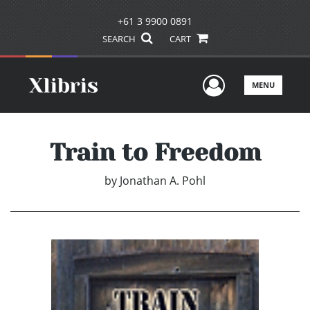
+61 3 9900 0891
SEARCH
CART
User Men
MENU
Train to Freedom
by
Jonathan A. Pohl