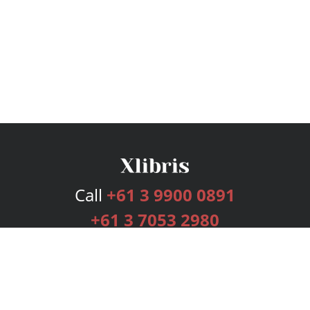
Call
+61 3 9900 0891
+61 3 7053 2980
Services
Publishing Plans
Editorial
Add-On