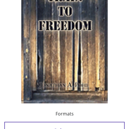
Formats