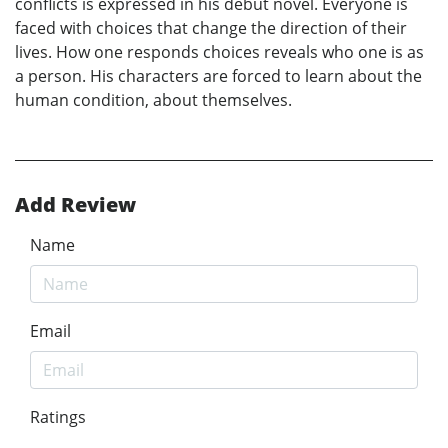
conflicts is expressed in his debut novel. Everyone is
faced with choices that change the direction of their
lives. How one responds choices reveals who one is as
a person. His characters are forced to learn about the
human condition, about themselves.
Add Review
Name
Email
Ratings