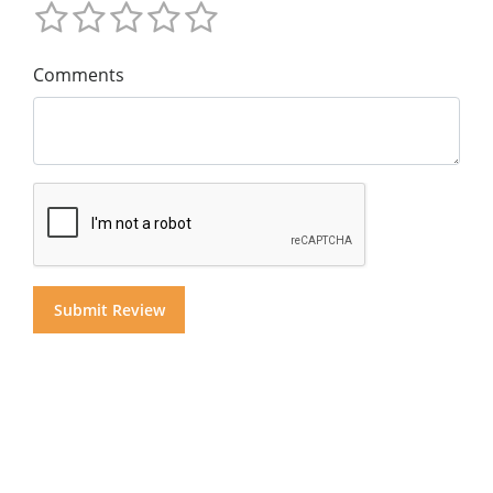
Comments