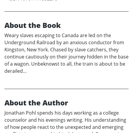
About the Book
Weary slaves escaping to Canada are led on the
Underground Railroad by an anxious conductor from
Kingston, New York. Chased by slave catchers, they
continue cautiously on their journey hidden in the base
of a wagon. Unbeknowst to all, the train is about to be
derailed…
About the Author
Jonathan Pohl spends his days working as a college
counselor and his evenings writing. His understanding
of how people react to the unexpected and emerging