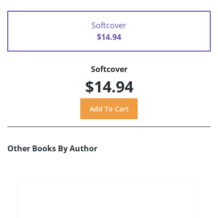
Softcover
$14.94
Softcover
$14.94
Other Books By Author