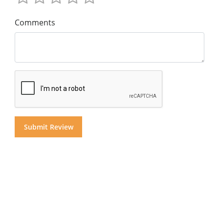
Comments