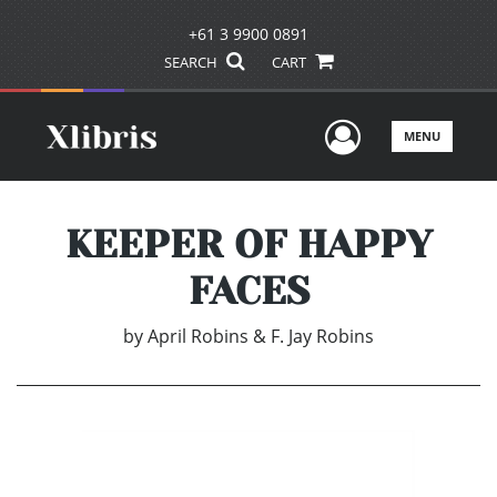
+61 3 9900 0891
SEARCH
CART
User Men
MENU
KEEPER OF HAPPY
FACES
by
April Robins & F. Jay Robins