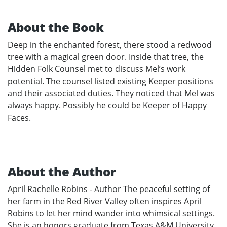
About the Book
Deep in the enchanted forest, there stood a redwood
tree with a magical green door. Inside that tree, the
Hidden Folk Counsel met to discuss Mel’s work
potential. The counsel listed existing Keeper positions
and their associated duties. They noticed that Mel was
always happy. Possibly he could be Keeper of Happy
Faces.
About the Author
April Rachelle Robins - Author The peaceful setting of
her farm in the Red River Valley often inspires April
Robins to let her mind wander into whimsical settings.
She is an honors graduate from Texas A&M University