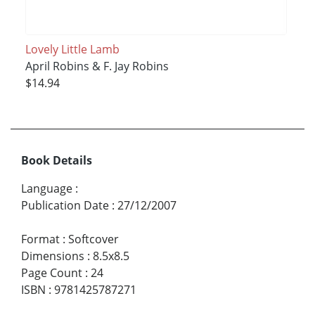
Lovely Little Lamb
April Robins & F. Jay Robins
$14.94
Book Details
Language
:
Publication Date
:
27/12/2007
Format
:
Softcover
Dimensions
:
8.5x8.5
Page Count
:
24
ISBN
:
9781425787271