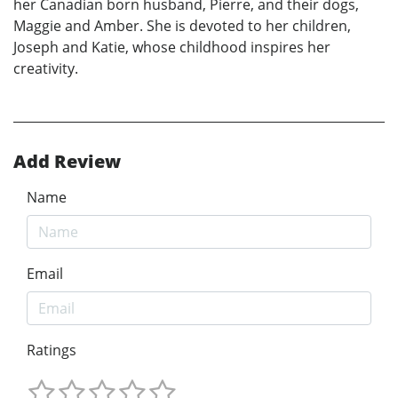
her Canadian born husband, Pierre, and their dogs,
Maggie and Amber. She is devoted to her children,
Joseph and Katie, whose childhood inspires her
creativity.
Add Review
Name
Email
Ratings