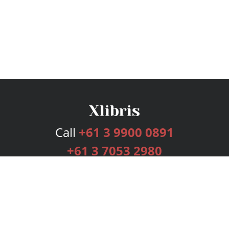
Call
+61 3 9900 0891
+61 3 7053 2980
Services
Publishing Plans
Editorial
Add-On
Marketing