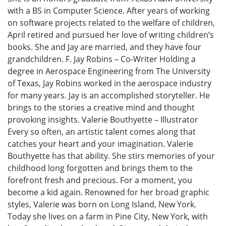
with a BS in Computer Science. After years of working
on software projects related to the welfare of children,
April retired and pursued her love of writing children’s
books. She and Jay are married, and they have four
grandchildren. F. Jay Robins – Co-Writer Holding a
degree in Aerospace Engineering from The University
of Texas, Jay Robins worked in the aerospace industry
for many years. Jay is an accomplished storyteller. He
brings to the stories a creative mind and thought
provoking insights. Valerie Bouthyette – Illustrator
Every so often, an artistic talent comes along that
catches your heart and your imagination. Valerie
Bouthyette has that ability. She stirs memories of your
childhood long forgotten and brings them to the
forefront fresh and precious. For a moment, you
become a kid again. Renowned for her broad graphic
styles, Valerie was born on Long Island, New York.
Today she lives on a farm in Pine City, New York, with