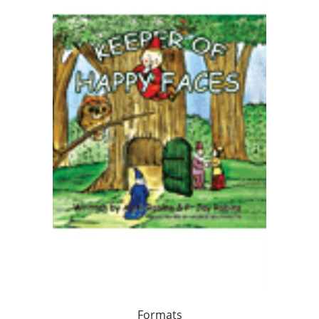
Formats