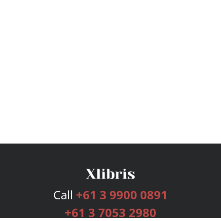
Call
+61 3 9900 0891
+61 3 7053 2980