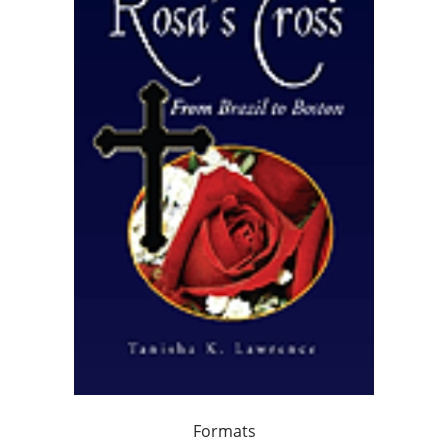
Formats