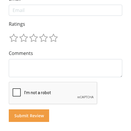
Ratings
Comments