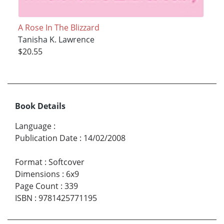
A Rose In The Blizzard
Tanisha K. Lawrence
$20.55
Book Details
Language
:
Publication Date
:
14/02/2008
Format
:
Softcover
Dimensions
:
6x9
Page Count
:
339
ISBN
:
9781425771195