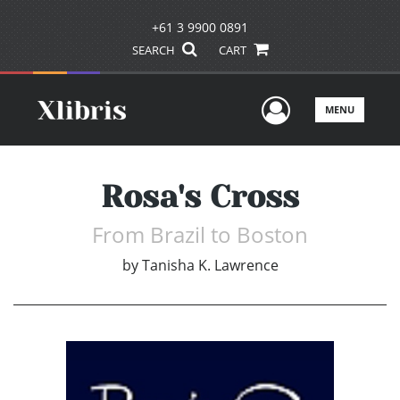
+61 3 9900 0891
SEARCH
CART
User Men
MENU
Rosa's Cross
From Brazil to Boston
by
Tanisha K. Lawrence