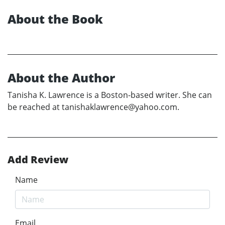
About the Book
About the Author
Tanisha K. Lawrence is a Boston-based writer. She can
be reached at tanishaklawrence@yahoo.com.
Add Review
Name
Email