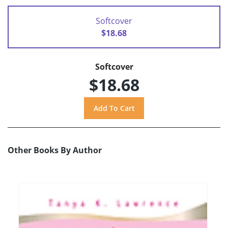
Softcover
$18.68
Softcover
$18.68
Other Books By Author