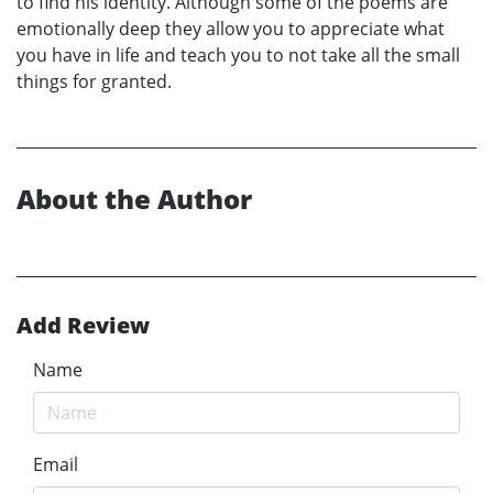
to find his identity. Although some of the poems are
emotionally deep they allow you to appreciate what
you have in life and teach you to not take all the small
things for granted.
About the Author
Add Review
Name
Email