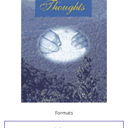
Formats