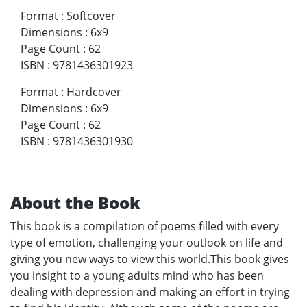
Format
:
Softcover
Dimensions
:
6x9
Page Count
:
62
ISBN
:
9781436301923
Format
:
Hardcover
Dimensions
:
6x9
Page Count
:
62
ISBN
:
9781436301930
About the Book
This book is a compilation of poems filled with every
type of emotion, challenging your outlook on life and
giving you new ways to view this world.This book gives
you insight to a young adults mind who has been
dealing with depression and making an effort in trying