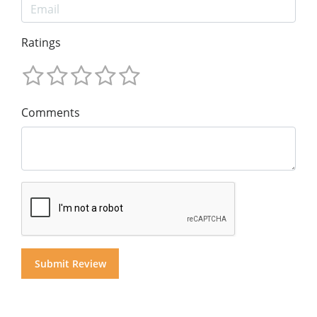
Ratings
Comments