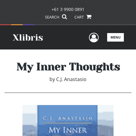
+61 3 9900 0891
SEARCH
CART
User Men
MENU
My Inner Thoughts
by
C.J. Anastasio