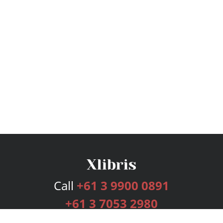
Call
+61 3 9900 0891
+61 3 7053 2980