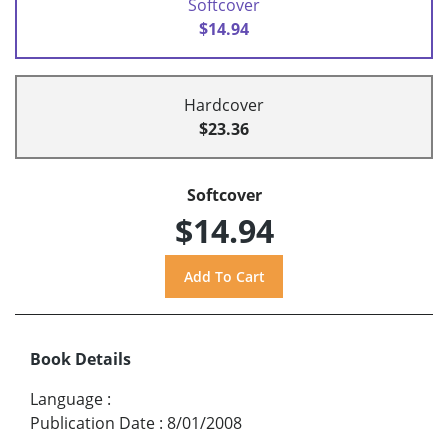
Softcover
$14.94
Hardcover
$23.36
Softcover
$14.94
Book Details
Language
:
Publication Date
:
8/01/2008