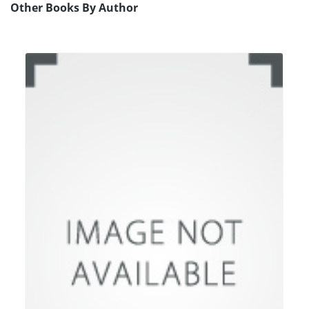
Other Books By Author