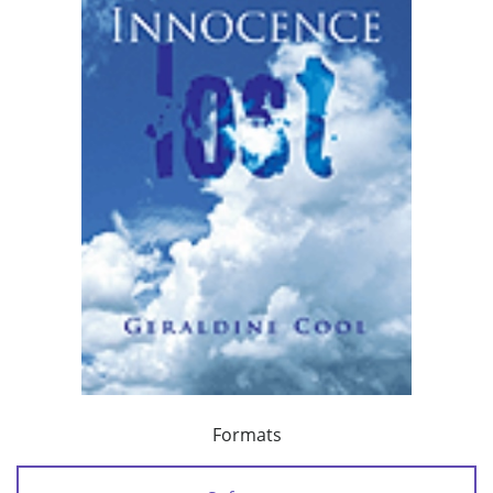
Formats