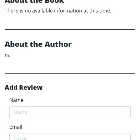
There is no available information at this time.
About the Author
na
Add Review
Name
Email