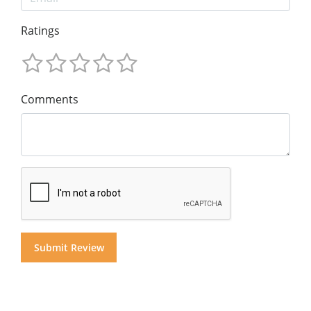
Ratings
Comments