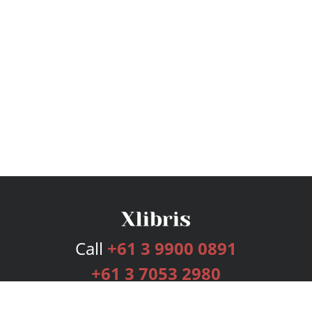
Call
+61 3 9900 0891
+61 3 7053 2980
Services