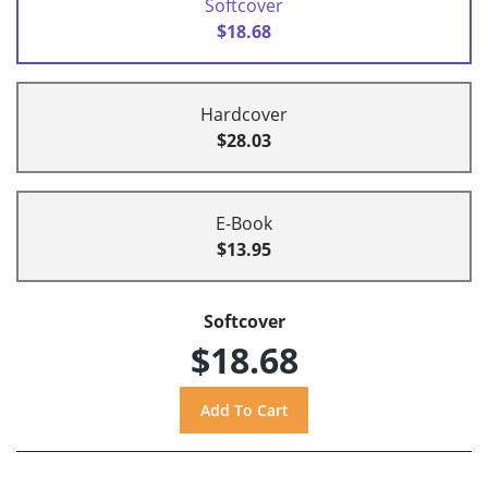
Softcover
$18.68
Hardcover
$28.03
E-Book
$13.95
Softcover
$18.68