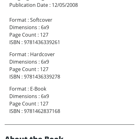
Publication Date
:
12/05/2008
Format
:
Softcover
Dimensions
:
6x9
Page Count
:
127
ISBN
:
9781436339261
Format
:
Hardcover
Dimensions
:
6x9
Page Count
:
127
ISBN
:
9781436339278
Format
:
E-Book
Dimensions
:
6x9
Page Count
:
127
ISBN
:
9781462837168
About the Book