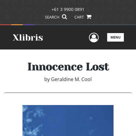
+61 3 9900 0891
SEARCH
CART
User Men
MENU
Innocence Lost
by
Geraldine M. Cool