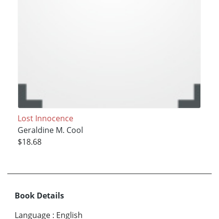
Lost Innocence
Geraldine M. Cool
$18.68
Book Details
Language
:
English