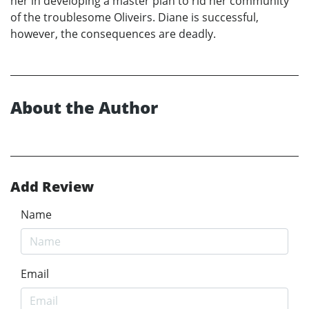
her in developing a master plan to rid her community
of the troublesome Oliveirs. Diane is successful,
however, the consequences are deadly.
About the Author
Add Review
Name
Email