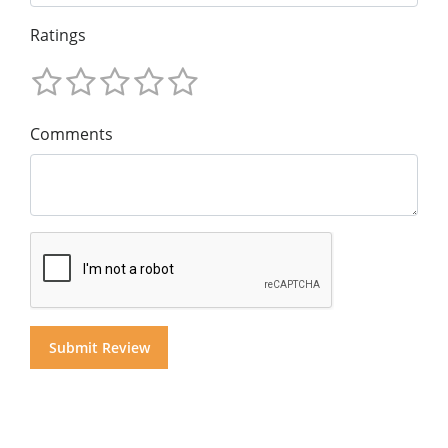
Ratings
Comments