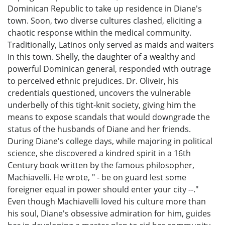
Dominican Republic to take up residence in Diane's
town. Soon, two diverse cultures clashed, eliciting a
chaotic response within the medical community.
Traditionally, Latinos only served as maids and waiters
in this town. Shelly, the daughter of a wealthy and
powerful Dominican general, responded with outrage
to perceived ethnic prejudices. Dr. Oliveir, his
credentials questioned, uncovers the vulnerable
underbelly of this tight-knit society, giving him the
means to expose scandals that would downgrade the
status of the husbands of Diane and her friends.
During Diane's college days, while majoring in political
science, she discovered a kindred spirit in a 16th
Century book written by the famous philosopher,
Machiavelli. He wrote, " - be on guard lest some
foreigner equal in power should enter your city --."
Even though Machiavelli loved his culture more than
his soul, Diane's obsessive admiration for him, guides