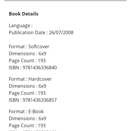
Book Details
Language
:
Publication Date
:
26/07/2008
Format
:
Softcover
Dimensions
:
6x9
Page Count
:
193
ISBN
:
9781436336840
Format
:
Hardcover
Dimensions
:
6x9
Page Count
:
193
ISBN
:
9781436336857
Format
:
E-Book
Dimensions
:
6x9
Page Count
:
193