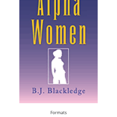
Formats