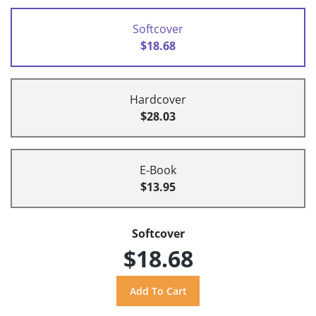
Softcover
$18.68
Hardcover
$28.03
E-Book
$13.95
Softcover
$18.68