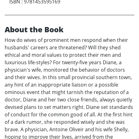
ISBN
:
9781453595169
About the Book
How do wives of prominent men respond when their
husbands' careers are threatened? Will they shed
ethical and moral values to protect their men and
luxurious life-styles? For twenty-five years Diane, a
physician's wife, monitored the behavior of doctors
and their wives. In this small provincial southern town,
any hint of an inappropriate liaison or a possible
ominous event that might tarnish the reputation of a
doctor, Diane and her two close friends, always quietly
devised plans to set matters right. Diane set standards
of conduct for the common good of all. At the first hint
of a dark rumor, she responded wisely and she was
brave. A physician, Antoine Oliveir and his wife Shelly,
hoping to improve their lives, arrived from the