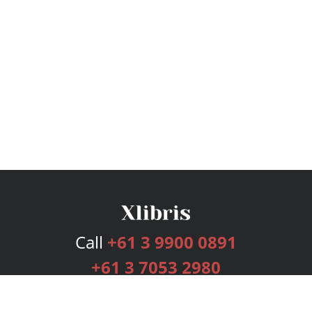
Call
+61 3 9900 0891
+61 3 7053 2980
Services