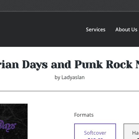
Services
About Us
rian Days and Punk Rock 
by
Ladyaslan
Formats
Softcover
Ha