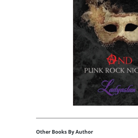
Other Books By Author