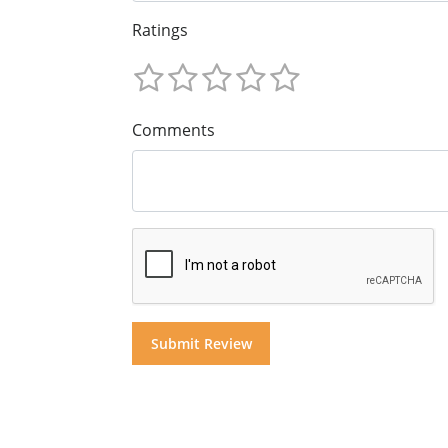
Ratings
Comments