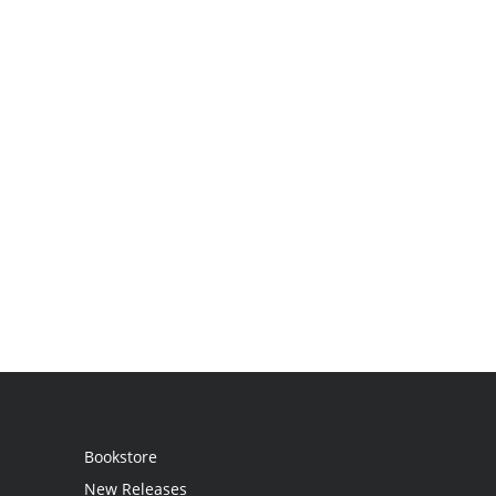
Bookstore
New Releases