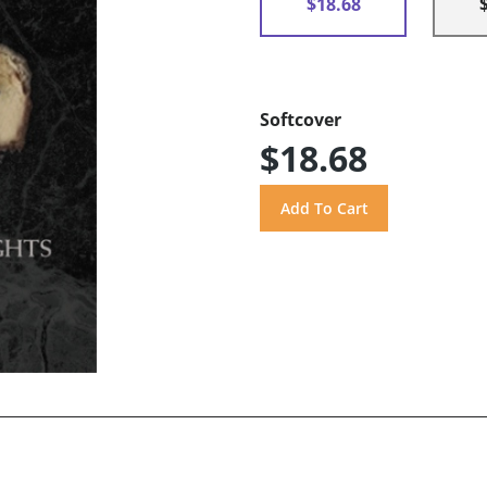
$18.68
Softcover
$18.68