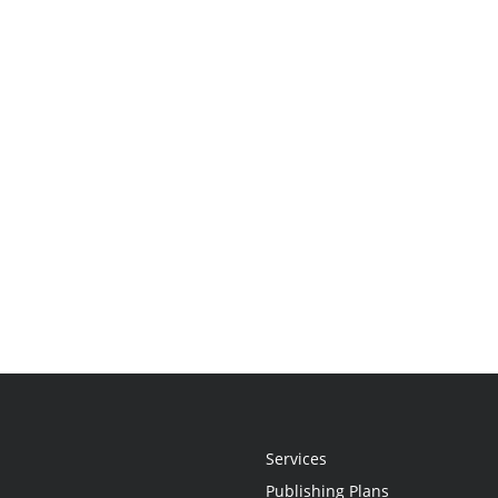
Services
Publishing Plans