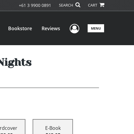
+61 3 9900 0891
SEARCH
CART
User Menu
Bookstore
Reviews
MENU
Nights
rdcover
E-Book