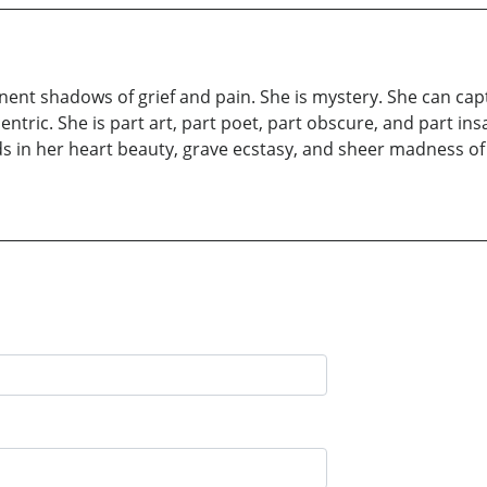
nt shadows of grief and pain. She is mystery. She can captu
entric. She is part art, part poet, part obscure, and part ins
ds in her heart beauty, grave ecstasy, and sheer madness o