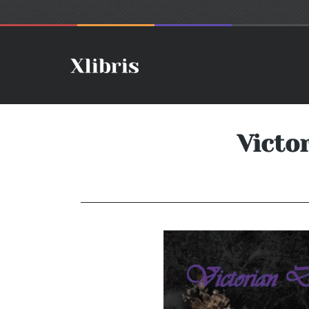
Victo