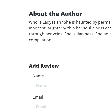
About the Author
Who is Ladyaslan? She is haunted by permane
innocent laughter within her soul. She is ecc
through her veins. She is darkness. She hol
compilation.
Add Review
Name
Email