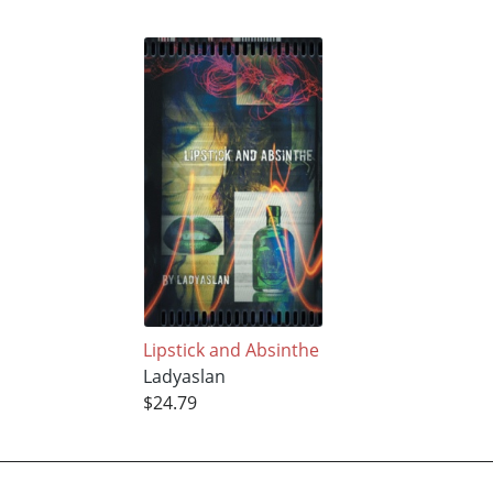
Lipstick and Absinthe
Ladyaslan
$24.79