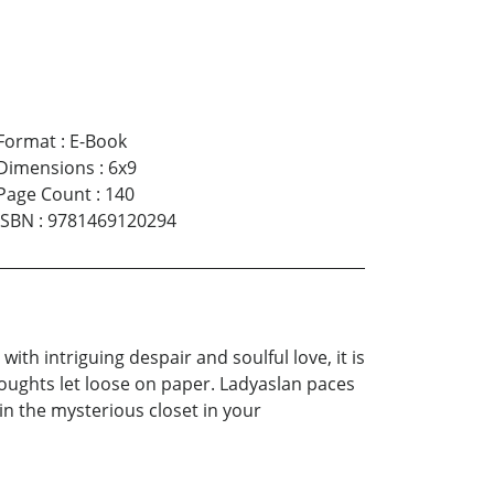
Format
:
E-Book
Dimensions
:
6x9
Page Count
:
140
ISBN
:
9781469120294
th intriguing despair and soulful love, it is
thoughts let loose on paper. Ladyaslan paces
n the mysterious closet in your