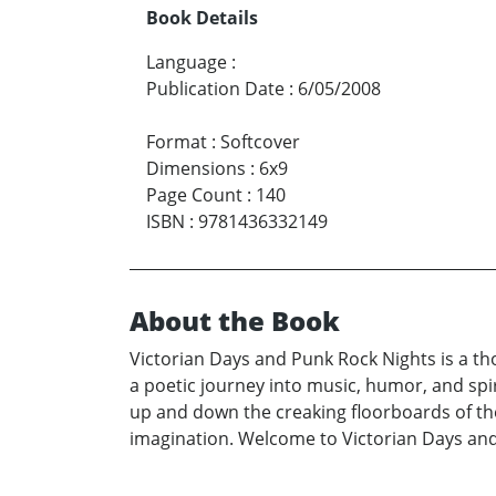
Book Details
Language
:
Publication Date
:
6/05/2008
Format
:
Softcover
Dimensions
:
6x9
Page Count
:
140
ISBN
:
9781436332149
About the Book
Victorian Days and Punk Rock Nights is a tho
a poetic journey into music, humor, and spir
up and down the creaking floorboards of the
imagination. Welcome to Victorian Days an