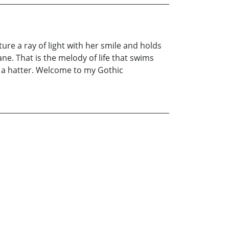
re a ray of light with her smile and holds
ane. That is the melody of life that swims
f a hatter. Welcome to my Gothic