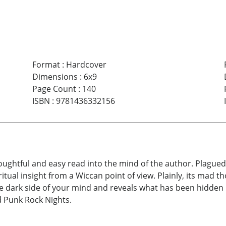
Format
:
Hardcover
Dimensions
:
6x9
Page Count
:
140
ISBN
:
9781436332156
ughtful and easy read into the mind of the author. Plagued wi
itual insight from a Wiccan point of view. Plainly, its mad 
 dark side of your mind and reveals what has been hidden i
d Punk Rock Nights.