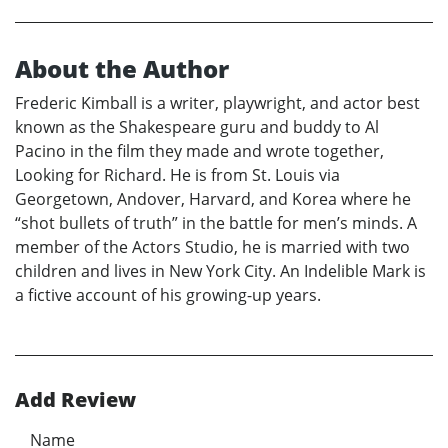
About the Author
Frederic Kimball is a writer, playwright, and actor best
known as the Shakespeare guru and buddy to Al
Pacino in the film they made and wrote together,
Looking for Richard. He is from St. Louis via
Georgetown, Andover, Harvard, and Korea where he
“shot bullets of truth” in the battle for men’s minds. A
member of the Actors Studio, he is married with two
children and lives in New York City. An Indelible Mark is
a fictive account of his growing-up years.
Add Review
Name