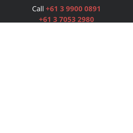
Call
+61 3 9900 0891
+61 3 7053 2980
Services
Publishing Plans
Editorial
Add-On
Marketing
Get Started
FAQs
Bookstore
New Releases
BookStub™ Redemption
Login
Register
Contact Us
Referral Programme