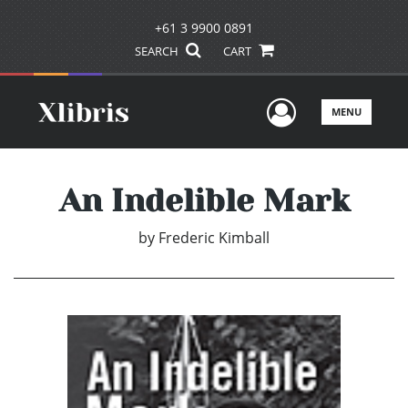
+61 3 9900 0891
SEARCH
CART
User Men
MENU
An Indelible Mark
by
Frederic Kimball