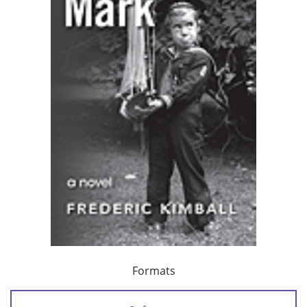
Formats