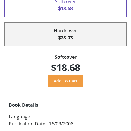
Softcover
$18.68
Hardcover
$28.03
Softcover
$18.68
Book Details
Language
:
Publication Date
:
16/09/2008