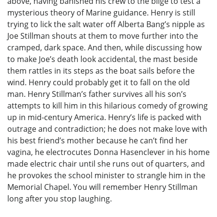
above, having banished his crew to the bilge to test a
mysterious theory of Marine guidance. Henry is still
trying to lick the salt water off Alberta Bang’s nipple as
Joe Stillman shouts at them to move further into the
cramped, dark space. And then, while discussing how
to make Joe’s death look accidental, the mast beside
them rattles in its steps as the boat sails before the
wind. Henry could probably get it to fall on the old
man. Henry Stillman’s father survives all his son’s
attempts to kill him in this hilarious comedy of growing
up in mid-century America. Henry’s life is packed with
outrage and contradiction; he does not make love with
his best friend’s mother because he can’t find her
vagina, he electrocutes Donna Hasenclever in his home
made electric chair until she runs out of quarters, and
he provokes the school minister to strangle him in the
Memorial Chapel. You will remember Henry Stillman
long after you stop laughing.