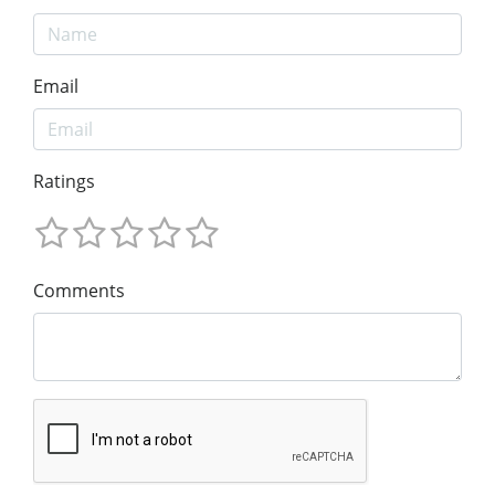
Email
Ratings
Comments