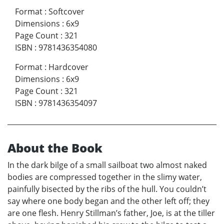
Format
:
Softcover
Dimensions
:
6x9
Page Count
:
321
ISBN
:
9781436354080
Format
:
Hardcover
Dimensions
:
6x9
Page Count
:
321
ISBN
:
9781436354097
About the Book
In the dark bilge of a small sailboat two almost naked
bodies are compressed together in the slimy water,
painfully bisected by the ribs of the hull. You couldn’t
say where one body began and the other left off; they
are one flesh. Henry Stillman’s father, Joe, is at the tiller