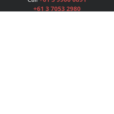
+61 3 7053 2980
Services
Publishing Plans
Editorial
Add-On
Marketing
Get Started
FAQs
Bookstore
New Releases
BookStub™ Redemption
Login
Register
Contact Us
Referral Programme