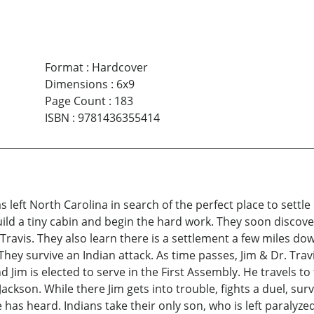
Format
:
Hardcover
Dimensions
:
6x9
Page Count
:
183
ISBN
:
9781436355414
 left North Carolina in search of the perfect place to settle
build a tiny cabin and begin the hard work. They soon discove
ravis. They also learn there is a settlement a few miles down
hey survive an Indian attack. As time passes, Jim & Dr. Trav
 Jim is elected to serve in the First Assembly. He travels t
Jackson. While there Jim gets into trouble, fights a duel, su
as heard. Indians take their only son, who is left paralyzed