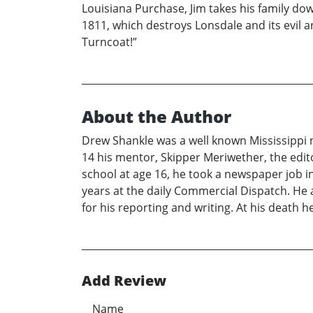
Louisiana Purchase, Jim takes his family do
1811, which destroys Lonsdale and its evil 
Turncoat!”
About the Author
Drew Shankle was a well known Mississippi n
14 his mentor, Skipper Meriwether, the edito
school at age 16, he took a newspaper job 
years at the daily Commercial Dispatch. H
for his reporting and writing. At his death
Add Review
Name