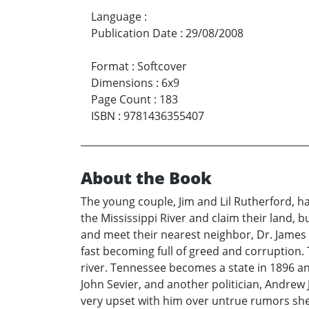
Language
:
Publication Date
:
29/08/2008
Format
:
Softcover
Dimensions
:
6x9
Page Count
:
183
ISBN
:
9781436355407
About the Book
The young couple, Jim and Lil Rutherford, has
the Mississippi River and claim their land, 
and meet their nearest neighbor, Dr. James T
fast becoming full of greed and corruption. T
river. Tennessee becomes a state in 1896 and
John Sevier, and another politician, Andrew 
very upset with him over untrue rumors she h