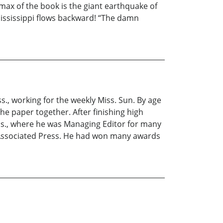
max of the book is the giant earthquake of
Mississippi flows backward! “The damn
., working for the weekly Miss. Sun. By age
he paper together. After finishing high
ss., where he was Managing Editor for many
 Associated Press. He had won many awards