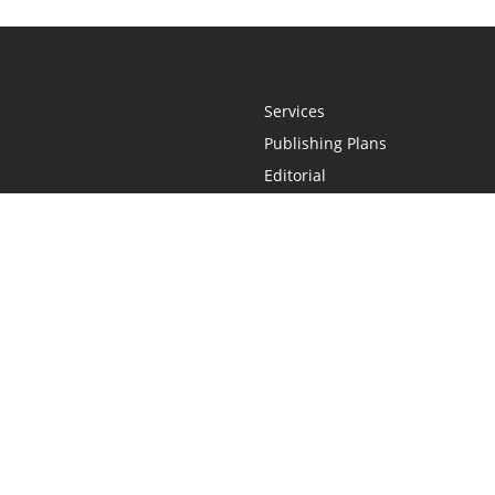
Services
Publishing Plans
Editorial
Add-On
Marketing
Get Started
FAQs
Statement
•
Do Not Sell My Info - CA Resident Only