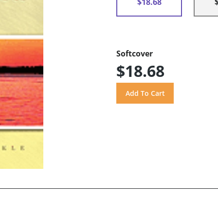
$18.68
Softcover
$18.68