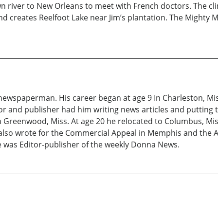
wn river to New Orleans to meet with French doctors. The cli
and creates Reelfoot Lake near Jim’s plantation. The Mighty 
ewspaperman. His career began at age 9 In Charleston, Miss
r and publisher had him writing news articles and putting t
in Greenwood, Miss. At age 20 he relocated to Columbus, Mi
e also wrote for the Commercial Appeal in Memphis and the
 he was Editor-publisher of the weekly Donna News.