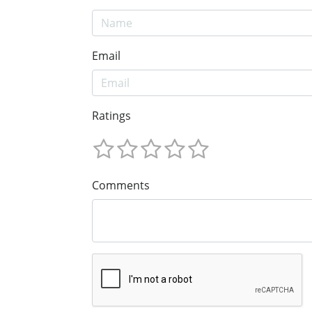
Email
Ratings
Comments