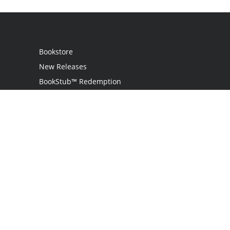
Bookstore
New Releases
BookStub™ Redemption
Login
Register
Contact Us
Referral Programme