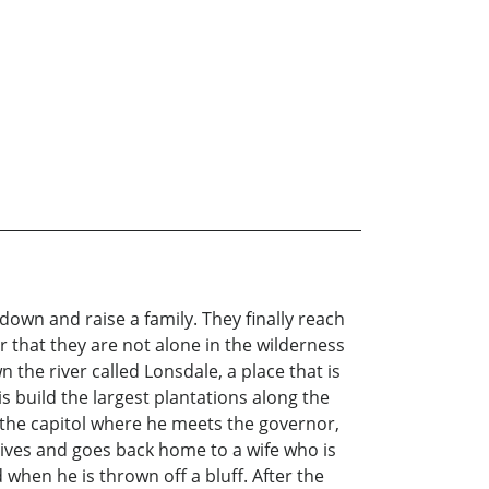
 down and raise a family. They finally reach
r that they are not alone in the wilderness
 the river called Lonsdale, a place that is
is build the largest plantations along the
o the capitol where he meets the governor,
rvives and goes back home to a wife who is
 when he is thrown off a bluff. After the