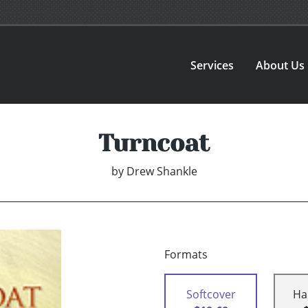
Services
About Us
Turncoat
by
Drew Shankle
Formats
Softcover
Ha