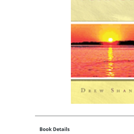
Book Details