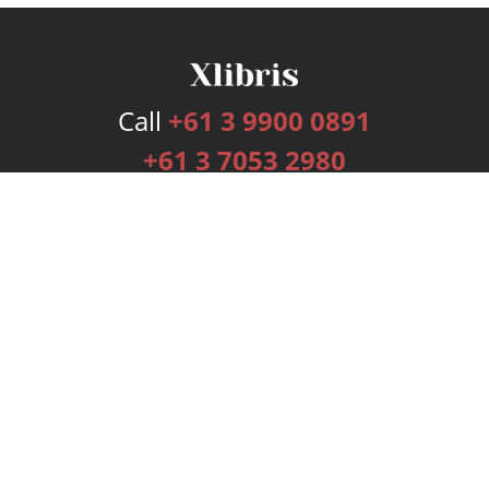
Call
+61 3 9900 0891
+61 3 7053 2980
Services
Publishing Plans
Editorial
Add-On
Marketing
Get Started
FAQs
Bookstore
New Releases
BookStub™ Redemption