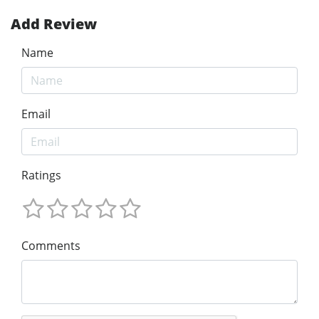
Add Review
Name
Email
Ratings
Comments