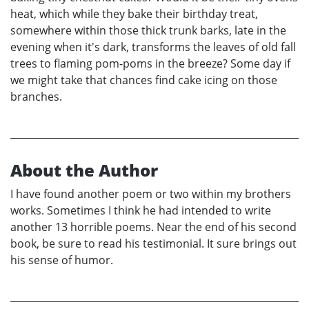
heat, which while they bake their birthday treat,
somewhere within those thick trunk barks, late in the
evening when it's dark, transforms the leaves of old fall
trees to flaming pom-poms in the breeze? Some day if
we might take that chances find cake icing on those
branches.
About the Author
I have found another poem or two within my brothers
works. Sometimes I think he had intended to write
another 13 horrible poems. Near the end of his second
book, be sure to read his testimonial. It sure brings out
his sense of humor.