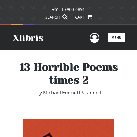
+61 3 9900 0891
SEARCH
CART
User Men
MENU
13 Horrible Poems
times 2
by
Michael Emmett Scannell