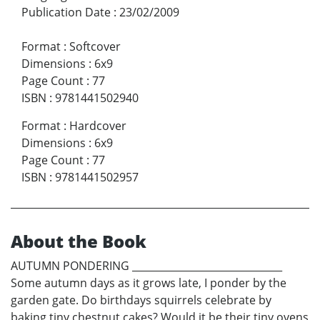
Publication Date
:
23/02/2009
Format
:
Softcover
Dimensions
:
6x9
Page Count
:
77
ISBN
:
9781441502940
Format
:
Hardcover
Dimensions
:
6x9
Page Count
:
77
ISBN
:
9781441502957
About the Book
AUTUMN PONDERING ______________________________
Some autumn days as it grows late, I ponder by the
garden gate. Do birthdays squirrels celebrate by
baking tiny chestnut cakes? Would it be their tiny ovens