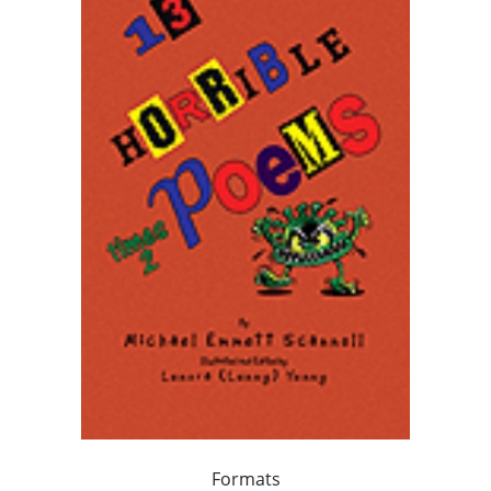
Formats