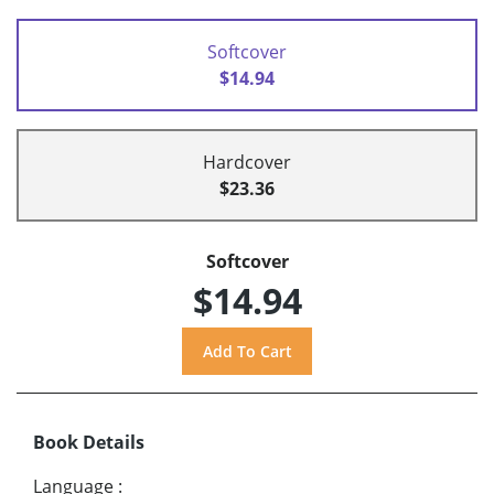
Softcover
$14.94
Hardcover
$23.36
Softcover
$14.94
Book Details
Language
: