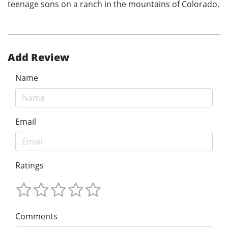
teenage sons on a ranch in the mountains of Colorado.
Add Review
Name
Email
Ratings
Comments