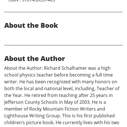
About the Book
About the Author
About the Author: Richard Schalhamer was a high
school physics teacher before becoming a full time
writer. He has been recognized with many honors on
both the local and national level, including, Teacher of
the Year. He retired from teaching after 25 years in
Jefferson County Schools in May of 2003. He is a
member of Rocky Mountain Fiction Writers and
Lighthouse Writing Group. This is his first published
children’s picture book. He currently lives with his two