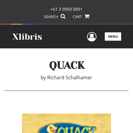
+61 3 9900 0891
SEARCH
CART
User Men
MENU
QUACK
by
Richard Schalhamer