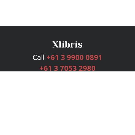
Call
+61 3 9900 0891
+61 3 7053 2980
Services
Publishing Plans
Editorial
Add-On
Marketing
Get Started
FAQs