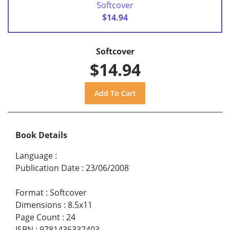
Softcover
$14.94
Softcover
$14.94
Book Details
Language
:
Publication Date
:
23/06/2008
Format
:
Softcover
Dimensions
:
8.5x11
Page Count
:
24
ISBN
:
9781436337403