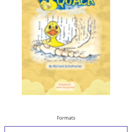
Formats