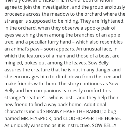
friendly cow, and HERB THE WORM, both of whom
agree to join the investigation, and the group anxiously
proceeds across the meadow to the orchard where the
stranger is supposed to be hiding. They are frightened,
in the orchard, when they observe a spooky pair of
eyes watching them among the branches of an apple
tree, and a peculiar furry hand – which also resembles
an animal’s paw – soon appears. An unusual face, in
which the features of a man and those of a beast are
mingled, pokes out among the leaves. Sow Belly
assures the creature that he is not in any danger and
she encourages him to climb down from the tree and
make friends with them. The story continues as Sow
Belly and her companions earnestly comfort this
strange “creature”—who is lost—and they help their
new friend to find a way back home. Additional
characters include BRAINY HARE THE RABBIT; a bug
named MR. FLYSPECK; and CLODHOPPER THE HORSE.
As uniquely winsome as it is instructive, SOW BELLY