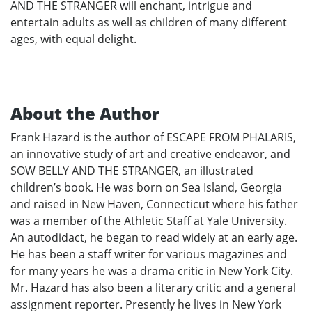
AND THE STRANGER will enchant, intrigue and
entertain adults as well as children of many different
ages, with equal delight.
About the Author
Frank Hazard is the author of ESCAPE FROM PHALARIS,
an innovative study of art and creative endeavor, and
SOW BELLY AND THE STRANGER, an illustrated
children’s book. He was born on Sea Island, Georgia
and raised in New Haven, Connecticut where his father
was a member of the Athletic Staff at Yale University.
An autodidact, he began to read widely at an early age.
He has been a staff writer for various magazines and
for many years he was a drama critic in New York City.
Mr. Hazard has also been a literary critic and a general
assignment reporter. Presently he lives in New York