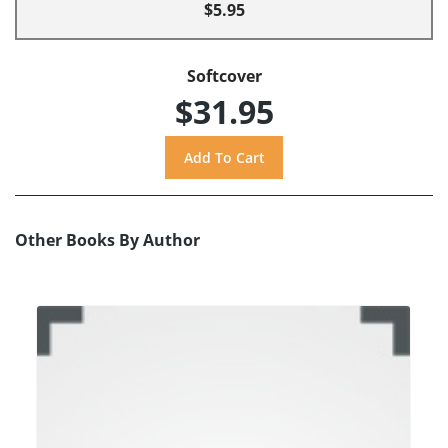
$5.95
Softcover
$31.95
Other Books By Author