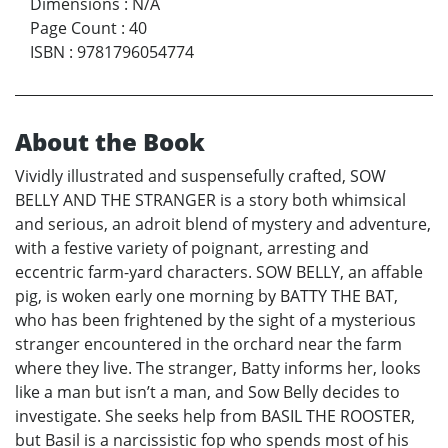
Dimensions
:
N/A
Page Count
:
40
ISBN
:
9781796054774
About the Book
Vividly illustrated and suspensefully crafted, SOW
BELLY AND THE STRANGER is a story both whimsical
and serious, an adroit blend of mystery and adventure,
with a festive variety of poignant, arresting and
eccentric farm-yard characters. SOW BELLY, an affable
pig, is woken early one morning by BATTY THE BAT,
who has been frightened by the sight of a mysterious
stranger encountered in the orchard near the farm
where they live. The stranger, Batty informs her, looks
like a man but isn’t a man, and Sow Belly decides to
investigate. She seeks help from BASIL THE ROOSTER,
but Basil is a narcissistic fop who spends most of his