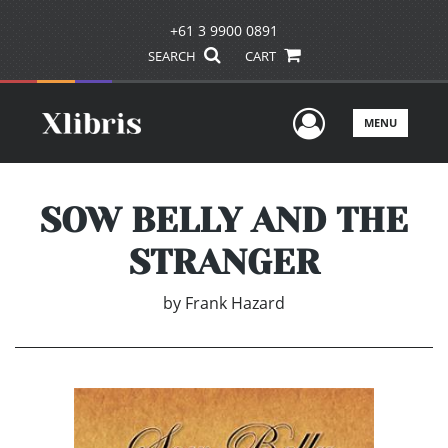
+61 3 9900 0891
SEARCH
CART
User Men
MENU
SOW BELLY AND THE
STRANGER
by
Frank Hazard