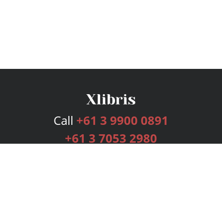
Call
+61 3 9900 0891
+61 3 7053 2980
Services
Publishing Plans
Editorial
Add-On
Marketing