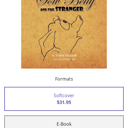
Formats
Softcover
$31.95
E-Book