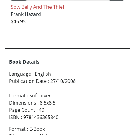
Sow Belly And The Thief
Frank Hazard
$46.95
Book Details
Language
:
English
Publication Date
:
27/10/2008
Format
:
Softcover
Dimensions
:
8.5x8.5
Page Count
:
40
ISBN
:
9781436365840
Format
:
E-Book