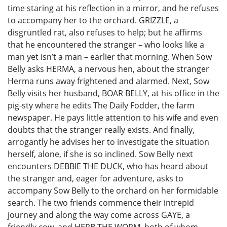
time staring at his reflection in a mirror, and he refuses
to accompany her to the orchard. GRIZZLE, a
disgruntled rat, also refuses to help; but he affirms
that he encountered the stranger – who looks like a
man yet isn’t a man – earlier that morning. When Sow
Belly asks HERMA, a nervous hen, about the stranger
Herma runs away frightened and alarmed. Next, Sow
Belly visits her husband, BOAR BELLY, at his office in the
pig-sty where he edits The Daily Fodder, the farm
newspaper. He pays little attention to his wife and even
doubts that the stranger really exists. And finally,
arrogantly he advises her to investigate the situation
herself, alone, if she is so inclined. Sow Belly next
encounters DEBBIE THE DUCK, who has heard about
the stranger and, eager for adventure, asks to
accompany Sow Belly to the orchard on her formidable
search. The two friends commence their intrepid
journey and along the way come across GAYE, a