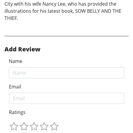
City with his wife Nancy Lee, who has provided the
illustrations for his latest book, SOW BELLY AND THE
THIEF.
Add Review
Name
Email
Ratings