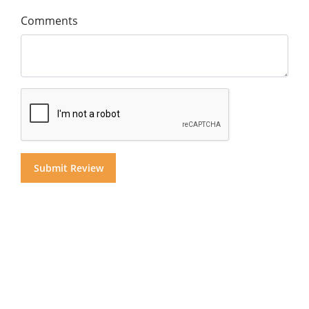
Comments