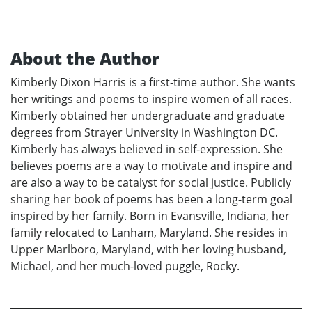
About the Author
Kimberly Dixon Harris is a first-time author. She wants
her writings and poems to inspire women of all races.
Kimberly obtained her undergraduate and graduate
degrees from Strayer University in Washington DC.
Kimberly has always believed in self-expression. She
believes poems are a way to motivate and inspire and
are also a way to be catalyst for social justice. Publicly
sharing her book of poems has been a long-term goal
inspired by her family. Born in Evansville, Indiana, her
family relocated to Lanham, Maryland. She resides in
Upper Marlboro, Maryland, with her loving husband,
Michael, and her much-loved puggle, Rocky.