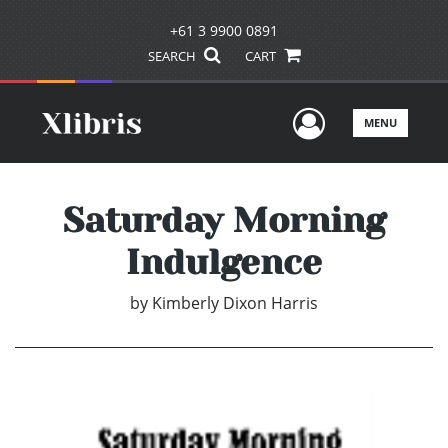
+61 3 9900 0891
SEARCH
CART
User Men
MENU
Saturday Morning
Indulgence
by
Kimberly Dixon Harris