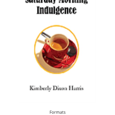
Formats