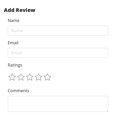
Add Review
Name
Email
Ratings
Comments