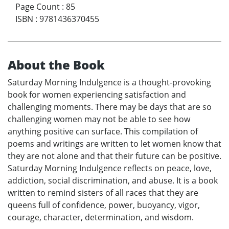
Page Count
:
85
ISBN
:
9781436370455
About the Book
Saturday Morning Indulgence is a thought-provoking
book for women experiencing satisfaction and
challenging moments. There may be days that are so
challenging women may not be able to see how
anything positive can surface. This compilation of
poems and writings are written to let women know that
they are not alone and that their future can be positive.
Saturday Morning Indulgence reflects on peace, love,
addiction, social discrimination, and abuse. It is a book
written to remind sisters of all races that they are
queens full of confidence, power, buoyancy, vigor,
courage, character, determination, and wisdom.