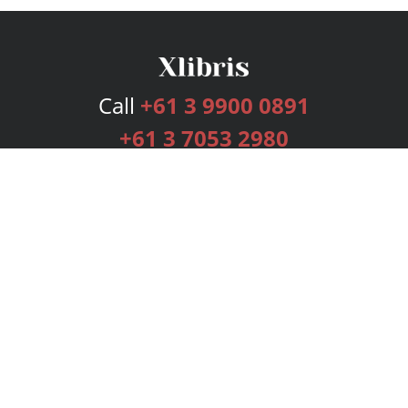
Call
+61 3 9900 0891
+61 3 7053 2980
Services
Publishing Plans
Editorial
Add-On
Marketing
Get Started
FAQs
Bookstore
New Releases
BookStub™ Redemption