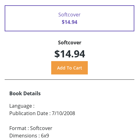
Softcover
$14.94
Softcover
$14.94
Book Details
Language
:
Publication Date
:
7/10/2008
Format
:
Softcover
Dimensions
:
6x9