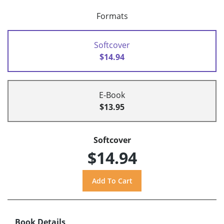
Formats
Softcover
$14.94
E-Book
$13.95
Softcover
$14.94
Book Details