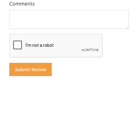
Comments