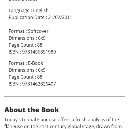
Language
:
English
Publication Date
:
21/02/2011
Format
:
Softcover
Dimensions
:
6x9
Page Count
:
88
ISBN
:
9781456851989
Format
:
E-Book
Dimensions
:
6x9
Page Count
:
88
ISBN
:
9781462826407
About the Book
Today’s Global Flâneuse offers a fresh analysis of the
flâneuse on the 21st-century global stage, drawn from