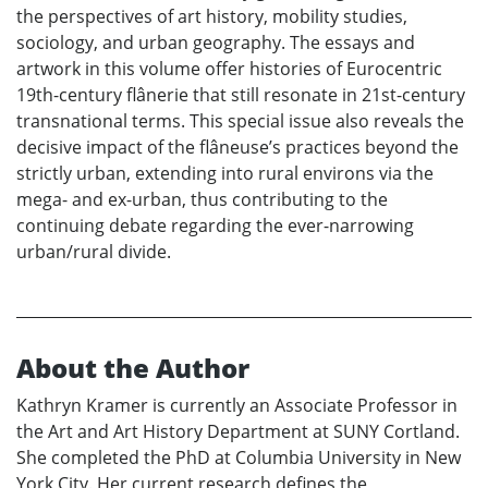
the perspectives of art history, mobility studies,
sociology, and urban geography. The essays and
artwork in this volume offer histories of Eurocentric
19th-century flânerie that still resonate in 21st-century
transnational terms. This special issue also reveals the
decisive impact of the flâneuse’s practices beyond the
strictly urban, extending into rural environs via the
mega- and ex-urban, thus contributing to the
continuing debate regarding the ever-narrowing
urban/rural divide.
About the Author
Kathryn Kramer is currently an Associate Professor in
the Art and Art History Department at SUNY Cortland.
She completed the PhD at Columbia University in New
York City. Her current research defines the