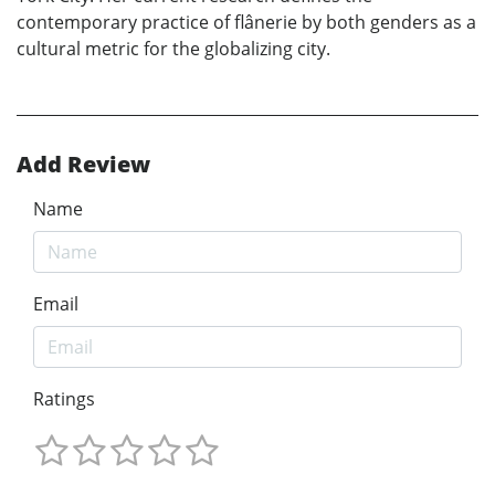
contemporary practice of flânerie by both genders as a
cultural metric for the globalizing city.
Add Review
Name
Email
Ratings