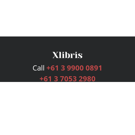
Call
+61 3 9900 0891
+61 3 7053 2980
Services
Publishing Plans
Editorial
Add-On
Marketing
Get Started