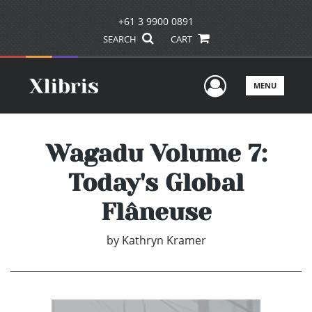
+61 3 9900 0891
SEARCH
CART
User Men
MENU
Wagadu Volume 7:
Today's Global
Flâneuse
by
Kathryn Kramer