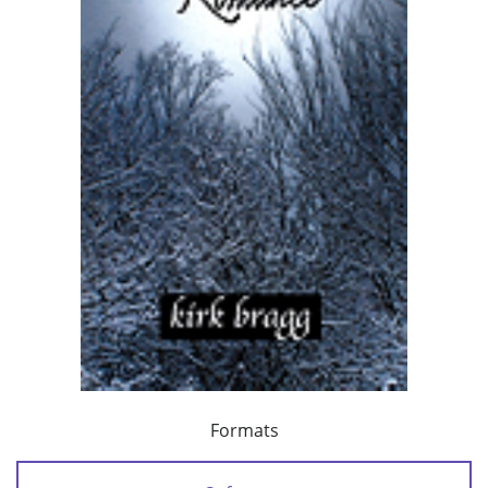
Formats