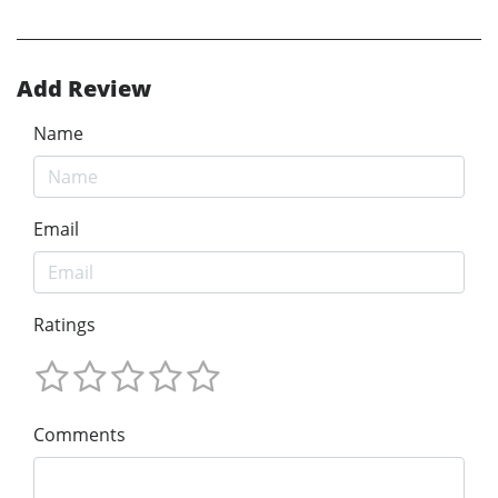
Add Review
Name
Email
Ratings
Comments