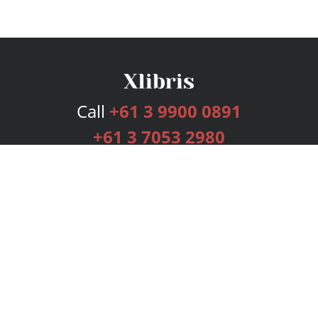
Call
+61 3 9900 0891
+61 3 7053 2980
Services
Publishing Plans
Editorial
Add-On
Marketing
Get Started
FAQs
Bookstore