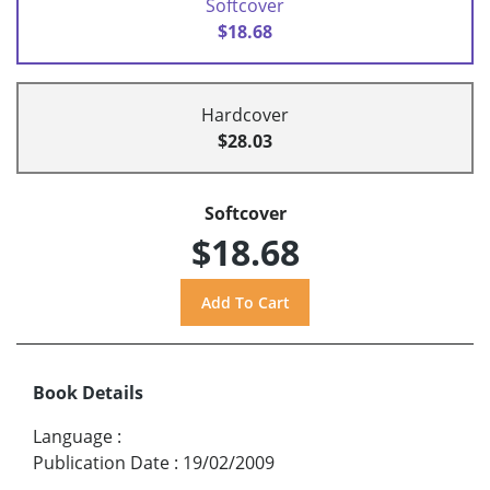
Softcover
$18.68
Hardcover
$28.03
Softcover
$18.68
Book Details
Language
:
Publication Date
:
19/02/2009