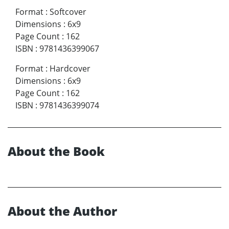
Format
:
Softcover
Dimensions
:
6x9
Page Count
:
162
ISBN
:
9781436399067
Format
:
Hardcover
Dimensions
:
6x9
Page Count
:
162
ISBN
:
9781436399074
About the Book
About the Author