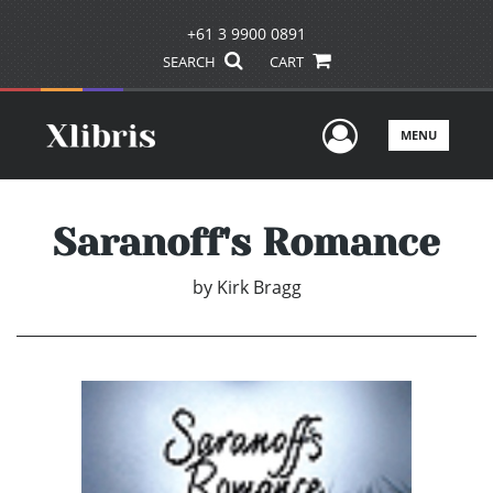
+61 3 9900 0891
SEARCH
CART
User Men
MENU
Saranoff's Romance
by
Kirk Bragg