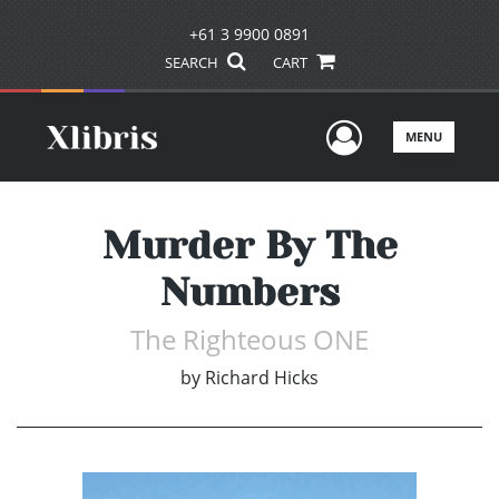
+61 3 9900 0891
SEARCH
CART
User Men
MENU
Murder By The
Numbers
The Righteous ONE
by
Richard Hicks