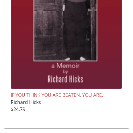
IF YOU THINK YOU ARE BEATEN, YOU ARE.
Richard Hicks
$24.79