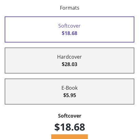
Formats
Softcover
$18.68
Hardcover
$28.03
E-Book
$5.95
Softcover
$18.68