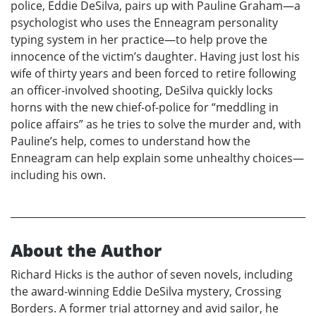
police, Eddie DeSilva, pairs up with Pauline Graham—a
psychologist who uses the Enneagram personality
typing system in her practice—to help prove the
innocence of the victim’s daughter. Having just lost his
wife of thirty years and been forced to retire following
an officer-involved shooting, DeSilva quickly locks
horns with the new chief-of-police for “meddling in
police affairs” as he tries to solve the murder and, with
Pauline’s help, comes to understand how the
Enneagram can help explain some unhealthy choices—
including his own.
About the Author
Richard Hicks is the author of seven novels, including
the award-winning Eddie DeSilva mystery, Crossing
Borders. A former trial attorney and avid sailor, he