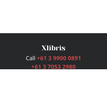
Call
+61 3 9900 0891
+61 3 7053 2980
Services
Publishing Plans
Editorial
Add-On
Marketing