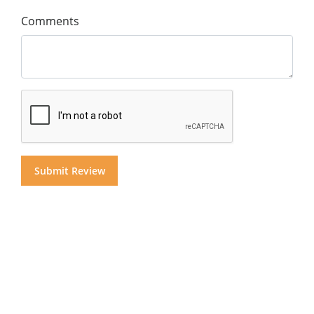
Comments