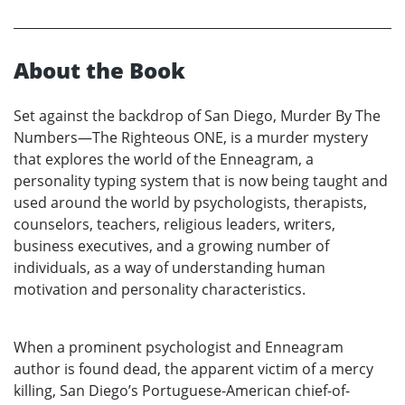
About the Book
Set against the backdrop of San Diego, Murder By The
Numbers—The Righteous ONE, is a murder mystery
that explores the world of the Enneagram, a
personality typing system that is now being taught and
used around the world by psychologists, therapists,
counselors, teachers, religious leaders, writers,
business executives, and a growing number of
individuals, as a way of understanding human
motivation and personality characteristics.
When a prominent psychologist and Enneagram
author is found dead, the apparent victim of a mercy
killing, San Diego’s Portuguese-American chief-of-