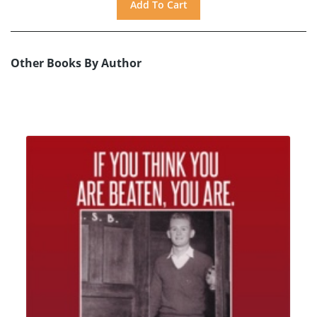
Other Books By Author