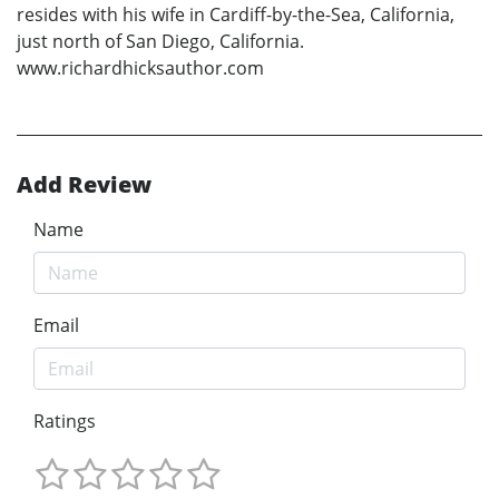
resides with his wife in Cardiff-by-the-Sea, California,
just north of San Diego, California.
www.richardhicksauthor.com
Add Review
Name
Email
Ratings