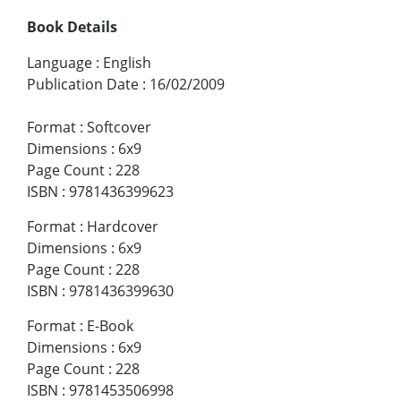
Book Details
Language
:
English
Publication Date
:
16/02/2009
Format
:
Softcover
Dimensions
:
6x9
Page Count
:
228
ISBN
:
9781436399623
Format
:
Hardcover
Dimensions
:
6x9
Page Count
:
228
ISBN
:
9781436399630
Format
:
E-Book
Dimensions
:
6x9
Page Count
:
228
ISBN
:
9781453506998