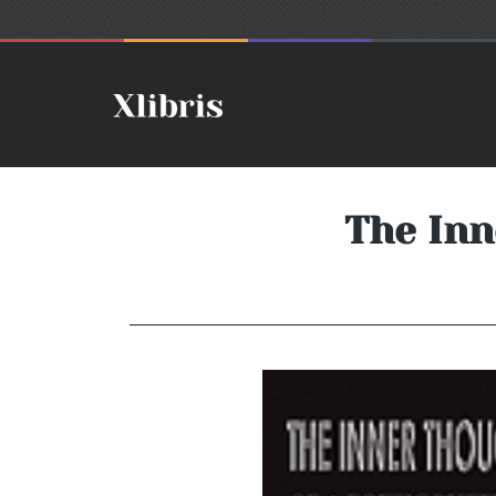
The Inn