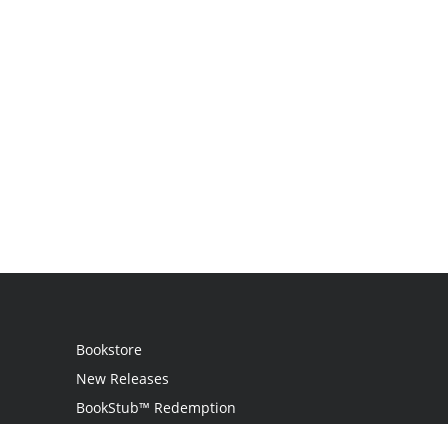
Bookstore
New Releases
BookStub™ Redemption
Login