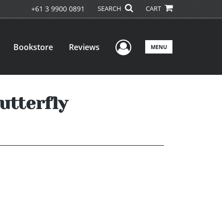
+61 3 9900 0891
SEARCH
CART
User Menu
Bookstore
Reviews
MENU
utterfly