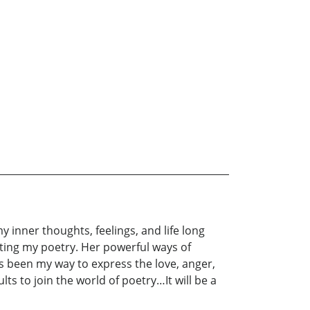
 inner thoughts, feelings, and life long
iting my poetry. Her powerful ways of
 been my way to express the love, anger,
ts to join the world of poetry…It will be a