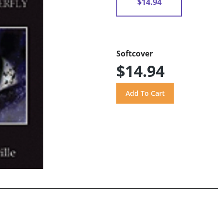
$14.94
Softcover
$14.94