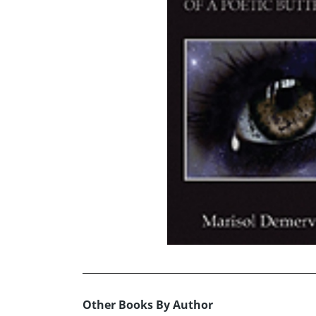
Other Books By Author