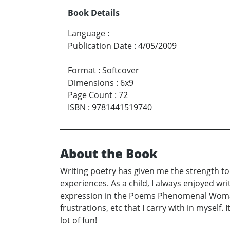
Book Details
Language
:
Publication Date
:
4/05/2009
Format
:
Softcover
Dimensions
:
6x9
Page Count
:
72
ISBN
:
9781441519740
About the Book
Writing poetry has given me the strength to 
experiences. As a child, I always enjoyed wr
expression in the Poems Phenomenal Woman a
frustrations, etc that I carry with in myself
lot of fun!