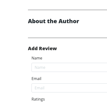
About the Author
Add Review
Name
Email
Ratings