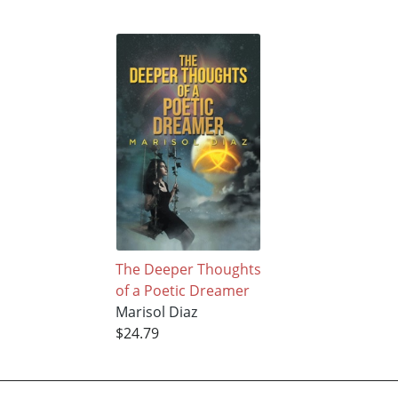
The Deeper Thoughts
of a Poetic Dreamer
Marisol Diaz
$24.79