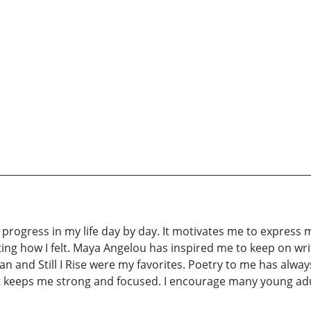
progress in my life day by day. It motivates me to express my
iting how I felt. Maya Angelou has inspired me to keep on wr
nd Still I Rise were my favorites. Poetry to me has always
. It keeps me strong and focused. I encourage many young adul