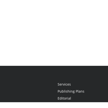
Services
Publishing Plans
Editorial
Add-On