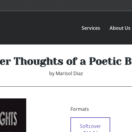
Services
About Us
er Thoughts of a Poetic B
by
Marisol Diaz
Formats
Softcover