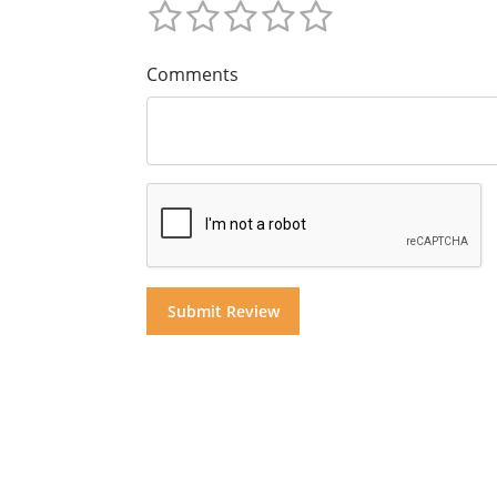
Comments