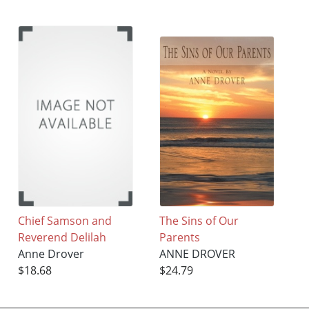
Chief Samson and
The Sins of Our
Reverend Delilah
Parents
Anne Drover
ANNE DROVER
$18.68
$24.79