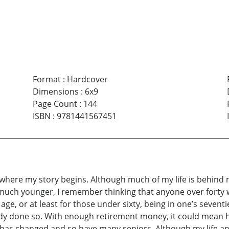
Format
:
Hardcover
Dimensions
:
6x9
Page Count
:
144
ISBN
:
9781441567451
s where my story begins. Although much of my life is behind
 much younger, I remember thinking that anyone over forty wa
ge, or at least for those under sixty, being in one’s seventie
already done so. With enough retirement money, it could mean 
e has changed and so have many seniors. Although my life and 