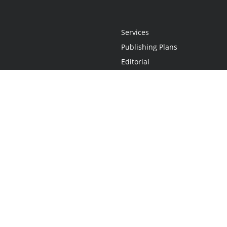
Services
Publishing Plans
Editorial
Add-On
Marketing
Get Started
FAQs
Statement
•
Do Not Sell My Info - CA Resident Only