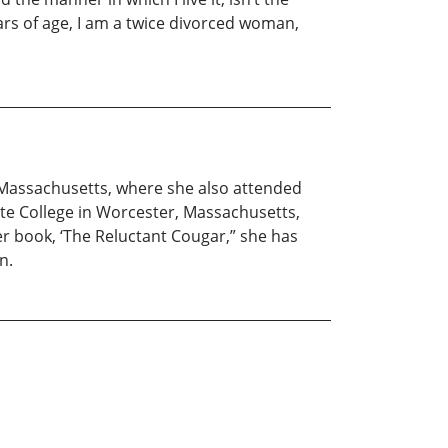
 years of age, I am a twice divorced woman,
, Massachusetts, where she also attended
ate College in Worcester, Massachusetts,
er book, ‘The Reluctant Cougar,” she has
n.