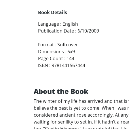
Book Details
Language
:
English
Publication Date
:
6/10/2009
Format
:
Softcover
Dimensions
:
6x9
Page Count
:
144
ISBN
:
9781441567444
About the Book
The winter of my life has arrived and that i
believe the best is yet to come. When I was
considered ancient rose accordingly. At any a
waiting for senility to set in, if it hadn’t 
the, ”Cuetip Highway.” I am grateful that lif