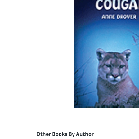
Other Books By Author