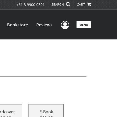
+61 3 9900 0891
SEARCH
CART
User Menu
Bookstore
Reviews
MENU
rdcover
E-Book