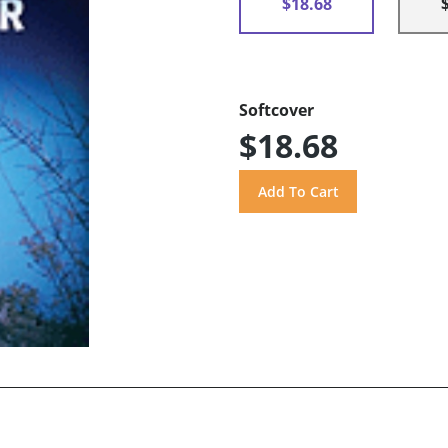
$18.68
Softcover
$18.68