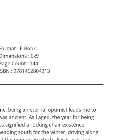
Format
:
E-Book
Dimensions
:
6x9
Page Count
:
144
ISBN
:
9781462804313
 me, being an eternal optimist leads me to
s ancient. As I aged, the year for being
s signified a rocking chair existence,
heading south for the winter, driving along
the manner in which I live it, isn’t the