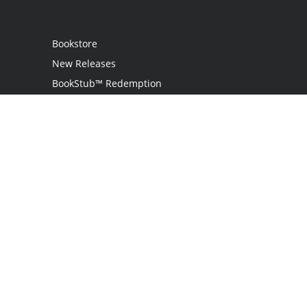
Bookstore
New Releases
BookStub™ Redemption
Login
Register
Contact Us
Referral Programme