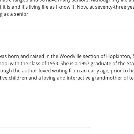
 it is and it’s living life as I know it. Now, at seventy-three
g as a senior.
 was born and raised in the Woodville section of Hopkinton
ol with the class of 1953. She is a 1957 graduate of the St
hough the author loved writing from an early age, prior to h
five children and a loving and interactive grandmother of te