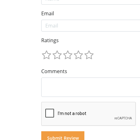
Email
Ratings
Comments