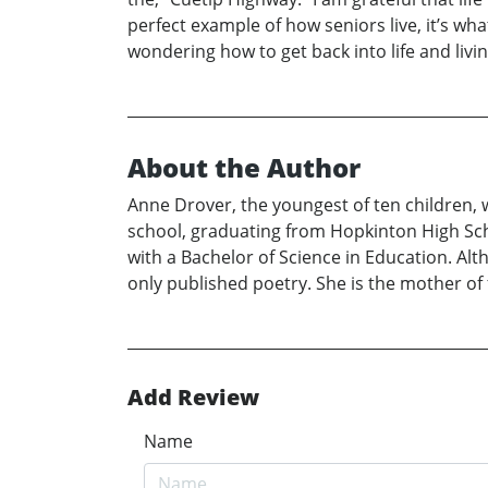
perfect example of how seniors live, it’s what
wondering how to get back into life and livin
About the Author
Anne Drover, the youngest of ten children,
school, graduating from Hopkinton High Scho
with a Bachelor of Science in Education. Alt
only published poetry. She is the mother of 
Add Review
Name