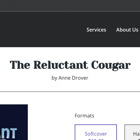
Services
About Us
The Reluctant Cougar
by
Anne Drover
Formats
Softcover
Ha