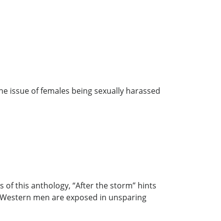
he issue of females being sexually harassed
of this anthology, “After the storm” hints
of Western men are exposed in unsparing