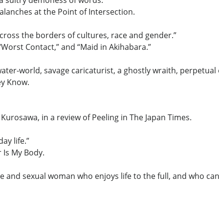
 a sultry demoness of words.”
anches at the Point of Intersection.
across the borders of cultures, race and gender.”
” “Worst Contact,” and “Maid in Akihabara.”
ater-world, savage caricaturist, a ghostly wraith, perpetua
ey Know.
a Kurosawa, in a review of Peeling in The Japan Times.
ay life.”
r Is My Body.
e and sexual woman who enjoys life to the full, and who can 