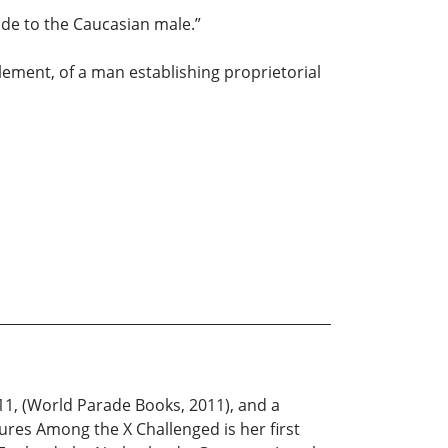
ode to the Caucasian male.”
lement, of a man establishing proprietorial
11, (World Parade Books, 2011), and a
res Among the X Challenged is her first