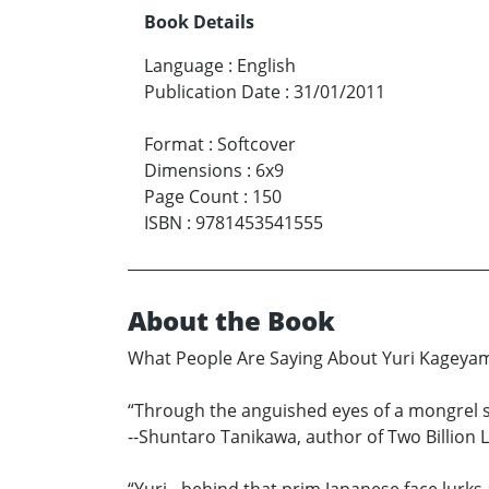
Book Details
Language
:
English
Publication Date
:
31/01/2011
Format
:
Softcover
Dimensions
:
6x9
Page Count
:
150
ISBN
:
9781453541555
About the Book
What People Are Saying About Yuri Kageya
“Through the anguished eyes of a mongrel so
--Shuntaro Tanikawa, author of Two Billion 