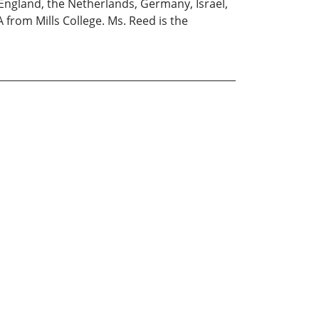
England, the Netherlands, Germany, Israel,
 from Mills College. Ms. Reed is the