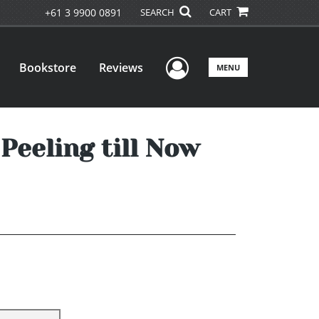
+61 3 9900 0891
SEARCH
CART
User Menu
Bookstore
Reviews
MENU
Peeling till Now