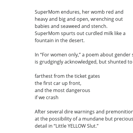
SuperMom endures, her womb red and
heavy and big and open, wrenching out
babies and seaweed and stench.
SuperMom spurts out curdled milk like a
fountain in the desert.
In “For women only,” a poem about gender s
is grudgingly acknowledged, but shunted to
farthest from the ticket gates
the first car up front,
and the most dangerous
if we crash
After several dire warnings and premonitio
at the possibility of a mundane but precio
detail in “Little YELLOW Slut.”