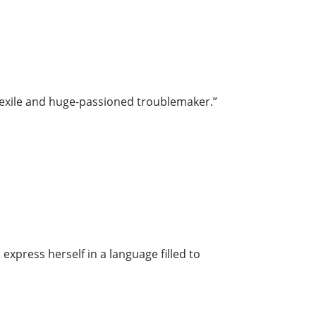
l exile and huge-passioned troublemaker.”
express herself in a language filled to