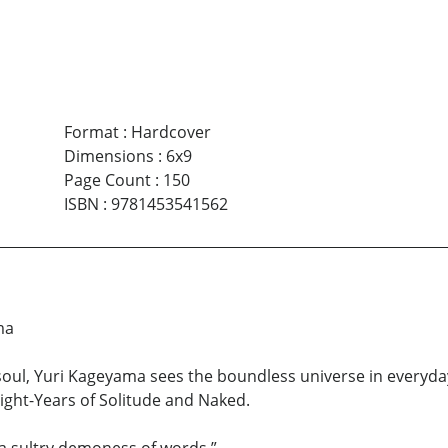
Format
:
Hardcover
Dimensions
:
6x9
Page Count
:
150
ISBN
:
9781453541562
ma
ul, Yuri Kageyama sees the boundless universe in everyday 
Light-Years of Solitude and Naked.