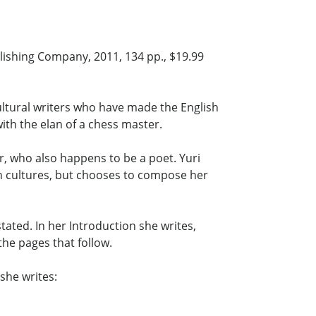
ishing Company, 2011, 134 pp., $19.99
ultural writers who have made the English
th the elan of a chess master.
, who also happens to be a poet. Yuri
 cultures, but chooses to compose her
ated. In her Introduction she writes,
the pages that follow.
she writes: