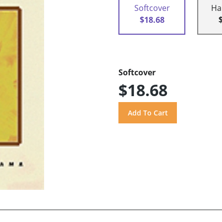
Softcover
Ha
$18.68
Softcover
$18.68