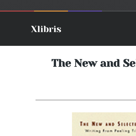
The New and Sel