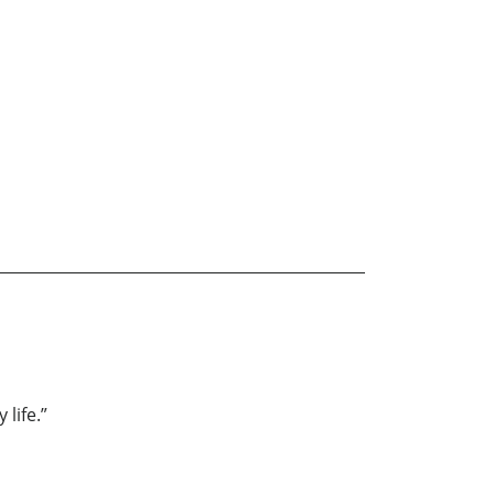
life.”