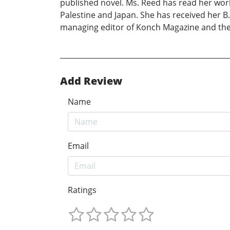
published novel. Ms. Reed has read her work
Palestine and Japan. She has received her B.A
managing editor of Konch Magazine and the
Add Review
Name
Email
Ratings