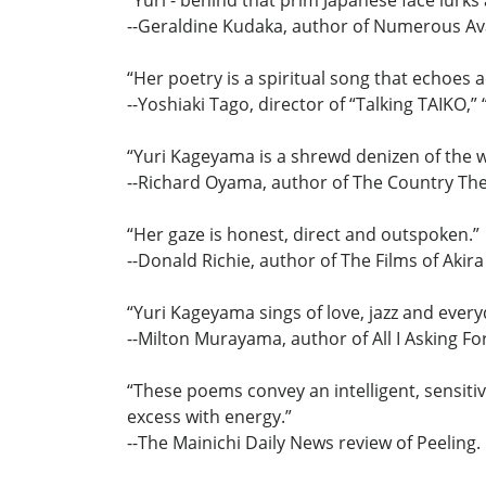
“Yuri - behind that prim Japanese face lurks
--Geraldine Kudaka, author of Numerous Aval
“Her poetry is a spiritual song that echoes 
--Yoshiaki Tago, director of “Talking TAIKO,
“Yuri Kageyama is a shrewd denizen of the w
--Richard Oyama, author of The Country Th
“Her gaze is honest, direct and outspoken.”
--Donald Richie, author of The Films of Akir
“Yuri Kageyama sings of love, jazz and everyd
--Milton Murayama, author of All I Asking Fo
“These poems convey an intelligent, sensitiv
excess with energy.”
--The Mainichi Daily News review of Peeling.