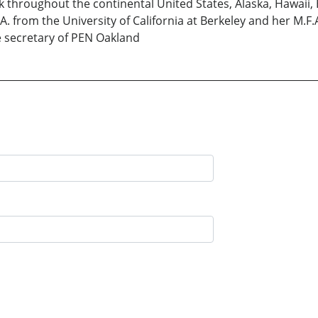
 throughout the continental United States, Alaska, Hawaii, 
. from the University of California at Berkeley and her M.F.A
 secretary of PEN Oakland