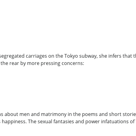
egregated carriages on the Tokyo subway, she infers that t
 the rear by more pressing concerns:
ns about men and matrimony in the poems and short stories 
us happiness. The sexual fantasies and power infatuations 