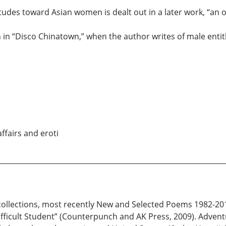
itudes toward Asian women is dealt out in a later work, “an 
n in “Disco Chinatown,” when the author writes of male entit
ffairs and eroti
 collections, most recently New and Selected Poems 1982-20
ficult Student” (Counterpunch and AK Press, 2009). Adventu