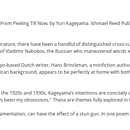
rom Peeling Till Now, by Yuri Kageyama. Ishmael Reed Publ
rature, there have been a handful of distinguished cross-c
ly of Vladimir Nabokov, the Russian who maneuvered words wi
kyo-based Dutch writer, Hans Brinckman, a nonfiction author
an background, appears to be perfectly at home with both
 the 1920s and 1930s, Kageyama’s intentions are concisely st
ys been my obsessions.” These are themes fully explored in 
mentation, can have the effect of a stun gun. In one poem 