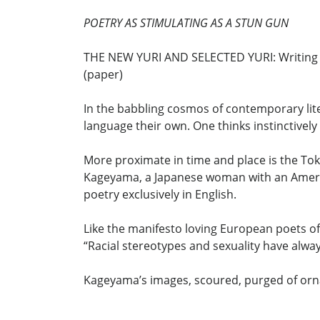
POETRY AS STIMULATING AS A STUN GUN
THE NEW YURI AND SELECTED YURI: Writing F
(paper)
In the babbling cosmos of contemporary lite
language their own. One thinks instinctive
More proximate in time and place is the To
Kageyama, a Japanese woman with an Americ
poetry exclusively in English.
Like the manifesto loving European poets of
“Racial stereotypes and sexuality have alwa
Kageyama’s images, scoured, purged of orna