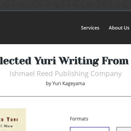
Services
About Us
ected Yuri Writing From 
Ishmael Reed Publishing Company
by
Yuri Kageyama
Formats