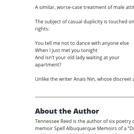
A similar, worse-case treatment of male att
The subject of casual duplicity is touched o
rights:
You tell me not to dance with anyone else
When I just met you tonight
And isn’t your old lady waiting at your
apartment?
Unlike the writer Anais Nin, whose discreet a
About the Author
Tennessee Reed is the author of six poetry
memoir Spell Albuquerque Memoirs of a “Dif