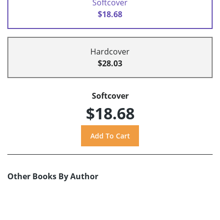
Softcover
$18.68
Hardcover
$28.03
Softcover
$18.68
Other Books By Author