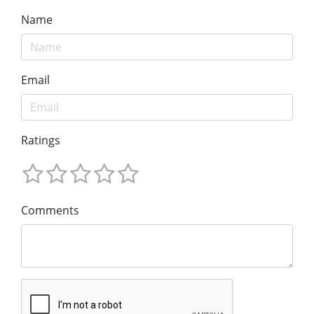
Name
Email
Ratings
Comments