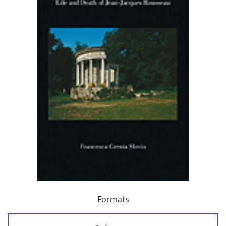
Formats