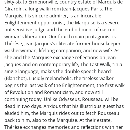
sixty-six to Ermenonville, country estate of Marquis de
Girardin, a long walk from Jean-Jacques Paris. The
Marquis, his sincere admirer, is an incurable
Enlightenment opportunist; the Marquise is a severe
but sensitive judge and the embodiment of nascent
woman’s liberation. Our fourth main protagonist is
Thérèse, Jean-Jacques’s illiterate former housekeeper,
washerwoman, lifelong companion, and now wife. As
she and the Marquise exchange reflections on Jean
Jacques and on contemporary life, The Last Walk, “in a
single language, makes the double speech heard”
(Blanchot). Lucidly melancholic, the tireless walker
begins the last walk of the Enlightenment, the first walk
of Revolution and Romanticism, and now still
continuing today. Unlike Odysseus, Rousseau will be
dead in two days. Anxious that his illustrious guest has
eluded him, the Marquis rides out to fetch Rousseau
back to him, also to the Marquise. At their estate,
Thérèse exchanges memories and reflections with her