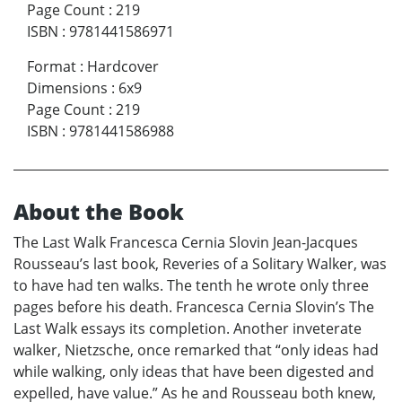
Page Count
:
219
ISBN
:
9781441586971
Format
:
Hardcover
Dimensions
:
6x9
Page Count
:
219
ISBN
:
9781441586988
About the Book
The Last Walk Francesca Cernia Slovin Jean-Jacques
Rousseau’s last book, Reveries of a Solitary Walker, was
to have had ten walks. The tenth he wrote only three
pages before his death. Francesca Cernia Slovin’s The
Last Walk essays its completion. Another inveterate
walker, Nietzsche, once remarked that “only ideas had
while walking, only ideas that have been digested and
expelled, have value.” As he and Rousseau both knew,