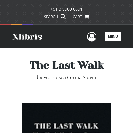
+61 3 9900 0891
SEARCH
CART
User Men
MENU
The Last Walk
by
Francesca Cernia Slovin