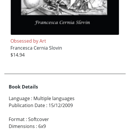
Obsessed by Art
Francesca Cernia Slovin
$14.94
Book Details
Language
:
Multiple languages
Publication Date
:
15/12/2009
Format
:
Softcover
Dimensions
:
6x9