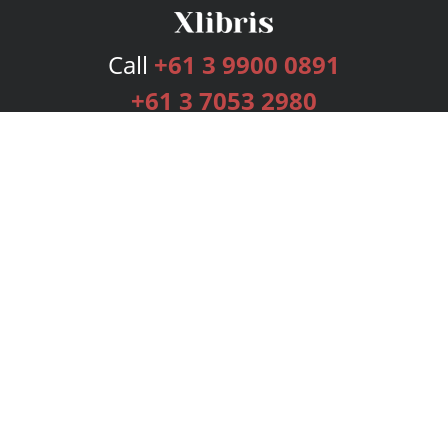
Call
+61 3 9900 0891
+61 3 7053 2980
Services
Publishing Plans
Editorial
Add-On
Marketing
Get Started
FAQs
Bookstore
New Releases
BookStub™ Redemption
Login
Register