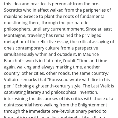
this idea and practice is perennial: from the pre-
Socratics who in effect walked from the peripheries of
mainland Greece to plant the roots of fundamental
questioning there, through the peripatetic
philosophers, until any current moment. Since at least
Montaigne, traveling has remained the privileged
metaphor of the reflective essay, the critical assaying of
one’s contemporary culture from a perspective
simultaneously within and outside it. In Maurice
Blanchot’s words in L’attente, l’oubli: “Time and time
again, walking and always marking time, another
country, other cities, other roads, the same country.”
Voltaire remarks that “Rousseau wrote with fire in his
pen.” Echoing eighteenth-century style, The Last Walk is
captivating literary and philosophical invention,
intertwining the discourses of his critics with those of a
quintessential hero walking from the Enlightenment
through the immediate pre-Revolutionary period to
Romanticism with beguiling ambiguity. Like a flame,