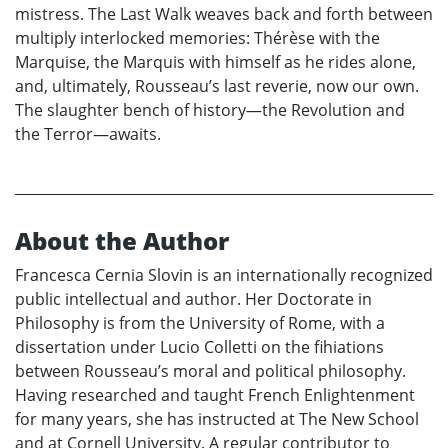
mistress. The Last Walk weaves back and forth between
multiply interlocked memories: Thérèse with the
Marquise, the Marquis with himself as he rides alone,
and, ultimately, Rousseau’s last reverie, now our own.
The slaughter bench of history—the Revolution and
the Terror—awaits.
About the Author
Francesca Cernia Slovin is an internationally recognized
public intellectual and author. Her Doctorate in
Philosophy is from the University of Rome, with a
dissertation under Lucio Colletti on the fihiations
between Rousseau’s moral and political philosophy.
Having researched and taught French Enlightenment
for many years, she has instructed at The New School
and at Cornell University. A regular contributor to