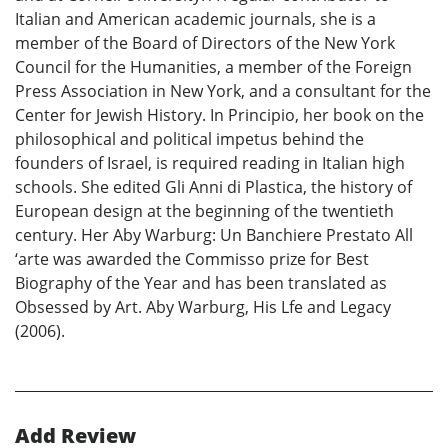
Italian and American academic journals, she is a
member of the Board of Directors of the New York
Council for the Humanities, a member of the Foreign
Press Association in New York, and a consultant for the
Center for Jewish History. In Principio, her book on the
philosophical and political impetus behind the
founders of Israel, is required reading in Italian high
schools. She edited Gli Anni di Plastica, the history of
European design at the beginning of the twentieth
century. Her Aby Warburg: Un Banchiere Prestato All
‘arte was awarded the Commisso prize for Best
Biography of the Year and has been translated as
Obsessed by Art. Aby Warburg, His Lfe and Legacy
(2006).
Add Review