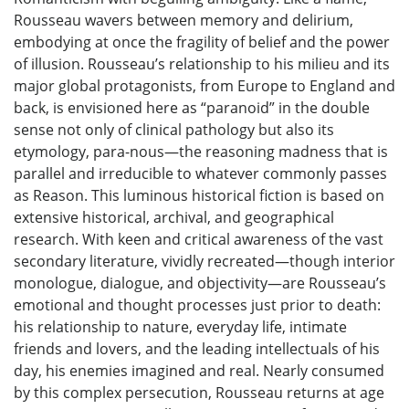
Rousseau wavers between memory and delirium,
embodying at once the fragility of belief and the power
of illusion. Rousseau’s relationship to his milieu and its
major global protagonists, from Europe to England and
back, is envisioned here as “paranoid” in the double
sense not only of clinical pathology but also its
etymology, para-nous—the reasoning madness that is
parallel and irreducible to whatever commonly passes
as Reason. This luminous historical fiction is based on
extensive historical, archival, and geographical
research. With keen and critical awareness of the vast
secondary literature, vividly recreated—though interior
monologue, dialogue, and objectivity—are Rousseau’s
emotional and thought processes just prior to death:
his relationship to nature, everyday life, intimate
friends and lovers, and the leading intellectuals of his
day, his enemies imagined and real. Nearly consumed
by this complex persecution, Rousseau returns at age