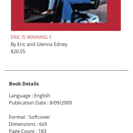
ERIC IS WINNING !!
By Eric and Glenna Edney
$20.55
Book Details
Language
:
English
Publication Date
:
8/09/2009
Format
:
Softcover
Dimensions
:
6x9
Page Count
:
183