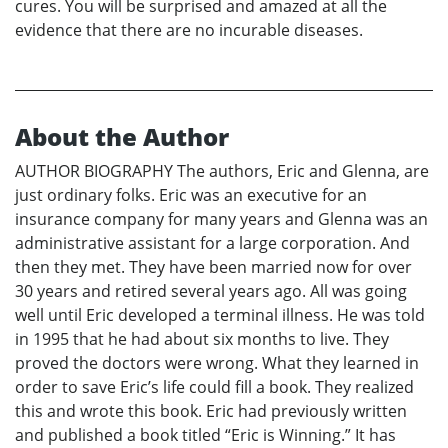
cures. You will be surprised and amazed at all the
evidence that there are no incurable diseases.
About the Author
AUTHOR BIOGRAPHY The authors, Eric and Glenna, are
just ordinary folks. Eric was an executive for an
insurance company for many years and Glenna was an
administrative assistant for a large corporation. And
then they met. They have been married now for over
30 years and retired several years ago. All was going
well until Eric developed a terminal illness. He was told
in 1995 that he had about six months to live. They
proved the doctors were wrong. What they learned in
order to save Eric’s life could fill a book. They realized
this and wrote this book. Eric had previously written
and published a book titled “Eric is Winning.” It has