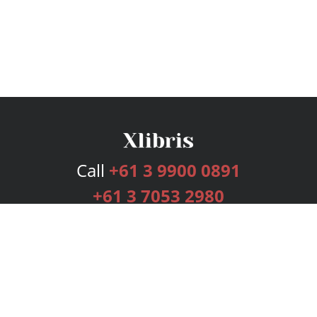
Call
+61 3 9900 0891
+61 3 7053 2980
Services
Publishing Plans
Editorial
Add-On
Marketing
Get Started