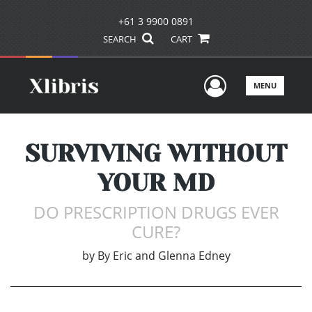
+61 3 9900 0891
SEARCH
CART
User Men
MENU
SURVIVING WITHOUT
YOUR MD
DO PRESCRIPTION DRUGS EVER
CURE?
by
By Eric and Glenna Edney