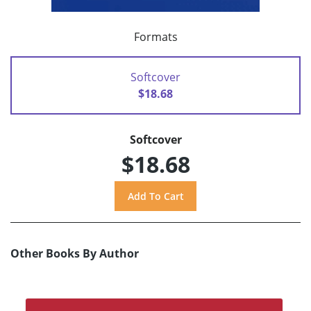
Formats
Softcover
$18.68
Softcover
$18.68
Other Books By Author