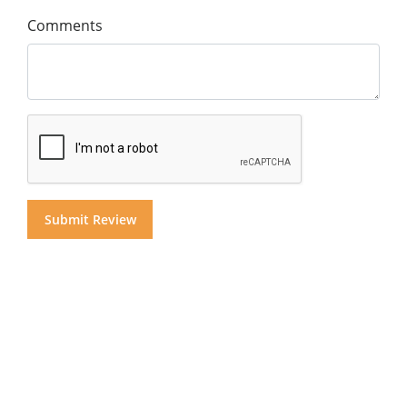
Comments