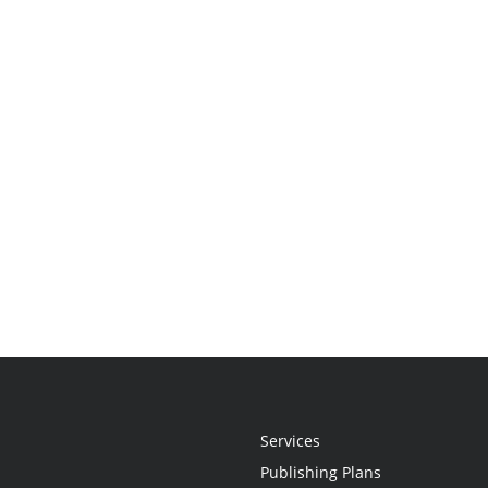
Services
Publishing Plans