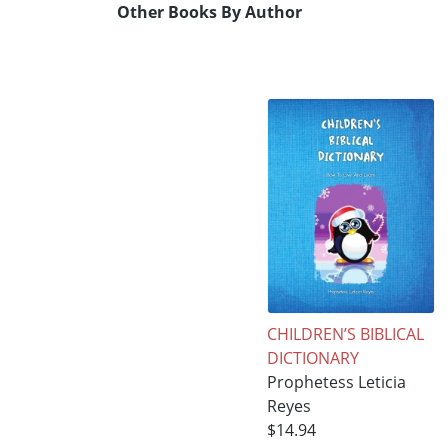
Other Books By Author
CHILDREN’S BIBLICAL
DICTIONARY
Prophetess Leticia
Reyes
$14.94