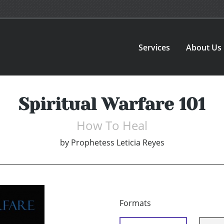
Services
About Us
Spiritual Warfare 101
How To Heal
by
Prophetess Leticia Reyes
Formats