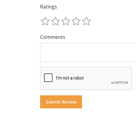
Ratings
Comments