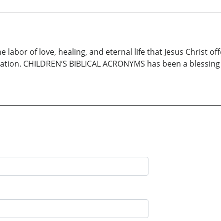
abor of love, healing, and eternal life that Jesus Christ off
vation. CHILDREN’S BIBLICAL ACRONYMS has been a blessing to