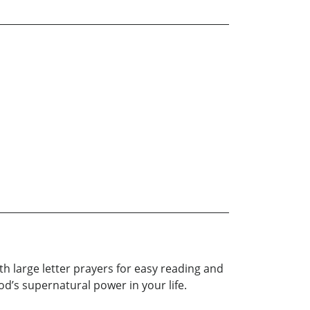
with large letter prayers for easy reading and
d’s supernatural power in your life.