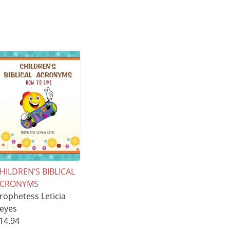
HILDREN’S BIBLICAL
ACRONYMS
rophetess Leticia
eyes
14.94