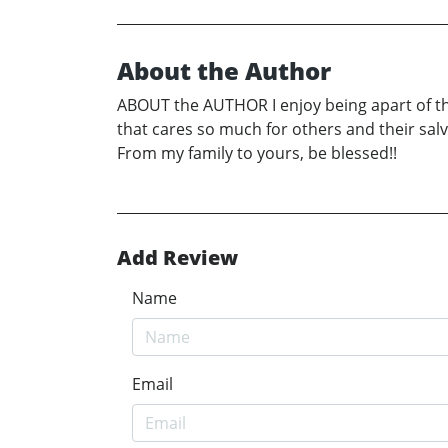
About the Author
ABOUT the AUTHOR I enjoy being apart of the l
that cares so much for others and their sal
From my family to yours, be blessed!!
Add Review
Name
Email