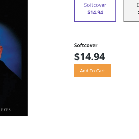
Softcover
$14.94
Softcover
$14.94