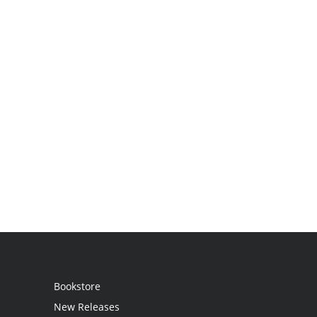
Bookstore
New Releases