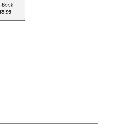
E-Book
$5.95