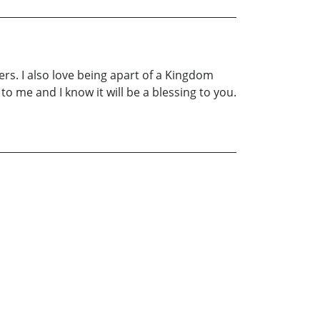
ers. I also love being apart of a Kingdom
 me and I know it will be a blessing to you.