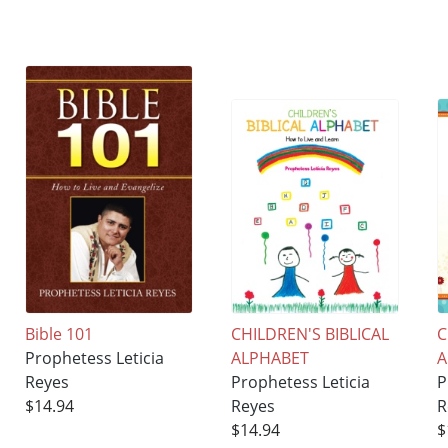
Bible 101
CHILDREN'S BIBLICAL
C
Prophetess Leticia
ALPHABET
Reyes
Prophetess Leticia
P
$14.94
Reyes
R
$14.94
$