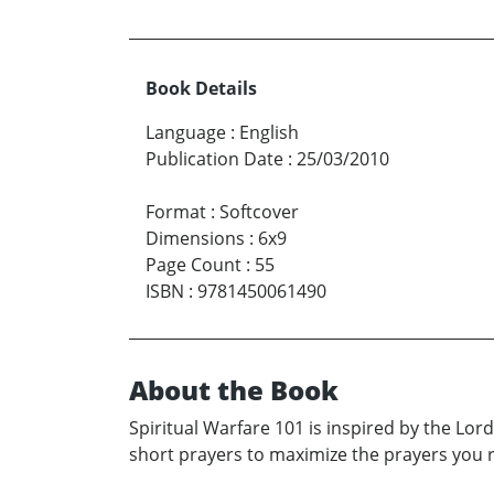
Book Details
Language
:
English
Publication Date
:
25/03/2010
Format
:
Softcover
Dimensions
:
6x9
Page Count
:
55
ISBN
:
9781450061490
About the Book
Spiritual Warfare 101 is inspired by the Lord 
short prayers to maximize the prayers you r