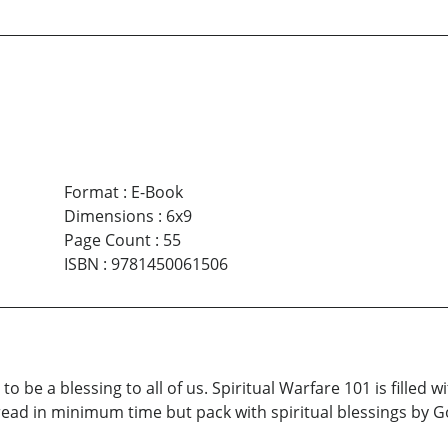
Format
:
E-Book
Dimensions
:
6x9
Page Count
:
55
ISBN
:
9781450061506
to be a blessing to all of us. Spiritual Warfare 101 is filled 
ead in minimum time but pack with spiritual blessings by Go