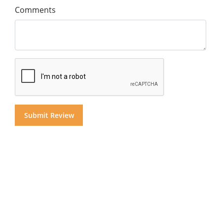
Comments