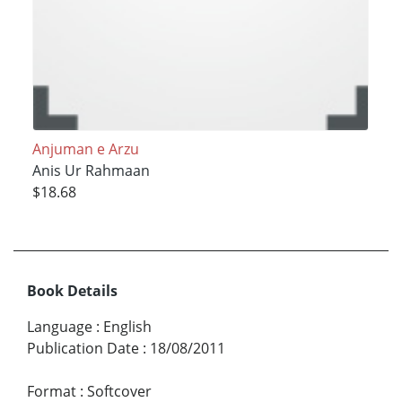
Anjuman e Arzu
Anis Ur Rahmaan
$18.68
Book Details
Language
:
English
Publication Date
:
18/08/2011
Format
:
Softcover