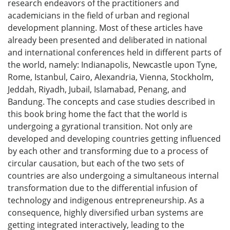
research endeavors of the practitioners and
academicians in the field of urban and regional
development planning. Most of these articles have
already been presented and deliberated in national
and international conferences held in different parts of
the world, namely: Indianapolis, Newcastle upon Tyne,
Rome, Istanbul, Cairo, Alexandria, Vienna, Stockholm,
Jeddah, Riyadh, Jubail, Islamabad, Penang, and
Bandung. The concepts and case studies described in
this book bring home the fact that the world is
undergoing a gyrational transition. Not only are
developed and developing countries getting influenced
by each other and transforming due to a process of
circular causation, but each of the two sets of
countries are also undergoing a simultaneous internal
transformation due to the differential infusion of
technology and indigenous entrepreneurship. As a
consequence, highly diversified urban systems are
getting integrated interactively, leading to the