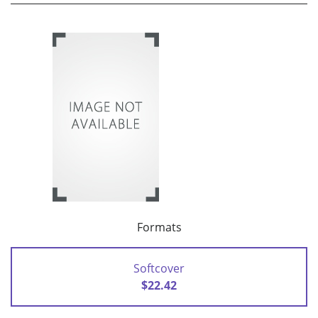
Formats
Softcover
$22.42