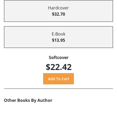
Hardcover
$32.70
E-Book
$13.95
Softcover
$22.42
Other Books By Author