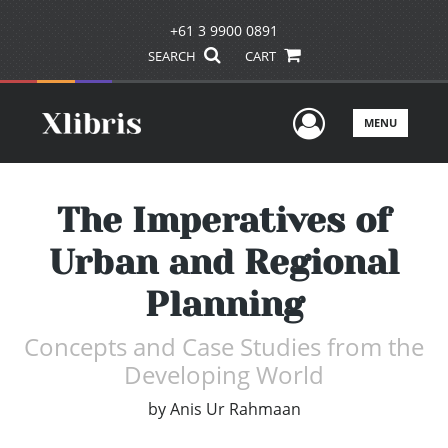
+61 3 9900 0891
SEARCH
CART
User Men
MENU
The Imperatives of
Urban and Regional
Planning
Concepts and Case Studies from the
Developing World
by
Anis Ur Rahmaan