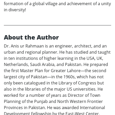
formation of a global village and achievement of a unity
in diversity!
About the Author
Dr. Anis ur Rahmaan is an engineer, architect, and an
urban and regional planner. He has studied and taught
in ten institutions of higher learning in the USA, UK,
Netherlands, Saudi Arabia, and Pakistan. He prepared
the first Master Plan for Greater Lahore—the second
largest city of Pakistan—in the 1960s, which has not
only been catalogued in the Library of Congress but
also in the libraries of the major US universities. He
worked for a number of years as Director of Town
Planning of the Punjab and North Western Frontier
Provinces in Pakistan. He was awarded International
Development Fellowship by the East-West Center,