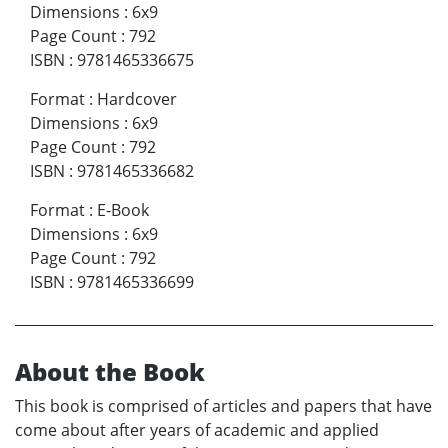
Dimensions
:
6x9
Page Count
:
792
ISBN
:
9781465336675
Format
:
Hardcover
Dimensions
:
6x9
Page Count
:
792
ISBN
:
9781465336682
Format
:
E-Book
Dimensions
:
6x9
Page Count
:
792
ISBN
:
9781465336699
About the Book
This book is comprised of articles and papers that have
come about after years of academic and applied