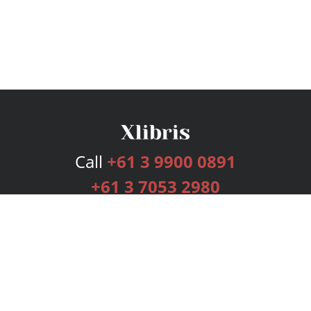
Call
+61 3 9900 0891
+61 3 7053 2980
Services
Publishing Plans
Editorial
Add-On
Marketing
Get Started