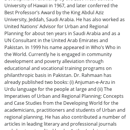
University of Hawaii in 1967, and later conferred the
Best Professor’s Award by the King Abdul Aziz
University, Jeddah, Saudi Arabia. He has also worked as
United Nations’ Advisor for Urban and Regional
Planning for about ten years in Saudi Arabia and as a
UN Consultant in the United Arab Emirates and
Pakistan. In 1999 his name appeared in Who’s Who in
the World. Currently he is engaged in community
development and poverty alleviation through
educational and vocational training programs on
philanthropic basis in Pakistan. Dr. Rahmaan has
already published two books: (i) Anjuman-e-Arzu in
Urdu language for the people at large and (ii) The
Imperatives of Urban and Regional Planning: Concepts
and Case Studies from the Developing World for the
academicians, practitioners and students of Urban and
regional planning. He has also contributed a number of
articles in leading literary and professional journals