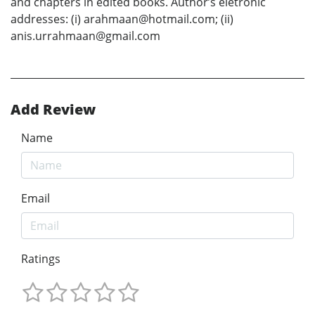
and chapters in edited books. Author’s eletronic
addresses: (i) arahmaan@hotmail.com; (ii)
anis.urrahmaan@gmail.com
Add Review
Name
Email
Ratings