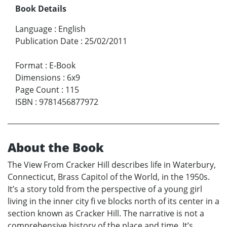
Book Details
Language
:
English
Publication Date
:
25/02/2011
Format
:
E-Book
Dimensions
:
6x9
Page Count
:
115
ISBN
:
9781456877972
About the Book
The View From Cracker Hill describes life in Waterbury,
Connecticut, Brass Capitol of the World, in the 1950s.
It’s a story told from the perspective of a young girl
living in the inner city fi ve blocks north of its center in a
section known as Cracker Hill. The narrative is not a
comprehensive history of the place and time. It’s