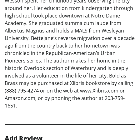
Wesson spent her childhood years observing the city
around her. Her education from kindergarten through
high school took place downtown at Notre Dame
Academy. She graduated summa cum laude from
Albertus Magnus and holds a MALS from Wesleyan
University. Bettejane’s reverse migration over a decade
ago from the country back to her hometown was
chronicled in the Republican-American’s Urban
Pioneers series. The author makes her home in the
historic Overlook section of Waterbury and is deeply
involved as a volunteer in the life of her city. Bold as
Brass may be purchased at Xlibris bookstore by calling
(888) 795-4274 or on the web at www.Xlibris.com or
Amazon.com, or by phoning the author at 203-759-
1651.
Add Review