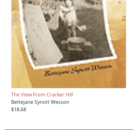
The View From Cracker Hill
Bettejane Synott Wesson
$18.68