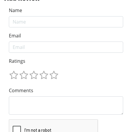
Name
Email
Ratings
Comments