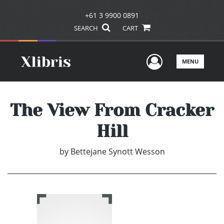
+61 3 9900 0891
SEARCH
CART
User Men
MENU
The View From Cracker
Hill
by
Bettejane Synott Wesson