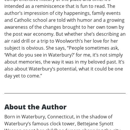
intended as a reminiscence that is fun to read. The
author’s impression of city happenings, family events
and Catholic school are told with humor and a growing
awareness of the changes brought to her own town by
the post war economy. But whether she’s describing an
air raid drill or a trip to Woolworth’s her love for her
subject is obvious. She says, “People sometimes ask,
‘What do you see in Waterbury?’ for me, it’s not simply
about memories, the way it was in my beloved past. It’s
also about Waterbury’s potential, what it could be one
day yet to come.”
About the Author
Born in Waterbury, Connecticut, in the shadow of
Waterbury’s famous clock tower, Bettejane Synott