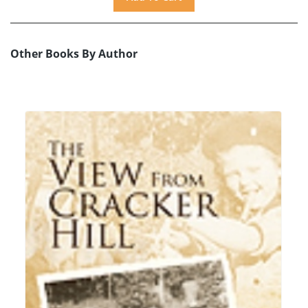
Other Books By Author