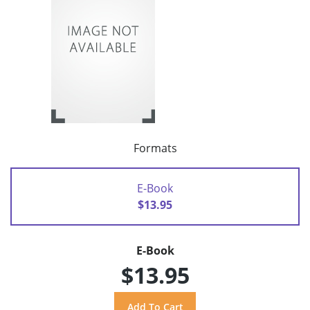
Formats
E-Book
$13.95
E-Book
$13.95