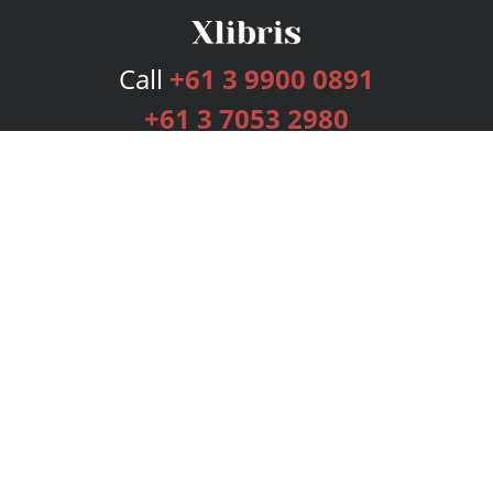
Call
+61 3 9900 0891
+61 3 7053 2980
Services
Publishing Plans
Editorial
Add-On
Marketing
Get Started
FAQs
Bookstore
New Releases
BookStub™ Redemption
Login
Register