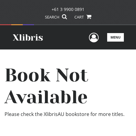
+61 3 9900 0891
SEARCH
CART
User Men
MENU
Book Not
Available
Please check the XlibrisAU bookstore for more titles.