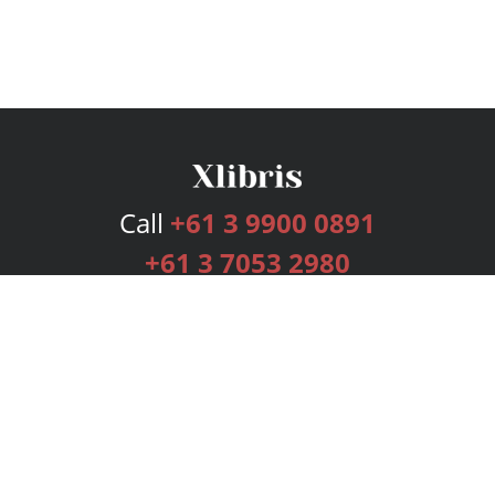
Call
+61 3 9900 0891
+61 3 7053 2980
Services
Publishing Plans
Editorial
Add-On
Marketing
Get Started
FAQs