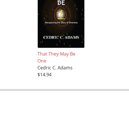
That They May Be
One
Cedric C. Adams
$14.94