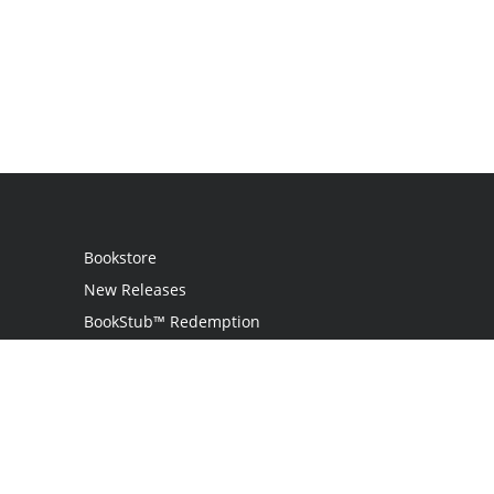
Bookstore
New Releases
BookStub™ Redemption
Login
Register
Contact Us
Referral Programme