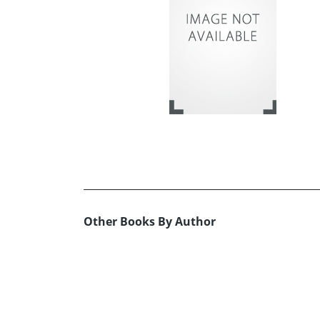
Other Books By Author