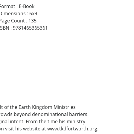
Format
:
E-Book
Dimensions
:
6x9
Page Count
:
135
ISBN
:
9781465365361
lt of the Earth Kingdom Ministries
 crowds beyond denominational barriers.
inal intent. From the time his ministry
on visit his website at www.tkdfortworth.org.