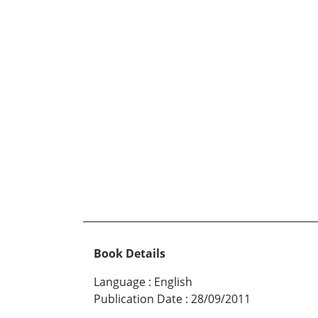
Book Details
Language
:
English
Publication Date
:
28/09/2011