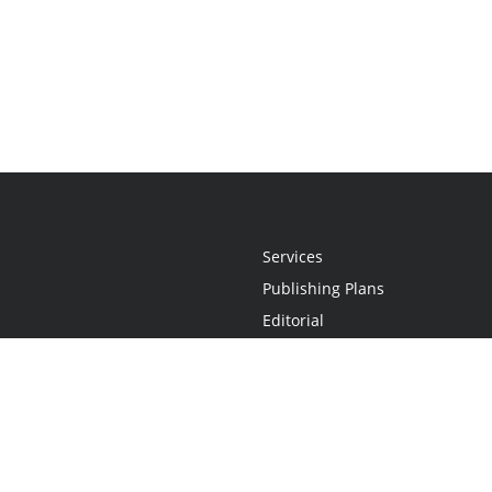
Services
Publishing Plans
Editorial
Add-On
Marketing
Get Started
FAQs