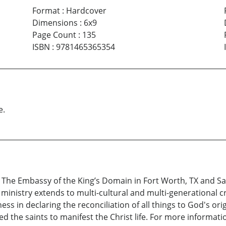
Format
:
Hardcover
Dimensions
:
6x9
Page Count
:
135
ISBN
:
9781465365354
e.
t The Embassy of the King’s Domain in Fort Worth, TX and Sa
 ministry extends to multi-cultural and multi-generational
s in declaring the reconciliation of all things to God's orig
d the saints to manifest the Christ life. For more informati