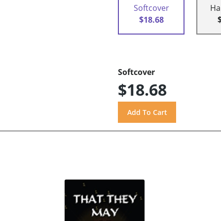
Softcover
Ha
$18.68
Softcover
$18.68