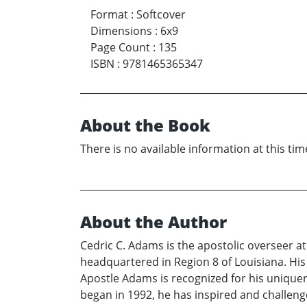
Format
:
Softcover
Dimensions
:
6x9
Page Count
:
135
ISBN
:
9781465365347
About the Book
There is no available information at this tim
About the Author
Cedric C. Adams is the apostolic overseer a
headquartered in Region 8 of Louisiana. His
Apostle Adams is recognized for his uniquenes
began in 1992, he has inspired and challenge