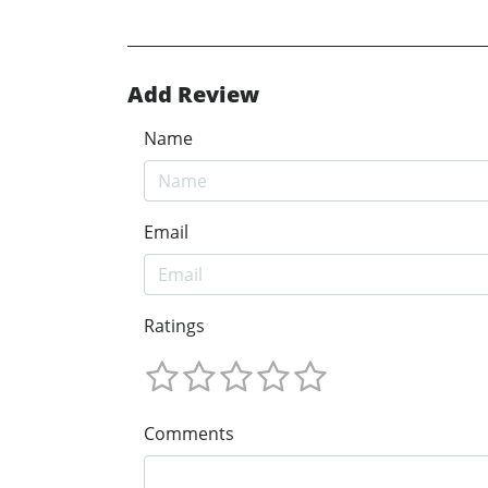
Add Review
Name
Email
Ratings
Comments