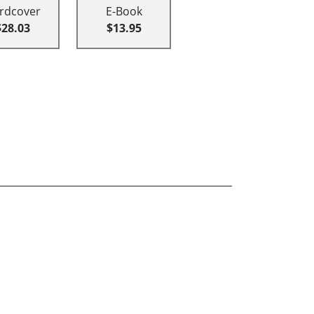
rdcover
E-Book
$28.03
$13.95