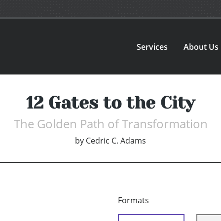
Services
About Us
12 Gates to the City
The Golden Path of Transformation
by
Cedric C. Adams
Formats