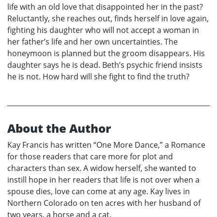
life with an old love that disappointed her in the past?
Reluctantly, she reaches out, finds herself in love again,
fighting his daughter who will not accept a woman in
her father’s life and her own uncertainties. The
honeymoon is planned but the groom disappears. His
daughter says he is dead. Beth’s psychic friend insists
he is not. How hard will she fight to find the truth?
About the Author
Kay Francis has written “One More Dance,” a Romance
for those readers that care more for plot and
characters than sex. A widow herself, she wanted to
instill hope in her readers that life is not over when a
spouse dies, love can come at any age. Kay lives in
Northern Colorado on ten acres with her husband of
two years, a horse and a cat.