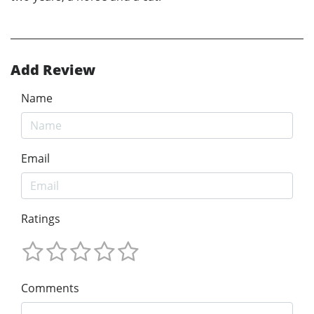
Add Review
Name
Email
Ratings
Comments