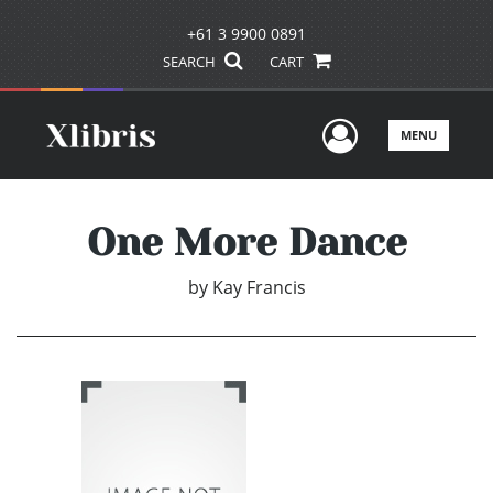
+61 3 9900 0891
SEARCH
CART
User Men
MENU
One More Dance
by
Kay Francis