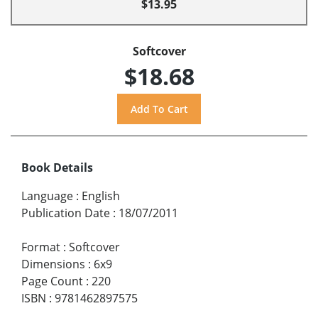
$13.95
Softcover
$18.68
Book Details
Language
:
English
Publication Date
:
18/07/2011
Format
:
Softcover
Dimensions
:
6x9
Page Count
:
220
ISBN
:
9781462897575