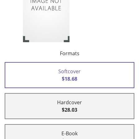
Formats
Softcover
$18.68
Hardcover
$28.03
E-Book