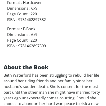
Format
:
Hardcover
Dimensions
:
6x9
Page Count
:
220
ISBN
:
9781462897582
Format
:
E-Book
Dimensions
:
6x9
Page Count
:
220
ISBN
:
9781462897599
About the Book
Beth Waterford has been struggling to rebuild her life
around her riding friends and her family since her
husband’s sudden death. She is content for the most
part until the other man she might have married forty
years ago unexpectedly comes courting. Should she
choose to abandon her hard won peace to risk a new