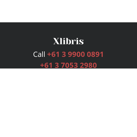
Call
+61 3 9900 0891
+61 3 7053 2980
Services
Publishing Plans
Editorial
Add-On
Marketing
Get Started
FAQs
Bookstore