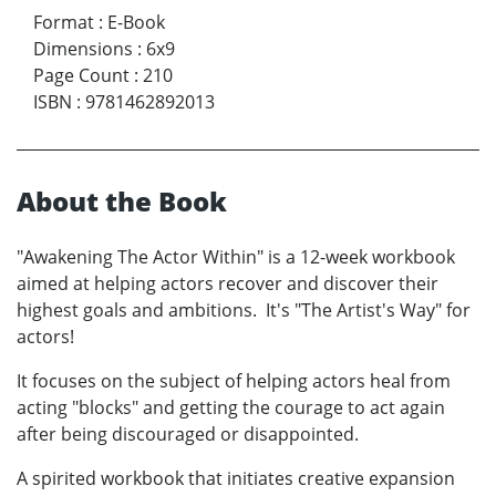
Format
:
E-Book
Dimensions
:
6x9
Page Count
:
210
ISBN
:
9781462892013
About the Book
"Awakening The Actor Within" is a 12-week workbook
aimed at helping actors recover and discover their
highest goals and ambitions. It's "The Artist's Way" for
actors!
It focuses on the subject of helping actors heal from
acting "blocks" and getting the courage to act again
after being discouraged or disappointed.
A spirited workbook that initiates creative expansion