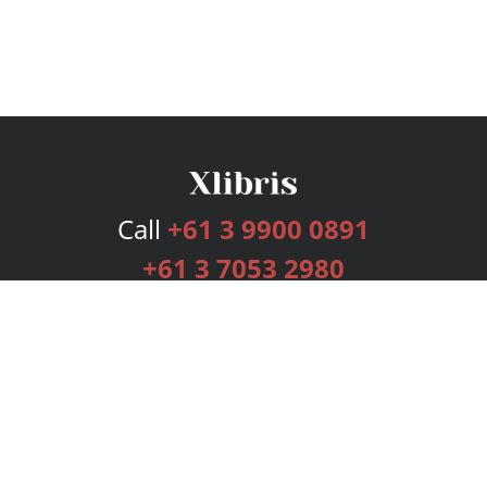
Call
+61 3 9900 0891
+61 3 7053 2980
Services
Publishing Plans
Editorial
Add-On
Marketing
Get Started
FAQs