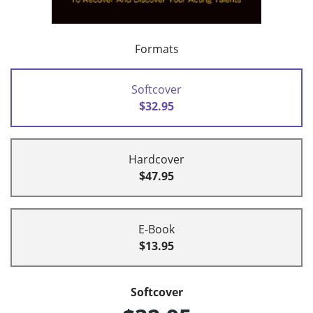
Formats
Softcover
$32.95
Hardcover
$47.95
E-Book
$13.95
Softcover