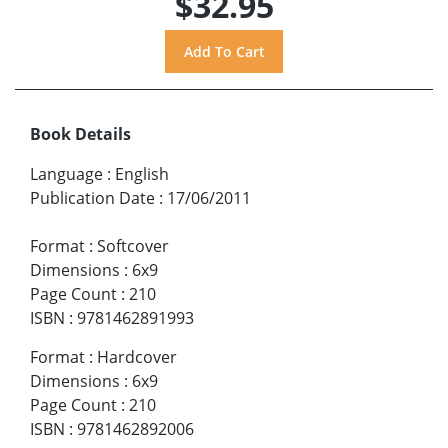
$32.95
Book Details
Language
:
English
Publication Date
:
17/06/2011
Format
:
Softcover
Dimensions
:
6x9
Page Count
:
210
ISBN
:
9781462891993
Format
:
Hardcover
Dimensions
:
6x9
Page Count
:
210
ISBN
:
9781462892006