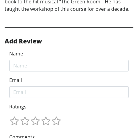
book to the hit musical "The Green Room". He has
taught the workshop of this course for over a decade.
Add Review
Name
Email
Ratings
Comments