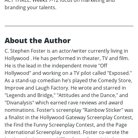
branding your talents.
About the Author
C. Stephen Foster is an actor/writer currently living in
Hollywood . He has performed in theater, TV and film.
He is the lead in the independent movie "Off
Hollywood" and working on a TV pilot called "Exposed."
As a stand-up comedian he’s played the Comedy Store,
Improve and Laugh Factory. He wrote and starred in
"Legends and Bridge," "Attitudes and the Dance," and
"Divanalysis" which earned rave reviews and award
nominations. Foster’s screenplay "Rainbow Sticker" was
a finalist in the Hollywood Gateway Screenplay Contest,
the Find the Funny Screenplay Contest, and the Page
International Screenplay contest. Foster co-wrote the