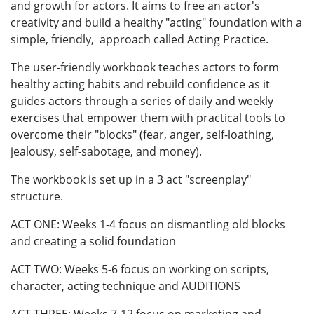
and growth for actors. It aims to free an actor's
creativity and build a healthy "acting" foundation with a
simple, friendly, approach called Acting Practice.
The user-friendly workbook teaches actors to form
healthy acting habits and rebuild confidence as it
guides actors through a series of daily and weekly
exercises that empower them with practical tools to
overcome their "blocks" (fear, anger, self-loathing,
jealousy, self-sabotage, and money).
The workbook is set up in a 3 act "screenplay"
structure.
ACT ONE: Weeks 1-4 focus on dismantling old blocks
and creating a solid foundation
ACT TWO: Weeks 5-6 focus on working on scripts,
character, acting technique and AUDITIONS
ACT THREE: Weeks 7-12 focus on marketing and